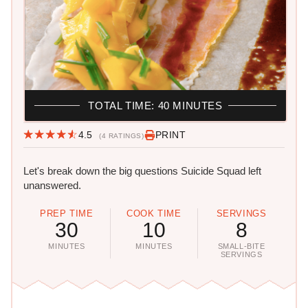
TOTAL TIME: 40 MINUTES
4.5
PRINT
(4 RATINGS)
Let's break down the big questions Suicide Squad left
unanswered.
PREP TIME
COOK TIME
SERVINGS
30
10
8
MINUTES
MINUTES
SMALL-BITE
SERVINGS