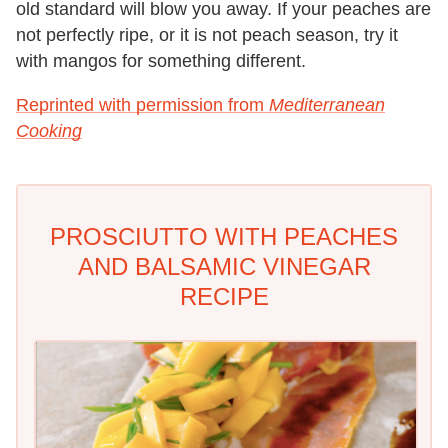
old standard will blow you away. If your peaches are
not perfectly ripe, or it is not peach season, try it
with mangos for something different.
Reprinted with permission from
Mediterranean
Cooking
PROSCIUTTO WITH PEACHES
AND BALSAMIC VINEGAR
RECIPE