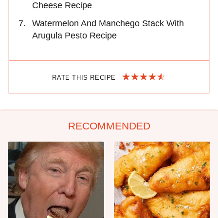
Cheese Recipe
Watermelon And Manchego Stack With
Arugula Pesto Recipe
RATE THIS RECIPE
RECOMMENDED