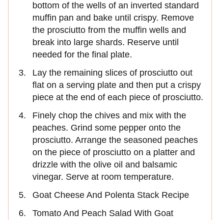
bottom of the wells of an inverted standard
muffin pan and bake until crispy. Remove
the prosciutto from the muffin wells and
break into large shards. Reserve until
needed for the final plate.
Lay the remaining slices of prosciutto out
flat on a serving plate and then put a crispy
piece at the end of each piece of prosciutto.
Finely chop the chives and mix with the
peaches. Grind some pepper onto the
prosciutto. Arrange the seasoned peaches
on the piece of prosciutto on a platter and
drizzle with the olive oil and balsamic
vinegar. Serve at room temperature.
Goat Cheese And Polenta Stack Recipe
Tomato And Peach Salad With Goat