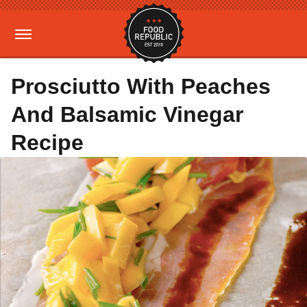
Prosciutto With Peaches
And Balsamic Vinegar
Recipe