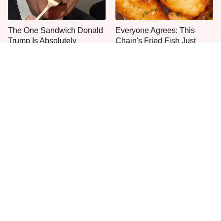
The One Sandwich Donald
Everyone Agrees: This
Trump Is Absolutely
Chain's Fried Fish Just
Obsessed With
Can't Be Beat
This Is The Only Grocery
One Move Turns Cheap
Store You Should Buy Meat
Instant Ramen Into A Meal
From
You'll Crave