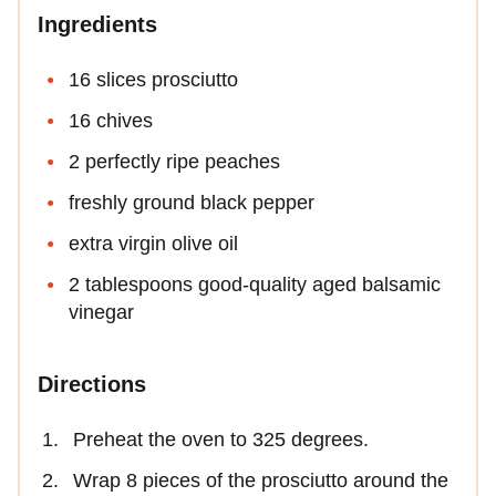
Ingredients
16 slices prosciutto
16 chives
2 perfectly ripe peaches
freshly ground black pepper
extra virgin olive oil
2 tablespoons good-quality aged balsamic
vinegar
Directions
Preheat the oven to 325 degrees.
Wrap 8 pieces of the prosciutto around the