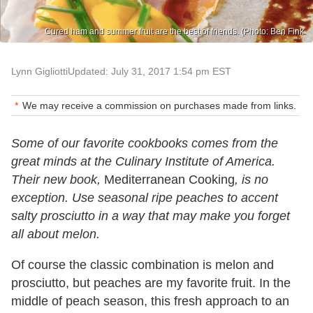
Cured ham and summer fruit are the best of friends. (Photo: Ben Fink.
Lynn Gigliotti
Updated: July 31, 2017 1:54 pm EST
We may receive a commission on purchases made from links.
Some of our favorite cookbooks comes from the
great minds at the Culinary Institute of America.
Their new book,
Mediterranean Cooking
, is no
exception. Use seasonal ripe peaches to accent
salty prosciutto in a way that may make you forget
all about melon.
Of course the classic combination is melon and
prosciutto, but peaches are my favorite fruit. In the
middle of peach season, this fresh approach to an