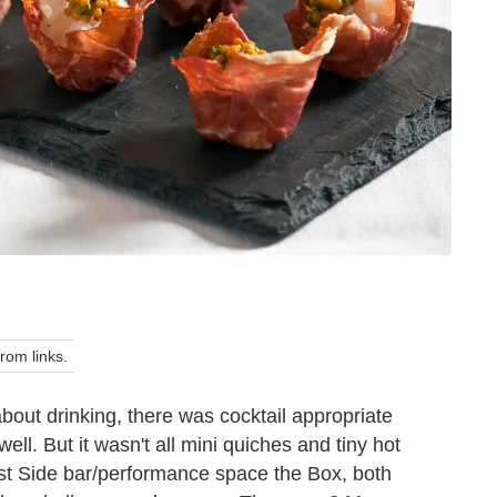
om links.
about drinking, there was cocktail appropriate
ell. But it wasn't all mini quiches and tiny hot
st Side bar/performance space the Box, both