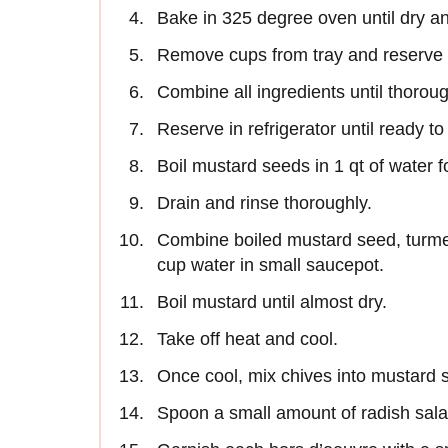
Bake in 325 degree oven until dry a
Remove cups from tray and reserve 
Combine all ingredients until thorou
Reserve in refrigerator until ready t
Boil mustard seeds in 1 qt of water 
Drain and rinse thoroughly.
Combine boiled mustard seed, turmer
cup water in small saucepot.
Boil mustard until almost dry.
Take off heat and cool.
Once cool, mix chives into mustard 
Spoon a small amount of radish salad