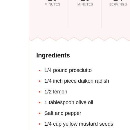
MINUTES
MINUTES
SERVINGS
Ingredients
1/4 pound prosciutto
1/4 inch piece daikon radish
1/2 lemon
1 tablespoon olive oil
Salt and pepper
1/4 cup yellow mustard seeds