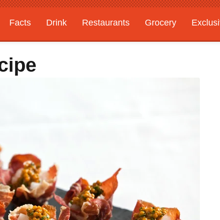
Facts
Drink
Restaurants
Grocery
Exclus
cipe