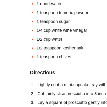
1 quart water
1 teaspoon tumeric powder
1 teaspoon sugar
1/4 cup white wine vinegar
1/2 cup water
1/2 teaspoon kosher salt
1 teaspoon chives
Directions
Lightly coat a mini-cupcake tray with
Cut thinly slice prosciutto into 3 inc
Lay a square of prosciutto gently in