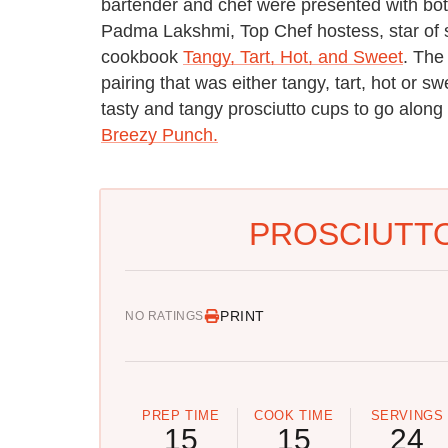
bartender and chef were presented with b
Padma Lakshmi, Top Chef hostess, star of s
cookbook
Tangy, Tart, Hot, and Sweet
. The
pairing that was either tangy, tart, hot or
tasty and tangy prosciutto cups to go along
Breezy Punch.
PROSCIUTTO
PRINT
NO RATINGS
PREP TIME
COOK TIME
SERVINGS
15
15
24