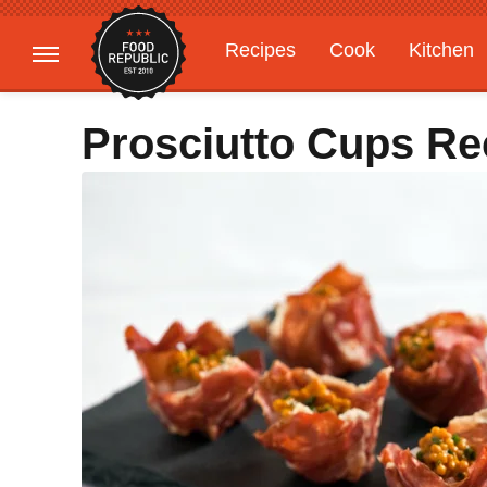
Recipes
Cook
Kitchen
Gardening
Features
Prosciutto Cups Re