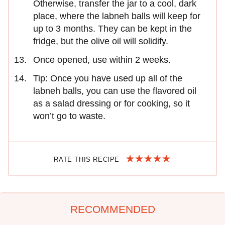
Otherwise, transfer the jar to a cool, dark
place, where the labneh balls will keep for
up to 3 months. They can be kept in the
fridge, but the olive oil will solidify.
Once opened, use within 2 weeks.
Tip: Once you have used up all of the
labneh balls, you can use the flavored oil
as a salad dressing or for cooking, so it
won’t go to waste.
RATE THIS RECIPE
RECOMMENDED