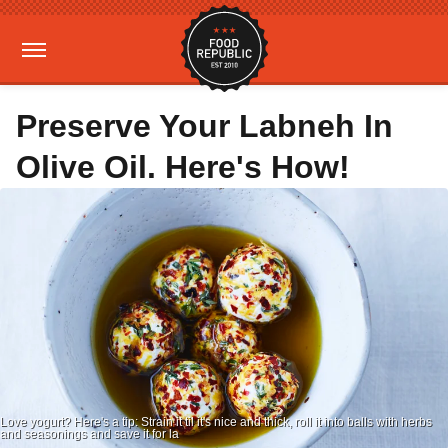
Preserve Your Labneh In
Olive Oil. Here's How!
Love yogurt? Here's a tip: Strain it til it's nice and thick, roll it into balls with herbs
and seasonings and save it for la