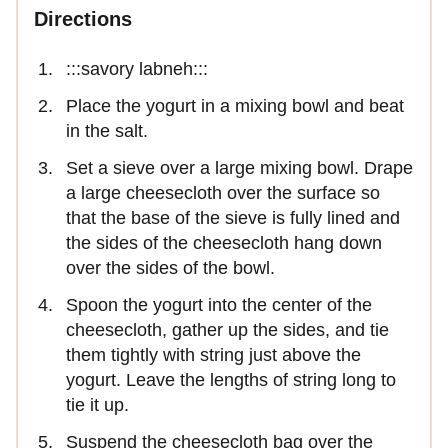
Directions
:::savory labneh:::
Place the yogurt in a mixing bowl and beat
in the salt.
Set a sieve over a large mixing bowl. Drape
a large cheesecloth over the surface so
that the base of the sieve is fully lined and
the sides of the cheesecloth hang down
over the sides of the bowl.
Spoon the yogurt into the center of the
cheesecloth, gather up the sides, and tie
them tightly with string just above the
yogurt. Leave the lengths of string long to
tie it up.
Suspend the cheesecloth bag over the