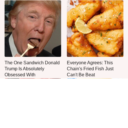
The One Sandwich Donald
Everyone Agrees: This
Trump Is Absolutely
Chain's Fried Fish Just
Obsessed With
Can't Be Beat