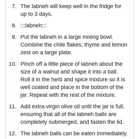
The labneh will keep well in the fridge for
up to 3 days.
:::labneh:::
Put the labneh in a large mixing bowl.
Combine the chile flakes, thyme and lemon
zest on a large plate.
Pinch off a little piece of labneh about the
size of a walnut and shape it into a ball.
Roll it in the herb and spice mixture so it is
well coated and place in the bottom of the
jar. Repeat with the rest of the mixture.
Add extra-virgin olive oil until the jar is full,
ensuring that all of the labneh balls are
completely submerged, and fasten the lid.
The labneh balls can be eaten immediately.