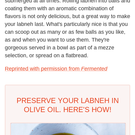
submerged at all times. Rolling labneh into balls and
coating them with an aromatic combination of
flavors is not only delicious, but a great way to make
your labneh last. What's particularly nice is that you
can scoop out as many or as few balls as you like,
as and when you want to use them. They're
gorgeous served in a bowl as part of a mezze
selection, or spread on a flatbread.
Reprinted with permission from
Fermented
PRESERVE YOUR LABNEH IN
OLIVE OIL. HERE'S HOW!