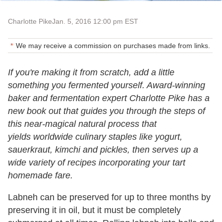
Charlotte Pike
Jan. 5, 2016 12:00 pm EST
We may receive a commission on purchases made from links.
If you're making it from scratch, add a little
something you fermented yourself. Award-winning
baker and fermentation expert Charlotte Pike has a
new book out that guides you through the steps of
this near-magical natural process that
yields worldwide culinary staples like yogurt,
sauerkraut, kimchi and pickles, then serves up a
wide variety of recipes incorporating your tart
homemade fare.
Labneh can be preserved for up to three months by
preserving it in oil, but it must be completely