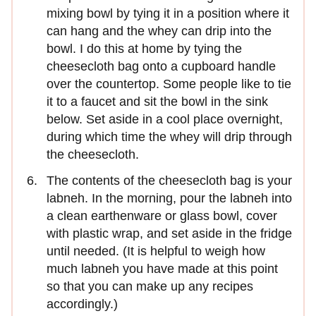
mixing bowl by tying it in a position where it
can hang and the whey can drip into the
bowl. I do this at home by tying the
cheesecloth bag onto a cupboard handle
over the countertop. Some people like to tie
it to a faucet and sit the bowl in the sink
below. Set aside in a cool place overnight,
during which time the whey will drip through
the cheesecloth.
The contents of the cheesecloth bag is your
labneh. In the morning, pour the labneh into
a clean earthenware or glass bowl, cover
with plastic wrap, and set aside in the fridge
until needed. (It is helpful to weigh how
much labneh you have made at this point
so that you can make up any recipes
accordingly.)