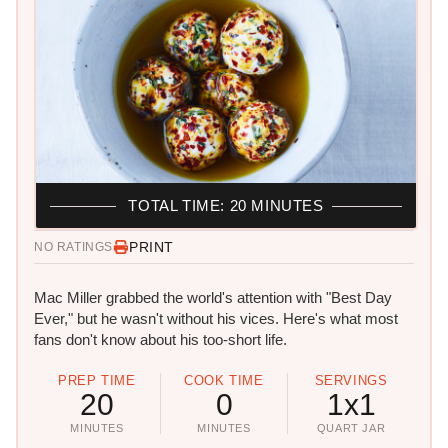
TOTAL TIME: 20 MINUTES
PRINT
NO RATINGS
Mac Miller grabbed the world's attention with "Best Day
Ever," but he wasn't without his vices. Here's what most
fans don't know about his too-short life.
PREP TIME
COOK TIME
SERVINGS
20
0
1x1
MINUTES
MINUTES
QUART JAR