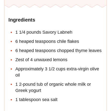
Ingredients
1 1/4 pounds Savory Labneh
6 heaped teaspoons chile flakes
6 heaped teaspoons chopped thyme leaves
Zest of 4 unwaxed lemons
Approximately 3 1/2 cups extra-virgin olive
oil
1 2-pound tub of organic whole milk or
Greek yogurt
1 tablespoon sea salt