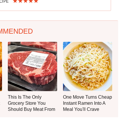
ECIPE
MMENDED
This Is The Only
One Move Turns Cheap
Grocery Store You
Instant Ramen Into A
Should Buy Meat From
Meal You'll Crave