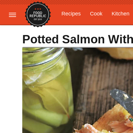
Recipes
Cook
Kitchen
Gardening
Features
Potted Salmon Wit