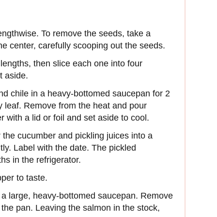
lengthwise. To remove the seeds, take a
 center, carefully scooping out the seeds.
lengths, then slice each one into four
t aside.
, and chile in a heavy-bottomed saucepan for 2
y leaf. Remove from the heat and pour
with a lid or foil and set aside to cool.
the cucumber and pickling juices into a
htly. Label with the date. The pickled
s in the refrigerator.
per to taste.
 in a large, heavy-bottomed saucepan. Remove
the pan. Leaving the salmon in the stock,