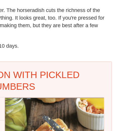
r. The horseradish cuts the richness of the
ing. It looks great, too. If you're pressed for
 making them, but they are best after a few
 10 days.
N WITH PICKLED
UMBERS