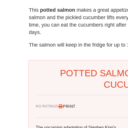
This
potted salmon
makes a great appetize
salmon and the pickled cucumber lifts everyth
time, you can eat the cucumbers right after
days.
The salmon will keep in the fridge for up to
POTTED SALMO
CUC
PRINT
NO RATINGS
The upcoming adaptation of Stephen King's