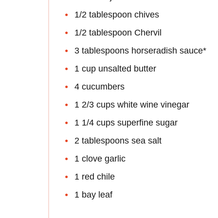
1/2 tablespoon chives
1/2 tablespoon Chervil
3 tablespoons horseradish sauce*
1 cup unsalted butter
4 cucumbers
1 2/3 cups white wine vinegar
1 1/4 cups superfine sugar
2 tablespoons sea salt
1 clove garlic
1 red chile
1 bay leaf