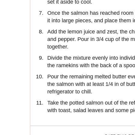
set it aside to cool.
Once the salmon has reached room te
it into large pieces, and place them 
Add the lemon juice and zest, the ch
and pepper. Pour in 3/4 cup of the me
together.
Divide the mixture evenly into indiv
the ramekins with the back of a spoon 
Pour the remaining melted butter ev
the salmon with at least 1/4 in of bu
refrigerator to chill.
Take the potted salmon out of the re
with toast, salad leaves and some p