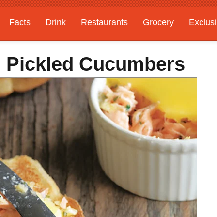
Facts
Drink
Restaurants
Grocery
Exclus
h Pickled Cucumbers