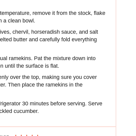
mperature, remove it from the stock, flake
in a clean bowl.
ives, chervil, horseradish sauce, and salt
lted butter and carefully fold everything
idual ramekins. Pat the mixture down into
until the surface is flat.
enly over the top, making sure you cover
tter. Then place the ramekins in the
frigerator 30 minutes before serving. Serve
ickled cucumber.