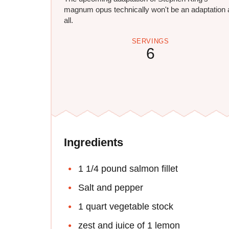
magnum opus technically won't be an adaptation 
all.
SERVINGS
6
Ingredients
1 1/4 pound salmon fillet
Salt and pepper
1 quart vegetable stock
zest and juice of 1 lemon