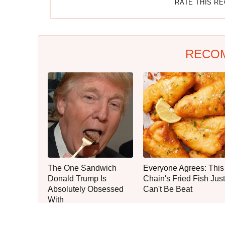
RATE THIS R
RECO
The One Sandwich
Everyone Agrees: This
Donald Trump Is
Chain's Fried Fish Just
Absolutely Obsessed
Can't Be Beat
With