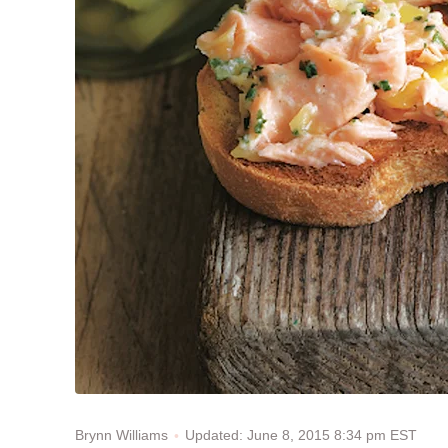
Updated: June 8, 2015 8:34 pm EST
Brynn Williams