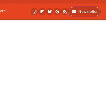
ives
Newsletter