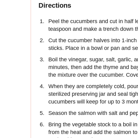
Directions
Peel the cucumbers and cut in half 
teaspoon and make a trench down the
Cut the cucumber halves into 1-inch 
sticks. Place in a bowl or pan and se
Boil the vinegar, sugar, salt, garlic
minutes, then add the thyme and ba
the mixture over the cucumber. Cover 
When they are completely cold, pour 
sterilized preserving jar and seal tig
cucumbers will keep for up to 3 month
Season the salmon with salt and pep
Bring the vegetable stock to a boil
from the heat and add the salmon to 