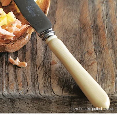
how to make potted salmon