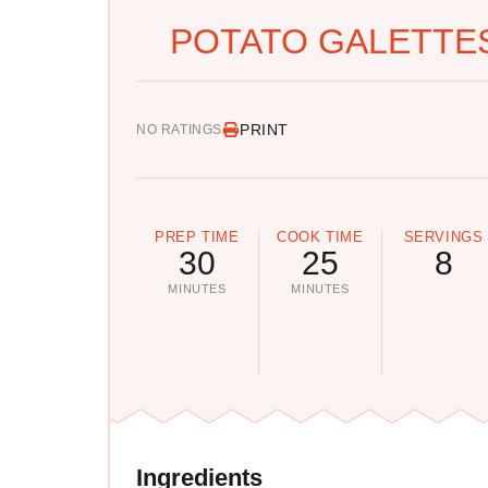
POTATO GALETTES
PRINT
NO RATINGS
PREP TIME
COOK TIME
SERVINGS
30
25
8
MINUTES
MINUTES
Ingredients