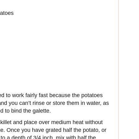
tatoes
d to work fairly fast because the potatoes
 and you can’t rinse or store them in water, as
 to bind the galette.
e skillet and place over medium heat without
ke. Once you have grated half the potato, or
o a depth of 3/4 inch, mix with half the