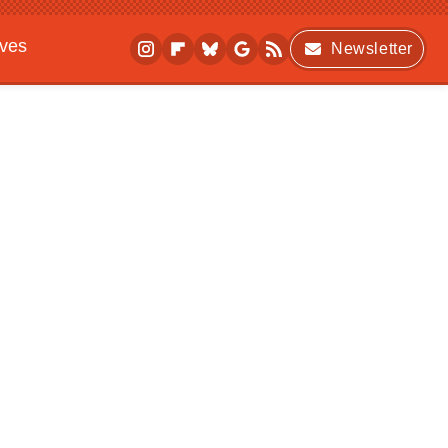
ives
Newsletter