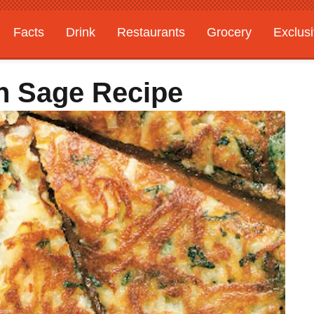
Facts
Drink
Restaurants
Grocery
Exclus
th Sage Recipe