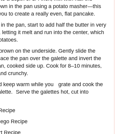
own in the pan using a potato masher—this
ou to create a really even, flat pancake.
n the pan, start to add half the butter in very
letting it melt and run into the center, which
potatoes.
brown on the underside. Gently slide the
ace the pan over the galette and invert the
pan, cooked side up. Cook for 8–10 minutes,
and crunchy.
nd keep warm while you grate and cook the
ette. Serve the galettes hot, cut into
Recipe
ego Recipe
rt Recipe