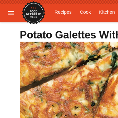
Recipes
Cook
Kitchen
Gardening
Features
Potato Galettes Wi