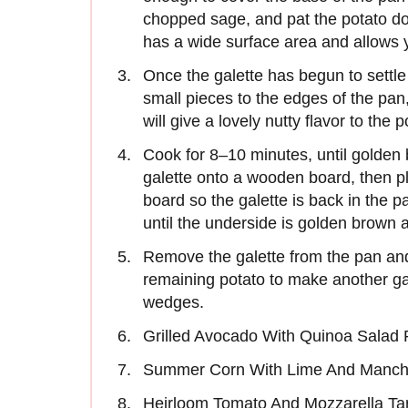
chopped sage, and pat the potato d
has a wide surface area and allows y
Once the galette has begun to settle i
small pieces to the edges of the pan, 
will give a lovely nutty flavor to the 
Cook for 8–10 minutes, until golden 
galette onto a wooden board, then pl
board so the galette is back in the 
until the underside is golden brown 
Remove the galette from the pan a
remaining potato to make another gal
wedges.
Grilled Avocado With Quinoa Salad 
Summer Corn With Lime And Manch
Heirloom Tomato And Mozzarella Ta