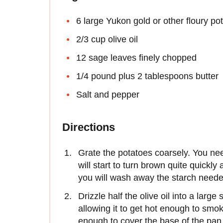
6 large Yukon gold or other floury po
2/3 cup olive oil
12 sage leaves finely chopped
1/4 pound plus 2 tablespoons butter
Salt and pepper
Directions
Grate the potatoes coarsely. You nee
will start to turn brown quite quickly
you will wash away the starch needed
Drizzle half the olive oil into a larg
allowing it to get hot enough to smo
enough to cover the base of the pan t