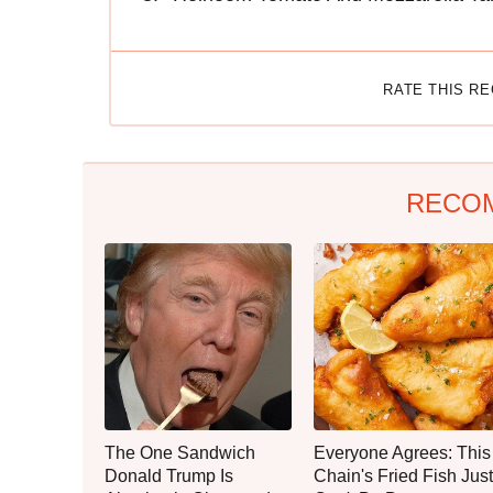
RATE THIS R
RECO
The One Sandwich
Everyone Agrees: This
Donald Trump Is
Chain's Fried Fish Just