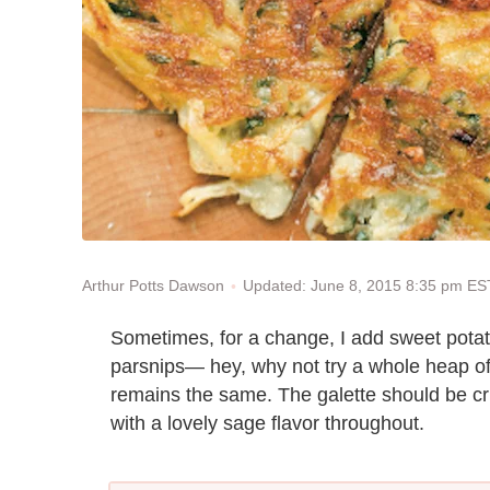
Updated: June 8, 2015 8:35 pm ES
Arthur Potts Dawson
Sometimes, for a change, I add sweet potato
parsnips— hey, why not try a whole heap o
remains the same. The galette should be cr
with a lovely sage flavor throughout.