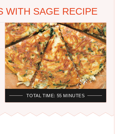
 WITH SAGE RECIPE
TOTAL TIME: 55 MINUTES