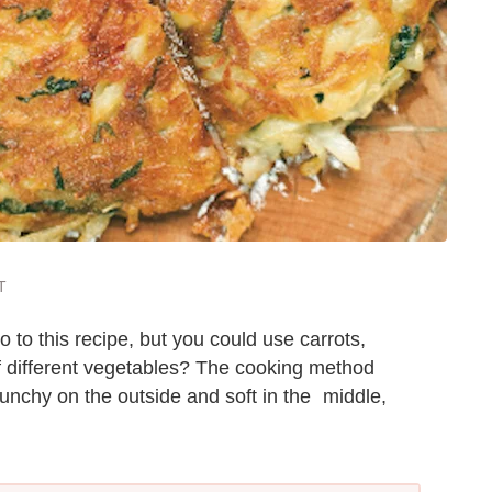
T
 to this recipe, but you could use carrots,
f different vegetables? The cooking method
unchy on the outside and soft in the middle,