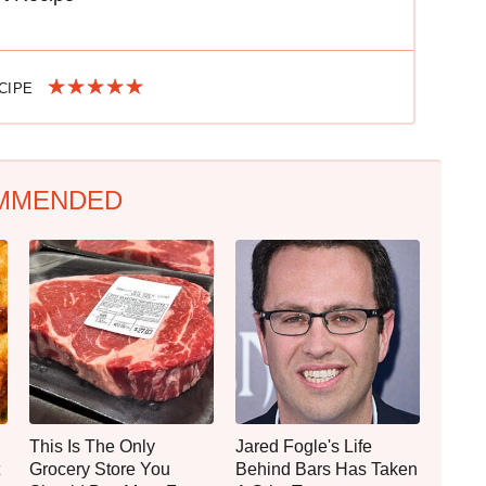
ECIPE
MMENDED
This Is The Only
Jared Fogle's Life
Grocery Store You
Behind Bars Has Taken