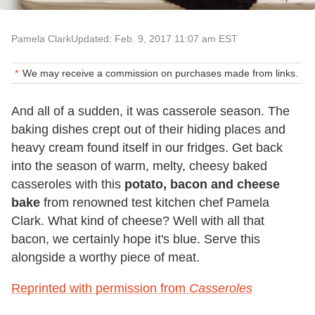
Pamela Clark
Updated: Feb. 9, 2017 11:07 am EST
We may receive a commission on purchases made from links.
And all of a sudden, it was casserole season. The
baking dishes crept out of their hiding places and
heavy cream found itself in our fridges. Get back
into the season of warm, melty, cheesy baked
casseroles with this
potato, bacon and cheese
bake
from renowned test kitchen chef Pamela
Clark. What kind of cheese? Well with all that
bacon, we certainly hope it's blue. Serve this
alongside a worthy piece of meat.
Reprinted with permission from
Casseroles