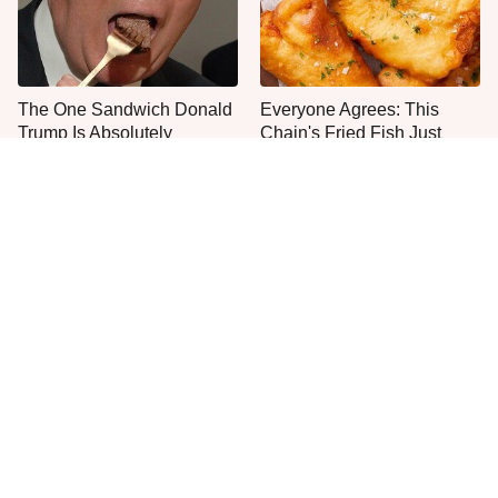
The One Sandwich Donald
Everyone Agrees: This
Trump Is Absolutely
Chain's Fried Fish Just
Obsessed With
Can't Be Beat
This Is The Only Grocery
One Move Turns Cheap
Store You Should Buy Meat
Instant Ramen Into A Meal
From
You'll Crave