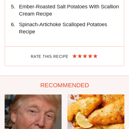
Ember-Roasted Salt Potatoes With Scallion
Cream Recipe
Spinach-Artichoke Scalloped Potatoes
Recipe
RATE THIS RECIPE
RECOMMENDED