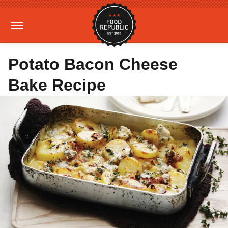
Potato Bacon Cheese
Bake Recipe