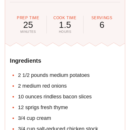
PREP TIME
COOK TIME
SERVINGS
25
1.5
6
MINUTES
HOURS
Ingredients
2 1/2 pounds medium potatoes
2 medium red onions
10 ounces rindless bacon slices
12 sprigs fresh thyme
3/4 cup cream
3/4 cup salt-reduced chicken stock