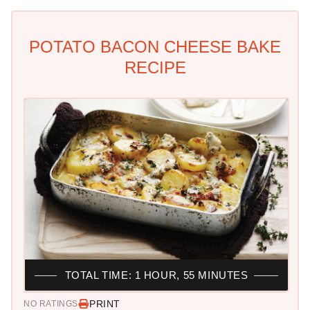
POTATO BACON CHEESE BAKE
RECIPE
TOTAL TIME: 1 HOUR, 55 MINUTES
PRINT
NO RATINGS