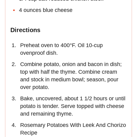
4 ounces blue cheese
Directions
Preheat oven to 400°F. Oil 10-cup
ovenproof dish.
Combine potato, onion and bacon in dish;
top with half the thyme. Combine cream
and stock in medium bowl; season, pour
over potato.
Bake, uncovered, about 1 1/2 hours or until
potato is tender. Serve topped with cheese
and remaining thyme.
Rosemary Potatoes With Leek And Chorizo
Recipe