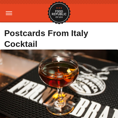
Postcards From Italy
Cocktail