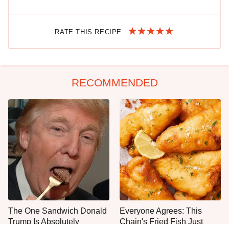
RATE THIS RECIPE
RECOMMENDED
The One Sandwich Donald
Everyone Agrees: This
Trump Is Absolutely
Chain's Fried Fish Just