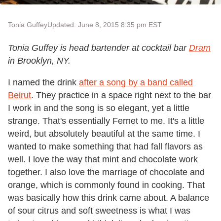
Tonia Guffey
Updated: June 8, 2015 8:35 pm EST
Tonia Guffey is head bartender at cocktail bar
Dram
in Brooklyn, NY.
I named the drink
after a song by a band called
Beirut
. They practice in a space right next to the bar
I work in and the song is so elegant, yet a little
strange. That's essentially Fernet to me. It's a little
weird, but absolutely beautiful at the same time. I
wanted to make something that had fall flavors as
well. I love the way that mint and chocolate work
together. I also love the marriage of chocolate and
orange, which is commonly found in cooking. That
was basically how this drink came about. A balance
of sour citrus and soft sweetness is what I was