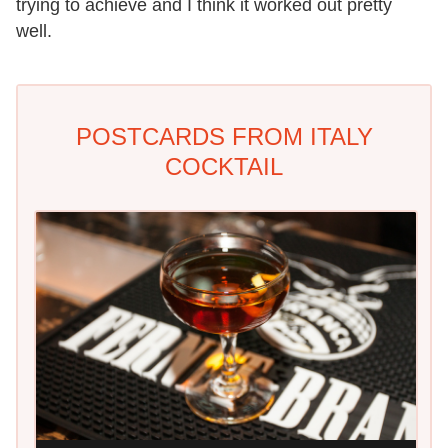
trying to achieve and I think it worked out pretty
well.
POSTCARDS FROM ITALY
COCKTAIL