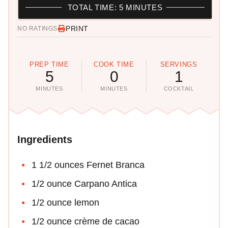
TOTAL TIME: 5 MINUTES
PRINT
NO RATINGS
PREP TIME
COOK TIME
SERVINGS
5
0
1
MINUTES
MINUTES
COCKTAIL
Ingredients
1 1/2 ounces Fernet Branca
1/2 ounce Carpano Antica
1/2 ounce lemon
1/2 ounce crème de cacao