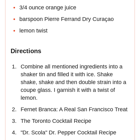
3/4 ounce orange juice
barspoon Pierre Ferrand Dry Curaçao
lemon twist
Directions
Combine all mentioned ingredients into a
shaker tin and filled it with ice. Shake
shake, shake and then double strain into a
coupe glass. I garnish it with a twist of
lemon.
Fernet Branca: A Real San Francisco Treat
The Toronto Cocktail Recipe
"Dr. Scola" Dr. Pepper Cocktail Recipe