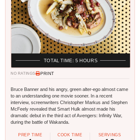
TOTAL TIME: 5 HOURS
PRINT
NO RATINGS
​Bruce Banner and his angry, green alter-ego almost came
to an understanding one movie sooner. In a recent
interview, screenwriters Christopher Markus and Stephen
McFeely revealed that Smart Hulk almost made his
dramatic debut in the third act of Avengers: Infinity War,
during the battle of Wakanda.
PREP TIME
COOK TIME
SERVINGS