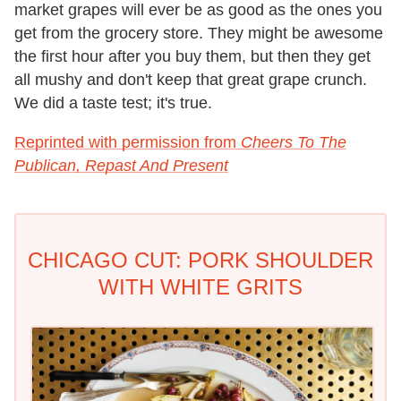
market grapes will ever be as good as the ones you
get from the grocery store. They might be awesome
the first hour after you buy them, but then they get
all mushy and don't keep that great grape crunch.
We did a taste test; it's true.
Reprinted with permission from
Cheers To The
Publican, Repast And Present
CHICAGO CUT: PORK SHOULDER
WITH WHITE GRITS