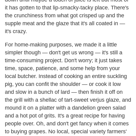
it has gotten to that lip-smacky-tacky place. There's
the crunchiness from what got crisped up and the
supple meat and the glaze that it's all coated in —
it's crazy.
For home-making purposes, we made it a little
simpler though — don't get us wrong — it's still a
time-consuming project. Don't worry; it just takes
time, space, patience, and some help from your
local butcher. Instead of cooking an entire suckling
pig, you can confit the shoulder — or cook it low
and slow in a bunch of lard — then finish it off on
the grill with a shellac of tart-sweet verjus glaze, and
mound it on a platter with a dandelion green salad
and a hot pot of grits. It's a great recipe for having
people over. Oh, and don't get fancy when it comes
to buying grapes. No local, special variety farmers'