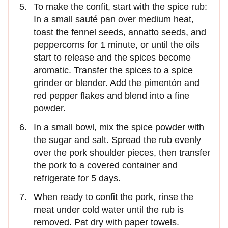
To make the confit, start with the spice rub:
In a small sauté pan over medium heat,
toast the fennel seeds, annatto seeds, and
peppercorns for 1 minute, or until the oils
start to release and the spices become
aromatic. Transfer the spices to a spice
grinder or blender. Add the pimentón and
red pepper flakes and blend into a fine
powder.
In a small bowl, mix the spice powder with
the sugar and salt. Spread the rub evenly
over the pork shoulder pieces, then transfer
the pork to a covered container and
refrigerate for 5 days.
When ready to confit the pork, rinse the
meat under cold water until the rub is
removed. Pat dry with paper towels.