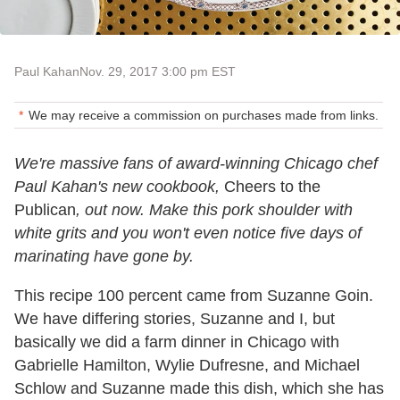
Paul Kahan
Nov. 29, 2017 3:00 pm EST
We may receive a commission on purchases made from links.
We're massive fans of award-winning Chicago chef
Paul Kahan's new cookbook,
Cheers to the
Publican
, out now. Make this pork shoulder with
white grits and you won't even notice five days of
marinating have gone by.
This recipe 100 percent came from Suzanne Goin.
We have differing stories, Suzanne and I, but
basically we did a farm dinner in Chicago with
Gabrielle Hamilton, Wylie Dufresne, and Michael
Schlow and Suzanne made this dish, which she has