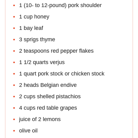
1 (10- to 12-pound) pork shoulder
1 cup honey
1 bay leaf
3 sprigs thyme
2 teaspoons red pepper flakes
1 1/2 quarts verjus
1 quart pork stock or chicken stock
2 heads Belgian endive
2 cups shelled pistachios
4 cups red table grapes
juice of 2 lemons
olive oil