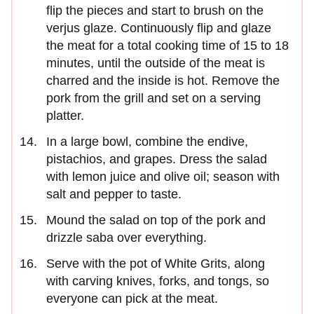
flip the pieces and start to brush on the
verjus glaze. Continuously flip and glaze
the meat for a total cooking time of 15 to 18
minutes, until the outside of the meat is
charred and the inside is hot. Remove the
pork from the grill and set on a serving
platter.
In a large bowl, combine the endive,
pistachios, and grapes. Dress the salad
with lemon juice and olive oil; season with
salt and pepper to taste.
Mound the salad on top of the pork and
drizzle saba over everything.
Serve with the pot of White Grits, along
with carving knives, forks, and tongs, so
everyone can pick at the meat.