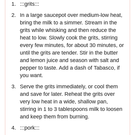
:::grits:::
In a large saucepot over medium-low heat,
bring the milk to a simmer. Stream in the
grits while whisking and then reduce the
heat to low. Slowly cook the grits, stirring
every few minutes, for about 30 minutes, or
until the grits are tender. Stir in the butter
and lemon juice and season with salt and
pepper to taste. Add a dash of Tabasco, if
you want.
Serve the grits immediately, or cool them
and save for later. Reheat the grits over
very low heat in a wide, shallow pan,
stirring in 1 to 3 tablespoons milk to loosen
and keep them from burning.
:::pork:::