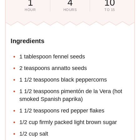
1
4
10
HOUR
HOURS
TO 15
Ingredients
1 tablespoon fennel seeds
2 teaspoons annatto seeds
1 1/2 teaspoons black peppercorns
1 1/2 teaspoons pimentón de la Vera (hot
smoked Spanish paprika)
1 1/2 teaspoons red pepper flakes
1/2 cup firmly packed light brown sugar
1/2 cup salt