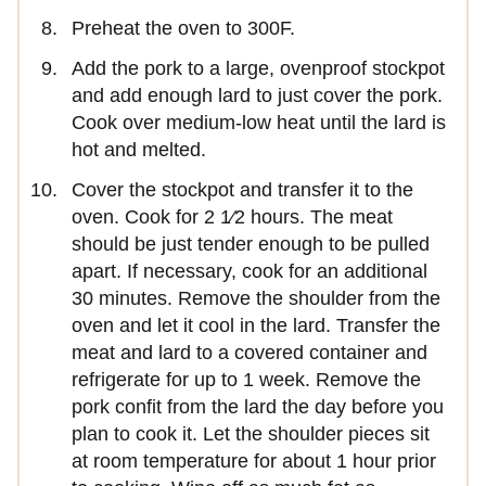
Preheat the oven to 300F.
Add the pork to a large, ovenproof stockpot
and add enough lard to just cover the pork.
Cook over medium-low heat until the lard is
hot and melted.
Cover the stockpot and transfer it to the
oven. Cook for 2 1∕2 hours. The meat
should be just tender enough to be pulled
apart. If necessary, cook for an additional
30 minutes. Remove the shoulder from the
oven and let it cool in the lard. Transfer the
meat and lard to a covered container and
refrigerate for up to 1 week. Remove the
pork confit from the lard the day before you
plan to cook it. Let the shoulder pieces sit
at room temperature for about 1 hour prior