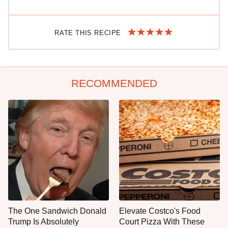
RATE THIS RECIPE
RECOMMENDED
The One Sandwich Donald
Elevate Costco's Food
Trump Is Absolutely
Court Pizza With These