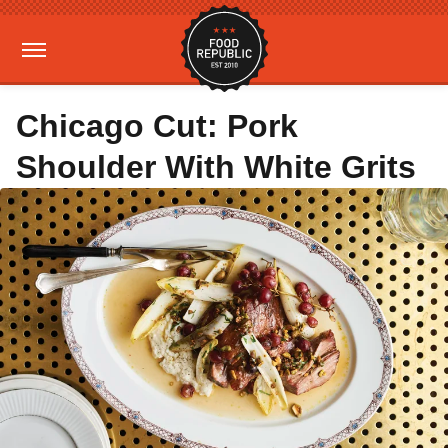
Chicago Cut: Pork
Shoulder With White Grits