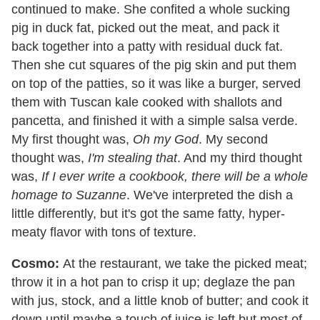
continued to make. She confited a whole sucking
pig in duck fat, picked out the meat, and pack it
back together into a patty with residual duck fat.
Then she cut squares of the pig skin and put them
on top of the patties, so it was like a burger, served
them with Tuscan kale cooked with shallots and
pancetta, and finished it with a simple salsa verde.
My first thought was,
Oh my God
. My second
thought was,
I'm stealing that
. And my third thought
was,
If I ever write a cookbook, there will be a whole
homage to Suzanne
. We've interpreted the dish a
little differently, but it's got the same fatty, hyper-
meaty flavor with tons of texture.
Cosmo:
At the restaurant, we take the picked meat;
throw it in a hot pan to crisp it up; deglaze the pan
with jus, stock, and a little knob of butter; and cook it
down until maybe a touch of juice is left but most of