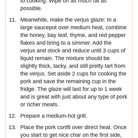
to cooking. Wipe off as much fat as
possible.
Meanwhile, make the verjus glaze: In a
large saucepot over medium heat, combine
the honey, bay leaf, thyme, and red pepper
flakes and bring to a simmer. Add the
verjus and stock and reduce until 3 cups of
liquid remain. The mixture should be
slightly thick, tacky, and still pretty tart from
the verjus. Set aside 2 cups for cooking the
pork and save the remaining cup in the
fridge. The glaze will last for up to 1 week
and is great with just about any type of pork
or richer meats.
Prepare a medium-hot grill.
Place the pork confit over direct heat. Once
you start to get nice char on the first side,