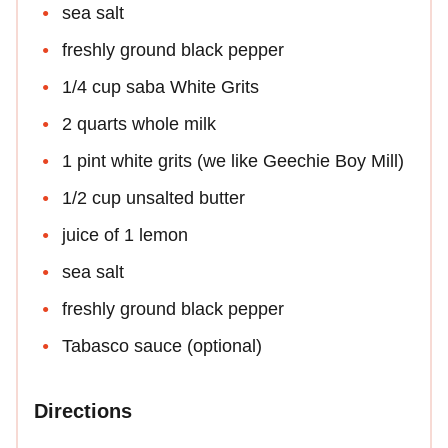
sea salt
freshly ground black pepper
1/4 cup saba White Grits
2 quarts whole milk
1 pint white grits (we like Geechie Boy Mill)
1/2 cup unsalted butter
juice of 1 lemon
sea salt
freshly ground black pepper
Tabasco sauce (optional)
Directions