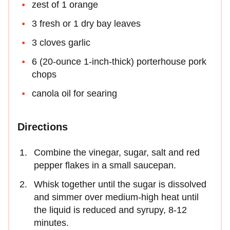
zest of 1 orange
3 fresh or 1 dry bay leaves
3 cloves garlic
6 (20-ounce 1-inch-thick) porterhouse pork
chops
canola oil for searing
Directions
Combine the vinegar, sugar, salt and red
pepper flakes in a small saucepan.
Whisk together until the sugar is dissolved
and simmer over medium-high heat until
the liquid is reduced and syrupy, 8-12
minutes.