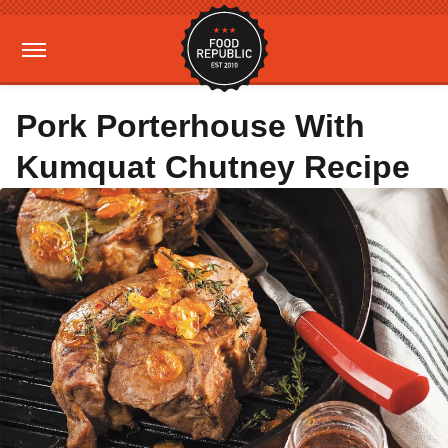
Pork Porterhouse With
Kumquat Chutney Recipe