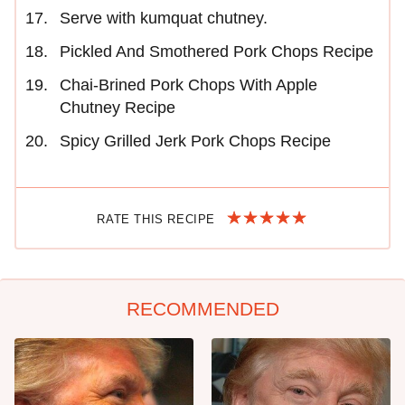
Serve with kumquat chutney.
Pickled And Smothered Pork Chops Recipe
Chai-Brined Pork Chops With Apple
Chutney Recipe
Spicy Grilled Jerk Pork Chops Recipe
RATE THIS RECIPE
RECOMMENDED