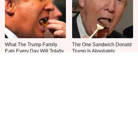
What The Trump Family
The One Sandwich Donald
Eats Every Day Will Totally
Trump Is Absolutely
Surprise You
Obsessed With
Everyone Agrees: This
This Is The Only Grocery
Chain's Fried Fish Just
Store You Should Buy Meat