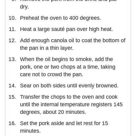
dry.
Preheat the oven to 400 degrees.
Heat a large sauté pan over high heat.
Add enough canola oil to coat the bottom of
the pan in a thin layer.
When the oil begins to smoke, add the
pork, one or two chops at a time, taking
care not to crowd the pan.
Sear on both sides until evenly browned.
Transfer the chops to the oven and cook
until the internal temperature registers 145
degrees, about 20 minutes.
Set the pork aside and let rest for 15
minutes.