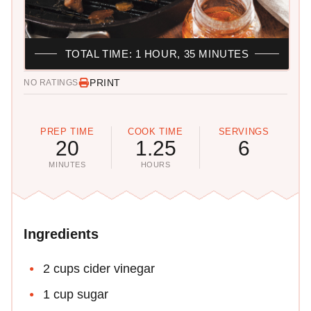
TOTAL TIME: 1 HOUR, 35 MINUTES
PRINT
NO RATINGS
PREP TIME
COOK TIME
SERVINGS
20
1.25
6
MINUTES
HOURS
Ingredients
2 cups cider vinegar
1 cup sugar