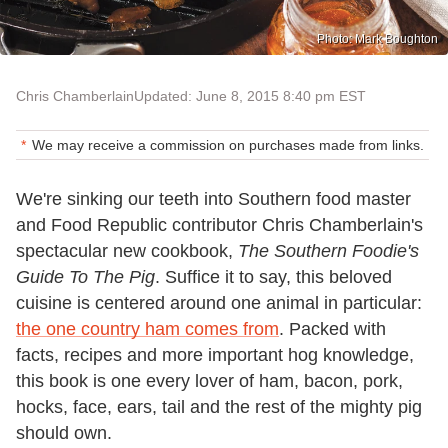
Photo: Mark Boughton
Chris Chamberlain
Updated: June 8, 2015 8:40 pm EST
We may receive a commission on purchases made from links.
We're sinking our teeth into Southern food master
and Food Republic contributor Chris Chamberlain's
spectacular new cookbook,
The Southern Foodie's
Guide To The Pig
. Suffice it to say, this beloved
cuisine is centered around one animal in particular:
the one country ham comes from
. Packed with
facts, recipes and more important hog knowledge,
this book is one every lover of ham, bacon, pork,
hocks, face, ears, tail and the rest of the mighty pig
should own.