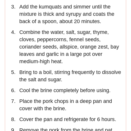
Add the kumquats and simmer until the
mixture is thick and syrupy and coats the
back of a spoon, about 20 minutes.
Combine the water, salt, sugar, thyme,
cloves, peppercorns, fennel seeds,
coriander seeds, allspice, orange zest, bay
leaves and garlic in a large pot over
medium-high heat.
Bring to a boil, stirring frequently to dissolve
the salt and sugar.
Cool the brine completely before using.
Place the pork chops in a deep pan and
cover with the brine.
Cover the pan and refrigerate for 6 hours.
Remove the pork from the brine and pat