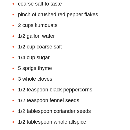
coarse salt to taste
pinch of crushed red pepper flakes
2 cups kumquats
1/2 gallon water
1/2 cup coarse salt
1/4 cup sugar
5 sprigs thyme
3 whole cloves
1/2 teaspoon black peppercorns
1/2 teaspoon fennel seeds
1/2 tablespoon coriander seeds
1/2 tablespoon whole allspice