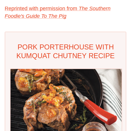
Reprinted with permission from
The Southern
Foodie's Guide To The Pig
PORK PORTERHOUSE WITH
KUMQUAT CHUTNEY RECIPE