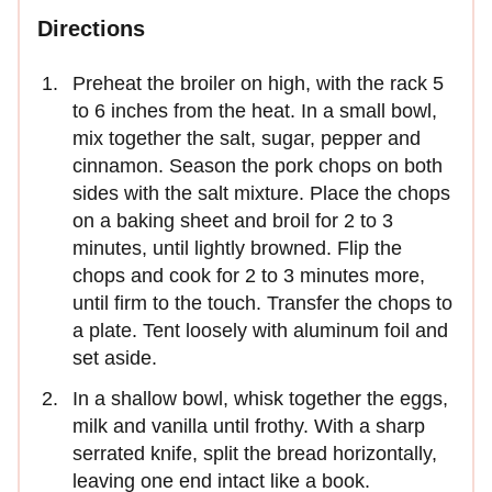
Directions
Preheat the broiler on high, with the rack 5
to 6 inches from the heat. In a small bowl,
mix together the salt, sugar, pepper and
cinnamon. Season the pork chops on both
sides with the salt mixture. Place the chops
on a baking sheet and broil for 2 to 3
minutes, until lightly browned. Flip the
chops and cook for 2 to 3 minutes more,
until firm to the touch. Transfer the chops to
a plate. Tent loosely with aluminum foil and
set aside.
In a shallow bowl, whisk together the eggs,
milk and vanilla until frothy. With a sharp
serrated knife, split the bread horizontally,
leaving one end intact like a book.