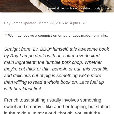
Sweet stuffed with savory. (Photo: Jody Horton.
Ray Lampe
Updated: March 22, 2016 4:14 pm EST
We may receive a commission on purchases made from links.
Straight from "Dr. BBQ" himself, this awesome book
by Ray Lampe deals with one often-overlooked
main ingredient: the humble pork chop. Whether
they're cut thick or thin, bone-in or out, this versatile
and delicious cut of pig is something we're more
than willing to read a whole book on. Let's fuel up
with breakfast first.
French toast stuffing usually involves something
sweet and creamy—like another topping, but stuffed
in the middle. In my world, though, you stuff the