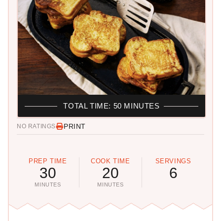
TOTAL TIME: 50 MINUTES
PRINT
NO RATINGS
PREP TIME
COOK TIME
SERVINGS
30
20
6
MINUTES
MINUTES