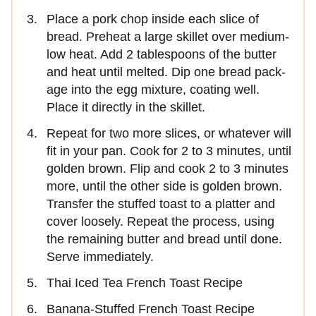
Place a pork chop inside each slice of
bread. Preheat a large skillet over medium-
low heat. Add 2 tablespoons of the butter
and heat until melted. Dip one bread pack­
age into the egg mixture, coating well.
Place it directly in the skillet.
Repeat for two more slices, or whatever will
fit in your pan. Cook for 2 to 3 minutes, until
golden brown. Flip and cook 2 to 3 minutes
more, until the other side is golden brown.
Transfer the stuffed toast to a platter and
cover loosely. Repeat the process, using
the remaining butter and bread until done.
Serve immediately.
Thai Iced Tea French Toast Recipe
Banana-Stuffed French Toast Recipe