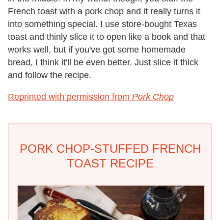
French toast with a pork chop and it really turns it
into something special. I use store-bought Texas
toast and thinly slice it to open like a book and that
works well, but if you've got some homemade
bread, I think it'll be even better. Just slice it thick
and follow the recipe.
Reprinted with permission from
Pork Chop
PORK CHOP-STUFFED FRENCH
TOAST RECIPE