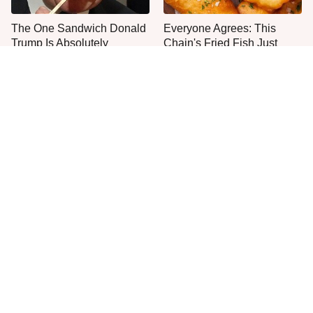
The One Sandwich Donald
Everyone Agrees: This
Trump Is Absolutely
Chain's Fried Fish Just
Obsessed With
Can't Be Beat
This Is The Only Grocery
Jared Fogle's Life Behind
Store You Should Buy Meat
Bars Has Taken A Grim
From
Turn