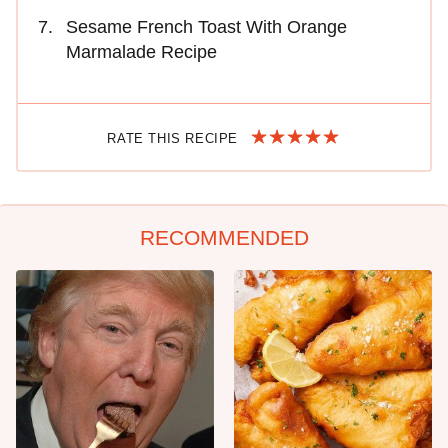
Sesame French Toast With Orange
Marmalade Recipe
RATE THIS RECIPE
RECOMMENDED