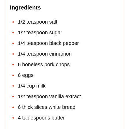
Ingredients
1/2 teaspoon salt
1/2 teaspoon sugar
1/4 teaspoon black pepper
1/4 teaspoon cinnamon
6 boneless pork chops
6 eggs
1/4 cup milk
1/2 teaspoon vanilla extract
6 thick slices white bread
4 tablespoons butter