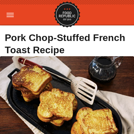
Pork Chop-Stuffed French
Toast Recipe