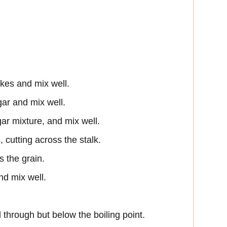
akes and mix well.
ar and mix well.
gar mixture, and mix well.
, cutting across the stalk.
s the grain.
nd mix well.
d through but below the boiling point.