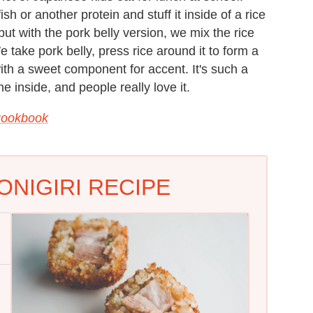
h or another protein and stuff it inside of a rice
but with the pork belly version, we mix the rice
We take pork belly, press rice around it to form a
with a sweet component for accent. It's such a
he inside, and people really love it.
Cookbook
ONIGIRI RECIPE