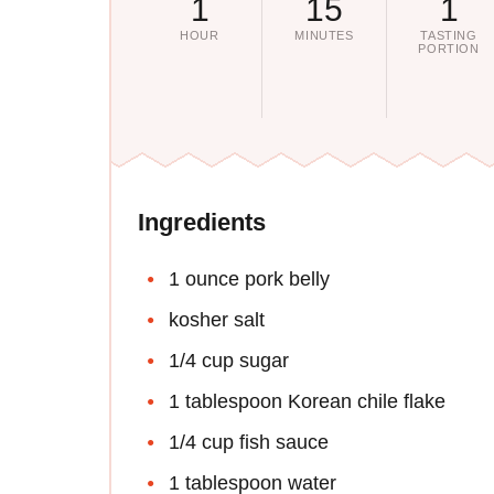
1
15
1
HOUR
MINUTES
TASTING
PORTION
Ingredients
1 ounce pork belly
kosher salt
1/4 cup sugar
1 tablespoon Korean chile flake
1/4 cup fish sauce
1 tablespoon water