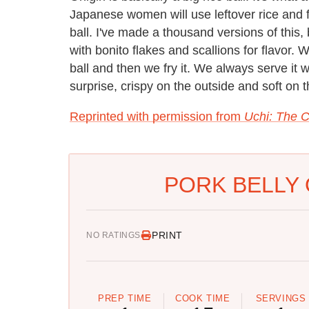
Japanese women will use leftover rice and fis
ball. I've made a thousand versions of this, 
with bonito flakes and scallions for flavor. 
ball and then we fry it. We always serve it 
surprise, crispy on the outside and soft on t
Reprinted with permission from
Uchi: The 
PORK BELLY 
PRINT
NO RATINGS
PREP TIME
COOK TIME
SERVINGS