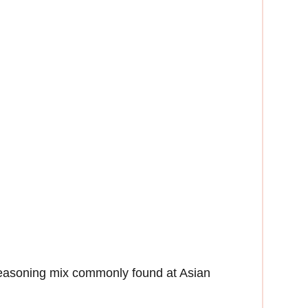
seasoning mix commonly found at Asian