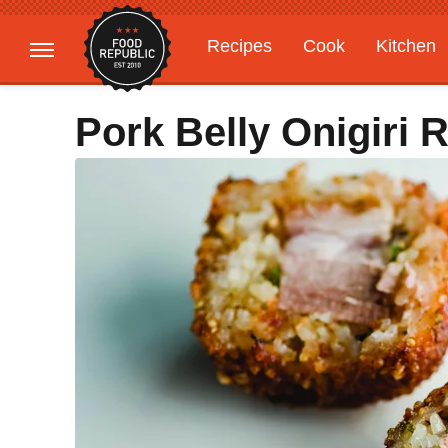
Recipes
Cook
Kitchen
Gardening
Features
Pork Belly Onigiri 