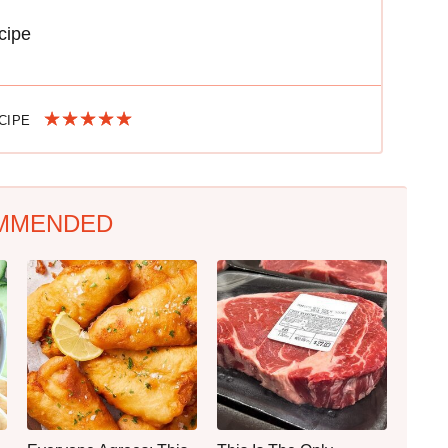
cipe
ECIPE
MMENDED