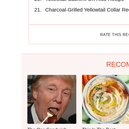
Charcoal-Grilled Yellowtail Collar Re
RATE THIS R
RECO