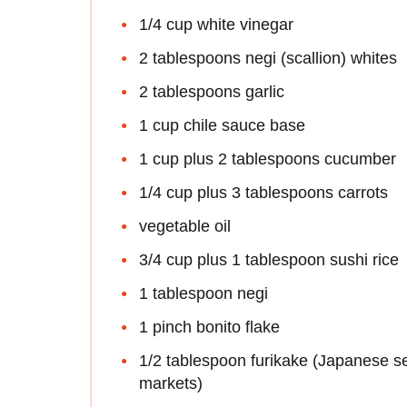
1/4 cup white vinegar
2 tablespoons negi (scallion) whites
2 tablespoons garlic
1 cup chile sauce base
1 cup plus 2 tablespoons cucumber
1/4 cup plus 3 tablespoons carrots
vegetable oil
3/4 cup plus 1 tablespoon sushi rice
1 tablespoon negi
1 pinch bonito flake
1/2 tablespoon furikake (Japanese 
markets)