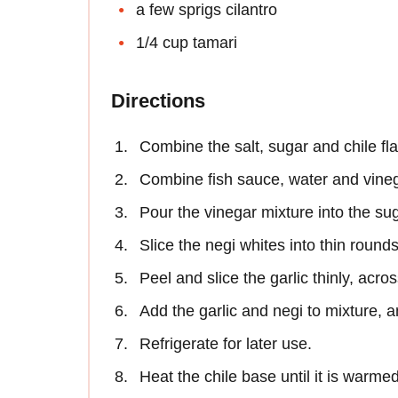
a few sprigs cilantro
1/4 cup tamari
Directions
Combine the salt, sugar and chile fl
Combine fish sauce, water and vineg
Pour the vinegar mixture into the su
Slice the negi whites into thin rounds
Peel and slice the garlic thinly, acros
Add the garlic and negi to mixture, a
Refrigerate for later use.
Heat the chile base until it is warme