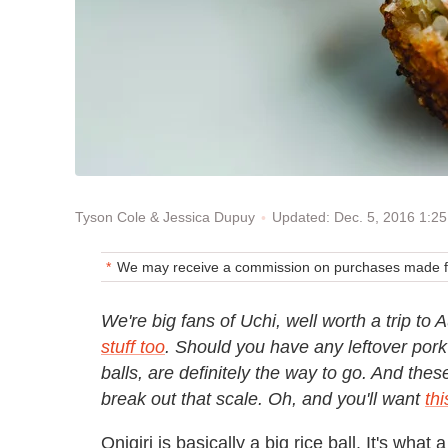
Updated: Dec. 5, 2016 1:2
Tyson Cole & Jessica Dupuy
We may receive a commission on purchases made fr
We're big fans of Uchi, well worth a trip to 
stuff too
. Should you have any leftover pork 
balls, are definitely the way to go. And the
break out that scale. Oh, and you'll want
thi
Onigiri is basically a big rice ball. It's what