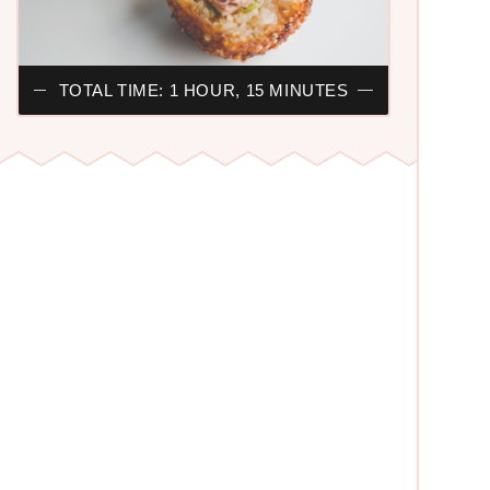
TOTAL TIME: 1 HOUR, 15 MINUTES