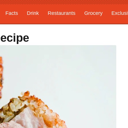
Facts
Drink
Restaurants
Grocery
Exclus
Recipe