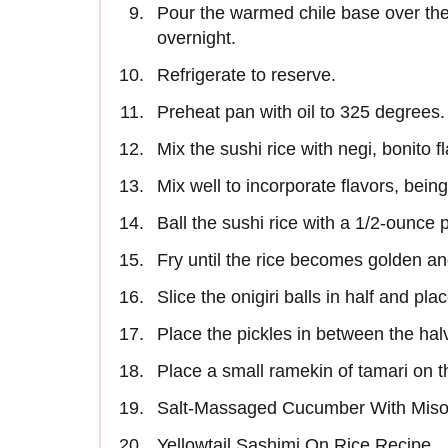
Pour the warmed chile base over the 
overnight.
Refrigerate to reserve.
Preheat pan with oil to 325 degrees.
Mix the sushi rice with negi, bonito 
Mix well to incorporate flavors, being
Ball the sushi rice with a 1/2-ounce po
Fry until the rice becomes golden an
Slice the onigiri balls in half and pl
Place the pickles in between the halv
Place a small ramekin of tamari on th
Salt-Massaged Cucumber With Mis
Yellowtail Sashimi On Rice Recipe