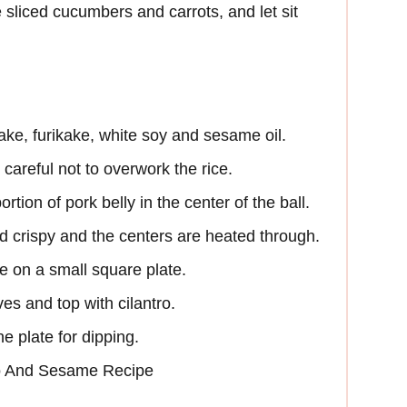
sliced cucumbers and carrots, and let sit
flake, furikake, white soy and sesame oil.
 careful not to overwork the rice.
rtion of pork belly in the center of the ball.
d crispy and the centers are heated through.
ace on a small square plate.
es and top with cilantro.
e plate for dipping.
o And Sesame Recipe