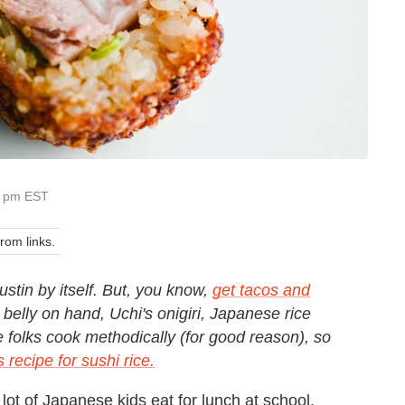
5 pm EST
om links.
Austin by itself. But, you know,
get tacos and
belly on hand, Uchi's onigiri, Japanese rice
se folks cook methodically (for good reason), so
s recipe for sushi rice.
 a lot of Japanese kids eat for lunch at school.