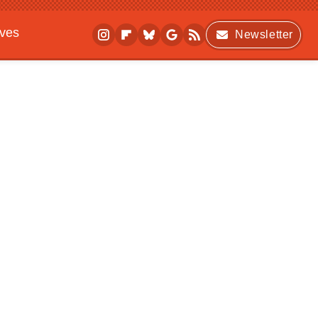
ives
Newsletter