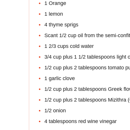
1 Orange
1 lemon
4 thyme sprigs
Scant 1/2 cup oil from the semi-confi
1 2/3 cups cold water
3/4 cup plus 1 1/2 tablespoons light ol
1/2 cup plus 2 tablespoons tomato p
1 garlic clove
1/2 cup plus 2 tablespoons Greek flo
1/2 cup plus 2 tablespoons Mizithra 
1/2 onion
4 tablespoons red wine vinegar