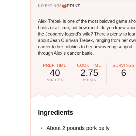
PRINT
NO RATINGS
Alex Trebek is one of the most beloved game sh
hosts of all time, but how much do you know abou
the Jeopardy legend's wife? There's plenty to lear
about Jean Currivan Trebek, ranging from her ow
career to her hobbies to her unwavering support
through Alex's cancer battle.
PREP TIME
COOK TIME
SERVINGS
40
2.75
6
MINUTES
HOURS
Ingredients
About 2 pounds pork belly