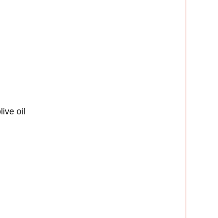
ive oil