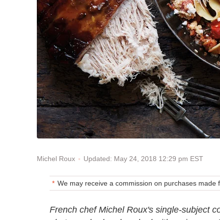
Updated: May 24, 2018 12:29 pm EST
Michel Roux
We may receive a commission on purchases made fr
French chef Michel Roux's single-subject co