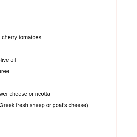
t cherry tomatoes
ive oil
uree
wer cheese or ricotta
(Greek fresh sheep or goat's cheese)