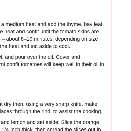
r a medium heat and add the thyme, bay leaf,
 heat and confit until the tomato skins are
ing – about 8–10 minutes, depending on size
he heat and set aside to cool.
l, and pour over the oil. Cover and
i-confit tomatoes will keep well in their oil in
at dry then, using a very sharp knife, make
laces through the rind, to assist the cooking.
 and lemon and set aside. Slice the orange
/4-inch thick, then spread the slices out in