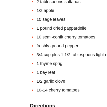
2 tablespoons sultanas
1/2 apple
10 sage leaves
1 pound dried pappardelle
10 semi-confit cherry tomatoes
freshly ground pepper
3/4 cup plus 1 1/2 tablespoons light ol
1 thyme sprig
1 bay leaf
1/2 garlic clove
10-14 cherry tomatoes
Directions