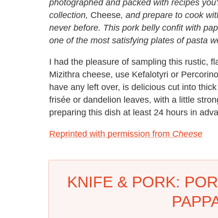
photographed and packed with recipes you'l
collection,
Cheese
, and prepare to cook wit
never before. This pork belly confit with pa
one of the most satisfying plates of pasta 
I had the pleasure of sampling this rustic, f
Mizithra cheese, use Kefalotyri or Percori
have any left over, is delicious cut into thi
frisée or dandelion leaves, with a little st
preparing this dish at least 24 hours in adv
Reprinted with permission from
Cheese
KNIFE & PORK: POR
PAPP