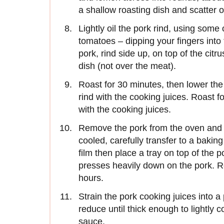
a shallow roasting dish and scatter 
Lightly oil the pork rind, using some 
tomatoes – dipping your fingers into 
pork, rind side up, on top of the citr
dish (not over the meat).
Roast for 30 minutes, then lower the
rind with the cooking juices. Roast f
with the cooking juices.
Remove the pork from the oven and s
cooled, carefully transfer to a bakin
film then place a tray on top of the p
presses heavily down on the pork. Re
hours.
Strain the pork cooking juices into a
reduce until thick enough to lightly c
sauce.