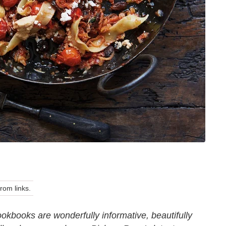
om links.
okbooks are wonderfully informative, beautifully