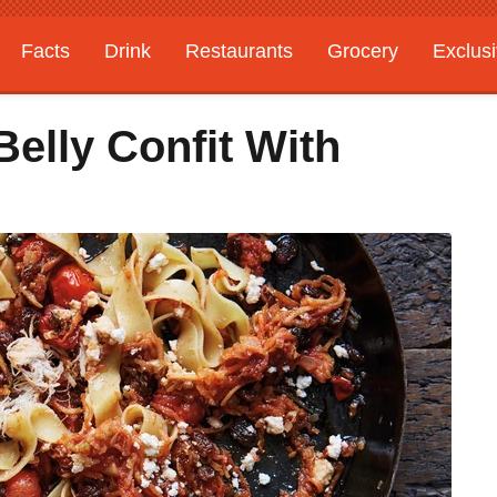
Facts
Drink
Restaurants
Grocery
Exclus
Belly Confit With