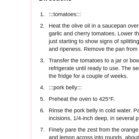
:::tomatoes:::
Heat the olive oil in a saucepan ove
garlic and cherry tomatoes. Lower the
just starting to show signs of splitt
and ripeness. Remove the pan from t
Transfer the tomatoes to a jar or bow
refrigerate until ready to use. The sem
the fridge for a couple of weeks.
:::pork belly:::
Preheat the oven to 425°F.
Rinse the pork belly in cold water. P
incisions, 1/4-inch deep, in several p
Finely pare the zest from the orange
and lemon across into rounds, about 1