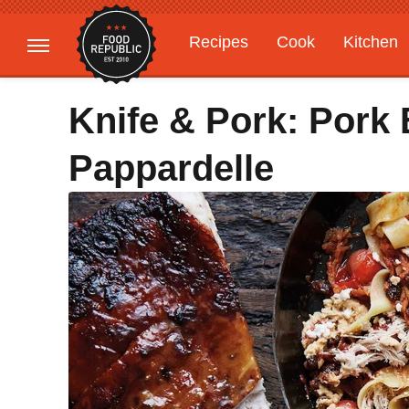
Recipes
Cook
Kitchen
Gardening
Features
Knife & Pork: Pork 
Pappardelle