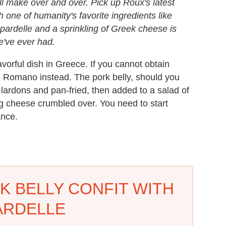
l make over and over. Pick up Roux's latest
h one of humanity's favorite ingredients like
ppardelle and a sprinkling of Greek cheese is
we've ever had.
lavorful dish in Greece. If you cannot obtain
no Romano instead. The pork belly, should you
ck lardons and pan-fried, then added to a salad of
rong cheese crumbled over. You need to start
ance.
K BELLY CONFIT WITH
ARDELLE