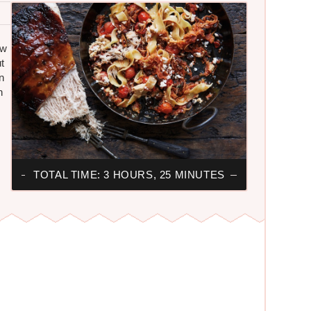
ow
t
n
n
TOTAL TIME: 3 HOURS, 25 MINUTES