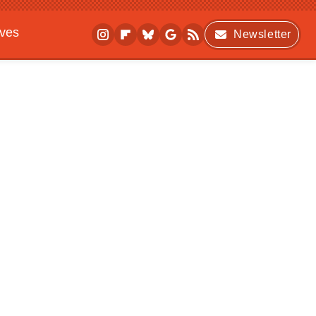
ives
Newsletter