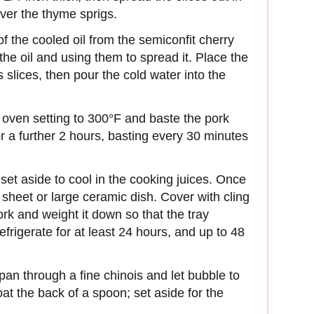
over the thyme sprigs.
of the cooled oil from the semiconfit cherry
the oil and using them to spread it. Place the
us slices, then pour the cold water into the
 oven setting to 300°F and baste the pork
or a further 2 hours, basting every 30 minutes
et aside to cool in the cooking juices. Once
g sheet or large ceramic dish. Cover with cling
ork and weight it down so that the tray
frigerate for at least 24 hours, and up to 48
 pan through a fine chinois and let bubble to
oat the back of a spoon; set aside for the