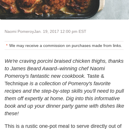
Naomi Pomeroy
Jan. 19, 2017 12:00 pm EST
We may receive a commission on purchases made from links.
We're craving porcini braised chicken thighs, thanks
to James Beard Award–winning chef Naomi
Pomeroy's fantastic new cookbook.
Taste &
Technique
is a collection of Pomeroy's favorite
recipes and the step-by-step skills you'll need to pull
them off expertly at home. Dig into this informative
book and up your dinner party game with dishes like
these!
This is a rustic one-pot meal to serve directly out of