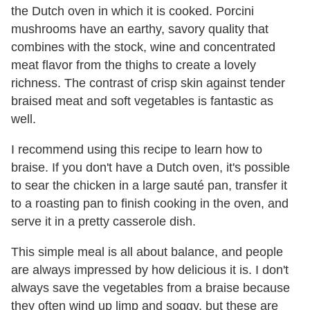
the Dutch oven in which it is cooked. Porcini
mushrooms have an earthy, savory quality that
combines with the stock, wine and concentrated
meat flavor from the thighs to create a lovely
richness. The contrast of crisp skin against tender
braised meat and soft vegetables is fantastic as
well.
I recommend using this recipe to learn how to
braise. If you don't have a Dutch oven, it's possible
to sear the chicken in a large sauté pan, transfer it
to a roasting pan to finish cooking in the oven, and
serve it in a pretty casserole dish.
This simple meal is all about balance, and people
are always impressed by how delicious it is. I don't
always save the vegetables from a braise because
they often wind up limp and soggy, but these are