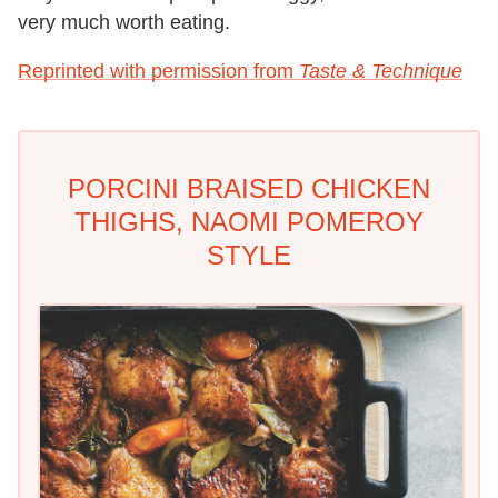
very much worth eating.
Reprinted with permission from
Taste & Technique
PORCINI BRAISED CHICKEN
THIGHS, NAOMI POMEROY
STYLE