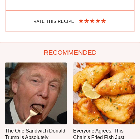
RATE THIS RECIPE
RECOMMENDED
The One Sandwich Donald
Everyone Agrees: This
Trump Is Absolutely
Chain's Fried Fish Just