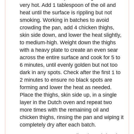
very hot. Add 1 tablespoon of the oil and
heat until the surface is rippling but not
smoking. Working in batches to avoid
crowding the pan, add 4 chicken thighs,
skin side down, and lower the heat slightly,
to medium-high. Weight down the thighs
with a heavy plate to create an even sear
across the entire surface and cook for 5 to
6 minutes, until evenly golden but not too
dark in any spots. Check after the first 1 to
2 minutes to ensure no black spots are
forming and lower the heat as needed.
Place the thighs, skin side up, in a single
layer in the Dutch oven and repeat two
more times with the remaining oil and
chicken thighs, rinsing the pan and wiping it
completely dry after each batch.