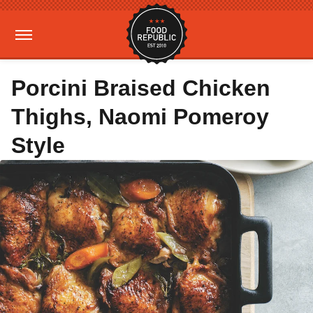
Porcini Braised Chicken
Thighs, Naomi Pomeroy
Style