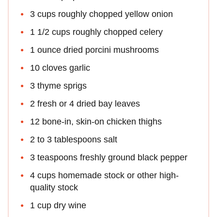
3 cups roughly chopped yellow onion
1 1/2 cups roughly chopped celery
1 ounce dried porcini mushrooms
10 cloves garlic
3 thyme sprigs
2 fresh or 4 dried bay leaves
12 bone-in, skin-on chicken thighs
2 to 3 tablespoons salt
3 teaspoons freshly ground black pepper
4 cups homemade stock or other high-
quality stock
1 cup dry wine