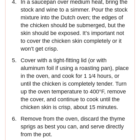
In a saucepan over medium heat, bring the
stock and wine to a simmer. Pour the stock
mixture into the Dutch oven; the edges of
the chicken should be submerged, but the
skin should be exposed. It’s important not
to cover the chicken skin completely or it
won’t get crisp.
Cover with a tight-fitting lid (or with
aluminum foil if using a roasting pan), place
in the oven, and cook for 1 1⁄4 hours, or
until the chicken is completely tender. Turn
up the oven temperature to 400°F, remove
the cover, and continue to cook until the
chicken skin is crisp, about 15 minutes.
Remove from the oven, discard the thyme
sprigs as best you can, and serve directly
from the pot.