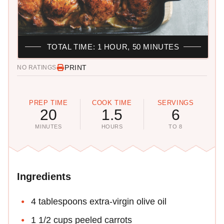
TOTAL TIME: 1 HOUR, 50 MINUTES
PRINT
NO RATINGS
PREP TIME
COOK TIME
SERVINGS
20
1.5
6
MINUTES
HOURS
TO 8
Ingredients
4 tablespoons extra-virgin olive oil
1 1/2 cups peeled carrots