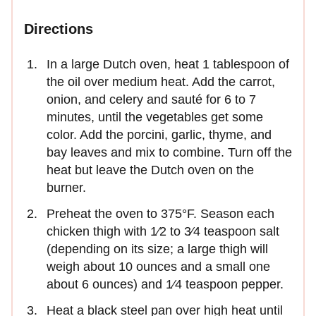
Directions
In a large Dutch oven, heat 1 tablespoon of
the oil over medium heat. Add the carrot,
onion, and celery and sauté for 6 to 7
minutes, until the vegetables get some
color. Add the porcini, garlic, thyme, and
bay leaves and mix to combine. Turn off the
heat but leave the Dutch oven on the
burner.
Preheat the oven to 375°F. Season each
chicken thigh with 1⁄2 to 3⁄4 teaspoon salt
(depending on its size; a large thigh will
weigh about 10 ounces and a small one
about 6 ounces) and 1⁄4 teaspoon pepper.
Heat a black steel pan over high heat until