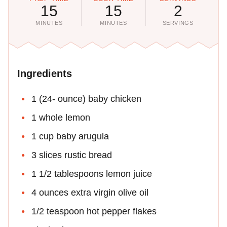
15
15
2
MINUTES
MINUTES
SERVINGS
Ingredients
1 (24- ounce) baby chicken
1 whole lemon
1 cup baby arugula
3 slices rustic bread
1 1/2 tablespoons lemon juice
4 ounces extra virgin olive oil
1/2 teaspoon hot pepper flakes