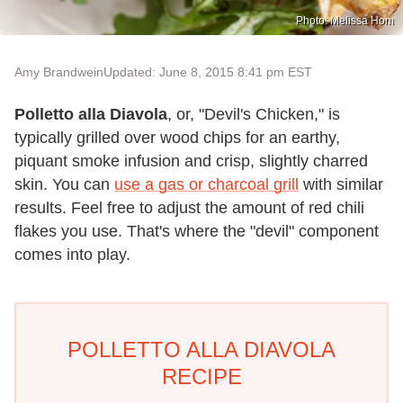
Photo: Melissa Hom
Amy Brandwein
Updated: June 8, 2015 8:41 pm EST
Polletto alla Diavola
, or, "Devil's Chicken," is
typically grilled over wood chips for an earthy,
piquant smoke infusion and crisp, slightly charred
skin. You can
use a gas or charcoal grill
with similar
results. Feel free to adjust the amount of red chili
flakes you use. That's where the "devil" component
comes into play.
POLLETTO ALLA DIAVOLA
RECIPE