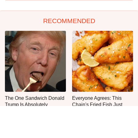
RECOMMENDED
The One Sandwich Donald
Everyone Agrees: This
Trump Is Absolutely
Chain's Fried Fish Just
Obsessed With
Can't Be Beat