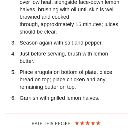
over low heat, alongside face-down lemon
halves, brushing with oil until skin is well
browned and cooked
through, approximately 15 minutes; juices
should be clear.
Season again with salt and pepper.
Just before serving, brush with lemon
butter.
Place arugula on bottom of plate, place
bread on top; place chicken and any
remaining butter on top.
Garnish with grilled lemon halves.
RATE THIS RECIPE