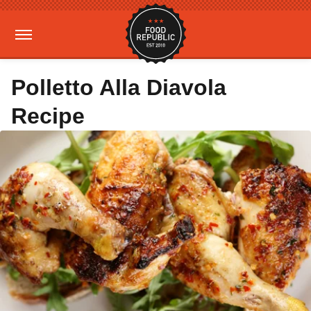
Polletto Alla Diavola
Recipe