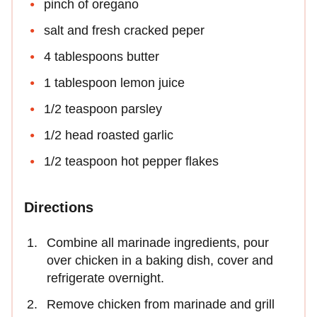
pinch of oregano
salt and fresh cracked peper
4 tablespoons butter
1 tablespoon lemon juice
1/2 teaspoon parsley
1/2 head roasted garlic
1/2 teaspoon hot pepper flakes
Directions
Combine all marinade ingredients, pour
over chicken in a baking dish, cover and
refrigerate overnight.
Remove chicken from marinade and grill