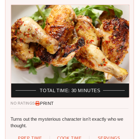
TOTAL TIME: 30 MINUTES
PRINT
NO RATINGS
Turns out the mysterious character isn't exactly who we
thought.
PREP TIME
COOK TIME
SERVINGS