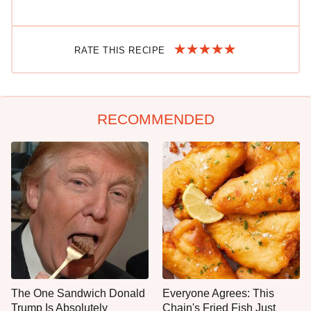
RATE THIS RECIPE
RECOMMENDED
The One Sandwich Donald
Everyone Agrees: This
Trump Is Absolutely
Chain's Fried Fish Just