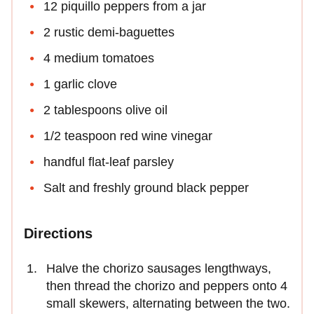
12 piquillo peppers from a jar
2 rustic demi-baguettes
4 medium tomatoes
1 garlic clove
2 tablespoons olive oil
1/2 teaspoon red wine vinegar
handful flat-leaf parsley
Salt and freshly ground black pepper
Directions
Halve the chorizo sausages lengthways,
then thread the chorizo and peppers onto 4
small skewers, alternating between the two.