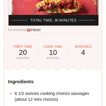
TOTAL TIME: 30 MINUTES
PRINT
NO RATINGS
PREP TIME
COOK TIME
SERVINGS
20
10
4
MINUTES
MINUTES
Ingredients
6 1/2 ounces cooking chorizo sausages
(about 12 mini chorizo)