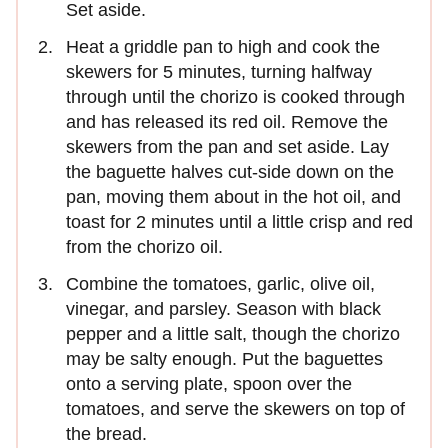
Set aside.
Heat a griddle pan to high and cook the
skewers for 5 minutes, turning halfway
through until the chorizo is cooked through
and has released its red oil. Remove the
skewers from the pan and set aside. Lay
the baguette halves cut-side down on the
pan, moving them about in the hot oil, and
toast for 2 minutes until a little crisp and red
from the chorizo oil.
Combine the tomatoes, garlic, olive oil,
vinegar, and parsley. Season with black
pepper and a little salt, though the chorizo
may be salty enough. Put the baguettes
onto a serving plate, spoon over the
tomatoes, and serve the skewers on top of
the bread.