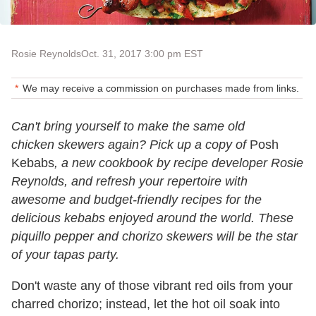
Rosie Reynolds
Oct. 31, 2017 3:00 pm EST
We may receive a commission on purchases made from links.
Can't bring yourself to make the same old
chicken skewers again? Pick up a copy of
Posh
Kebabs
, a new cookbook by recipe developer Rosie
Reynolds, and refresh your repertoire with
awesome and budget-friendly recipes for the
delicious kebabs enjoyed around the world. These
piquillo pepper and chorizo skewers will be the star
of your tapas party.
Don't waste any of those vibrant red oils from your
charred chorizo; instead, let the hot oil soak into