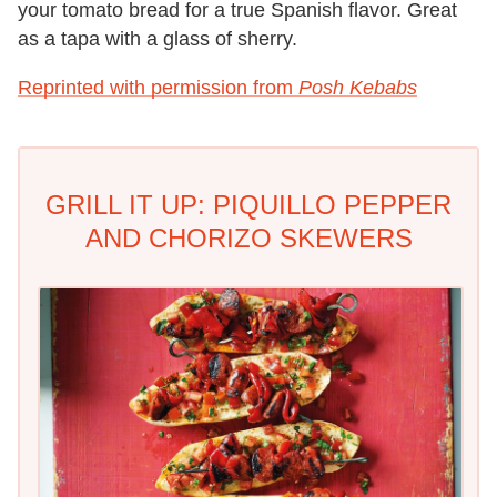
your tomato bread for a true Spanish flavor. Great
as a tapa with a glass of sherry.
Reprinted with permission from
Posh Kebabs
GRILL IT UP: PIQUILLO PEPPER
AND CHORIZO SKEWERS