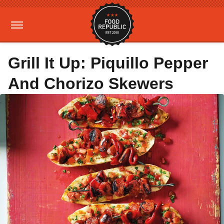
Grill It Up: Piquillo Pepper
And Chorizo Skewers