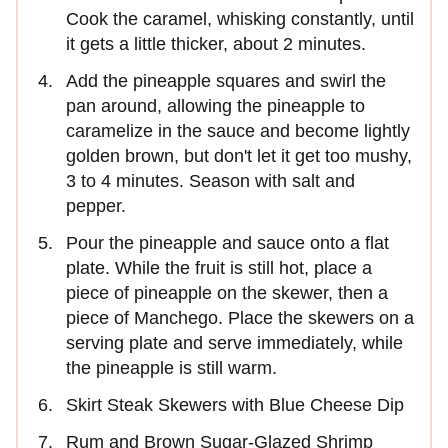
Cook the caramel, whisking constantly, until
it gets a little thicker, about 2 minutes.
Add the pineapple squares and swirl the
pan around, allowing the pineapple to
caramelize in the sauce and become lightly
golden brown, but don't let it get too mushy,
3 to 4 minutes. Season with salt and
pepper.
Pour the pineapple and sauce onto a flat
plate. While the fruit is still hot, place a
piece of pineapple on the skewer, then a
piece of Manchego. Place the skewers on a
serving plate and serve immediately, while
the pineapple is still warm.
Skirt Steak Skewers with Blue Cheese Dip
Rum and Brown Sugar-Glazed Shrimp