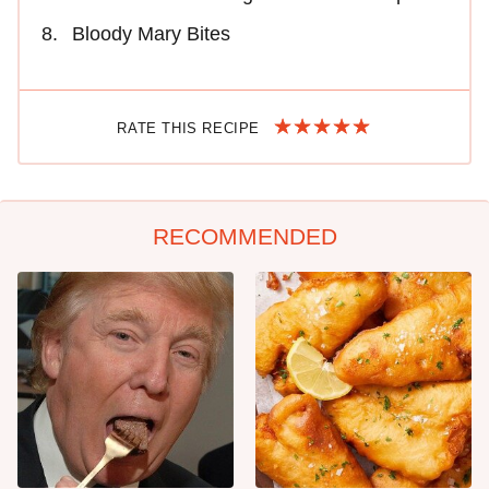
Bloody Mary Bites
RATE THIS RECIPE
RECOMMENDED