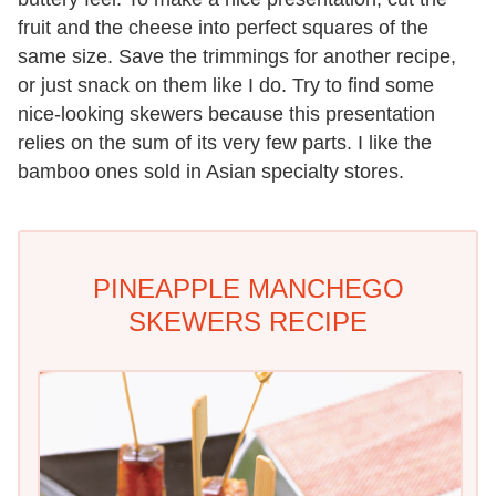
fruit and the cheese into perfect squares of the
same size. Save the trimmings for another recipe,
or just snack on them like I do. Try to find some
nice-looking skewers because this presentation
relies on the sum of its very few parts. I like the
bamboo ones sold in Asian specialty stores.
PINEAPPLE MANCHEGO
SKEWERS RECIPE