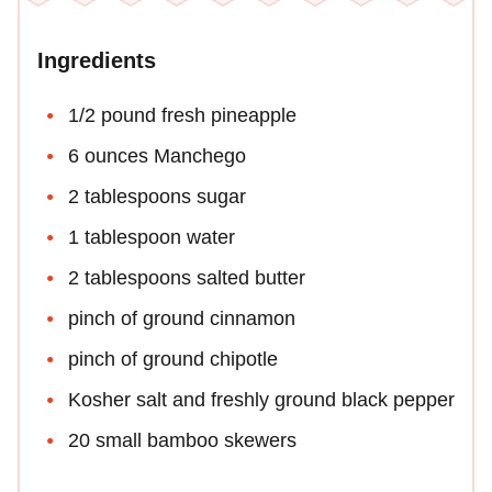
Ingredients
1/2 pound fresh pineapple
6 ounces Manchego
2 tablespoons sugar
1 tablespoon water
2 tablespoons salted butter
pinch of ground cinnamon
pinch of ground chipotle
Kosher salt and freshly ground black pepper
20 small bamboo skewers