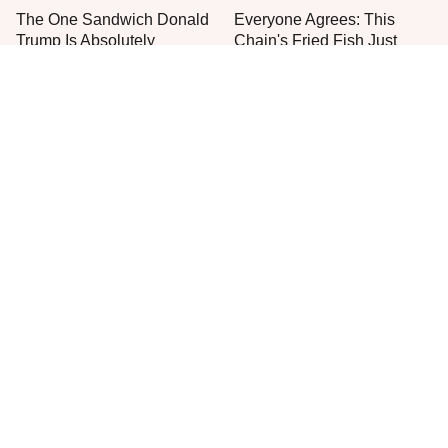
The One Sandwich Donald
Everyone Agrees: This
Trump Is Absolutely
Chain's Fried Fish Just
Obsessed With
Can't Be Beat
This Is The Only Grocery
One Frozen Pizza Brand
Store You Should Buy Meat
Can Blow Any Pizza Out
From
The Water