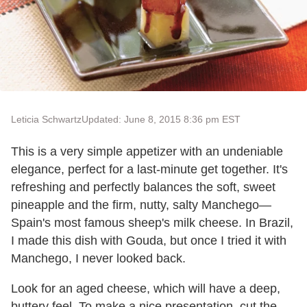
Leticia Schwartz
Updated: June 8, 2015 8:36 pm EST
This is a very simple appetizer with an undeniable
elegance, perfect for a last-minute get together. It's
refreshing and perfectly balances the soft, sweet
pineapple and the firm, nutty, salty Manchego—
Spain's most famous sheep's milk cheese. In Brazil,
I made this dish with Gouda, but once I tried it with
Manchego, I never looked back.
Look for an aged cheese, which will have a deep,
buttery feel. To make a nice presentation, cut the