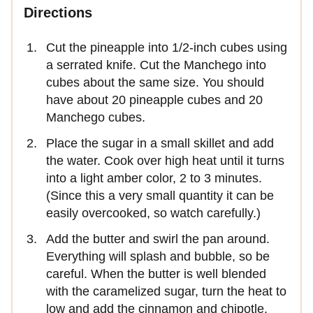
Directions
Cut the pineapple into 1/2-inch cubes using
a serrated knife. Cut the Manchego into
cubes about the same size. You should
have about 20 pineapple cubes and 20
Manchego cubes.
Place the sugar in a small skillet and add
the water. Cook over high heat until it turns
into a light amber color, 2 to 3 minutes.
(Since this a very small quantity it can be
easily overcooked, so watch carefully.)
Add the butter and swirl the pan around.
Everything will splash and bubble, so be
careful. When the butter is well blended
with the caramelized sugar, turn the heat to
low and add the cinnamon and chipotle.