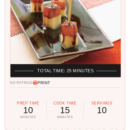
TOTAL TIME: 25 MINUTES
PRINT
NO RATINGS
PREP TIME
COOK TIME
SERVINGS
10
15
10
MINUTES
MINUTES