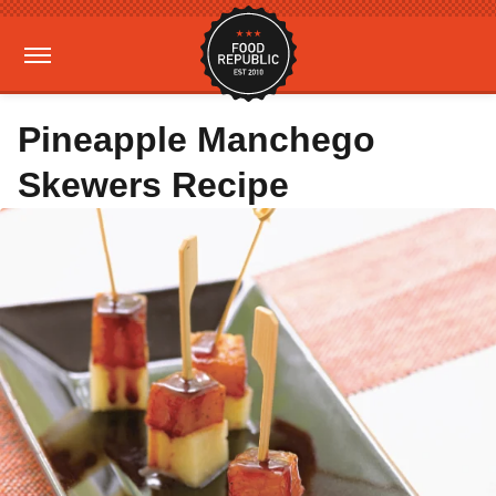
Pineapple Manchego
Skewers Recipe