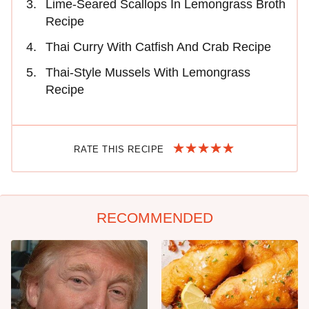
Lime-Seared Scallops In Lemongrass Broth
Recipe
Thai Curry With Catfish And Crab Recipe
Thai-Style Mussels With Lemongrass
Recipe
RATE THIS RECIPE
RECOMMENDED