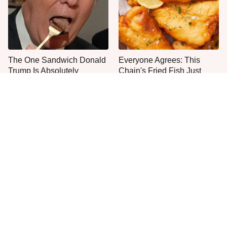
The One Sandwich Donald
Everyone Agrees: This
Trump Is Absolutely
Chain's Fried Fish Just
Obsessed With
Can't Be Beat
This Is The Only Grocery
Jared Fogle's Life Behind
Store You Should Buy Meat
Bars Has Taken A Grim
From
Turn