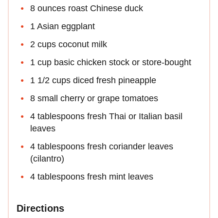
8 ounces roast Chinese duck
1 Asian eggplant
2 cups coconut milk
1 cup basic chicken stock or store-bought
1 1/2 cups diced fresh pineapple
8 small cherry or grape tomatoes
4 tablespoons fresh Thai or Italian basil
leaves
4 tablespoons fresh coriander leaves
(cilantro)
4 tablespoons fresh mint leaves
Directions