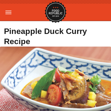
Pineapple Duck Curry
Recipe