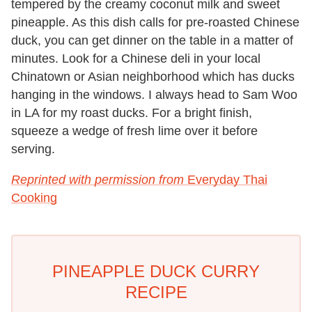
tempered by the creamy coconut milk and sweet
pineapple. As this dish calls for pre-roasted Chinese
duck, you can get dinner on the table in a matter of
minutes. Look for a Chinese deli in your local
Chinatown or Asian neighborhood which has ducks
hanging in the windows. I always head to Sam Woo
in LA for my roast ducks. For a bright finish,
squeeze a wedge of fresh lime over it before
serving.
Reprinted with permission from
Everyday Thai
Cooking
PINEAPPLE DUCK CURRY
RECIPE