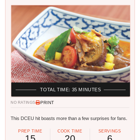
TOTAL TIME: 35 MINUTES
PRINT
NO RATINGS
This DCEU hit boasts more than a few surprises for fans.
PREP TIME
COOK TIME
SERVINGS
15
20
6