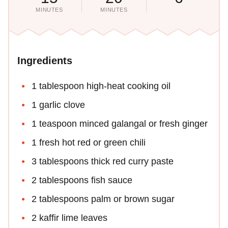
MINUTES
MINUTES
Ingredients
1 tablespoon high-heat cooking oil
1 garlic clove
1 teaspoon minced galangal or fresh ginger
1 fresh hot red or green chili
3 tablespoons thick red curry paste
2 tablespoons fish sauce
2 tablespoons palm or brown sugar
2 kaffir lime leaves