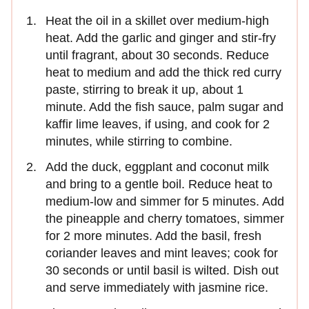
Heat the oil in a skillet over medium-high
heat. Add the garlic and ginger and stir-fry
until fragrant, about 30 seconds. Reduce
heat to medium and add the thick red curry
paste, stirring to break it up, about 1
minute. Add the ﬁsh sauce, palm sugar and
kafﬁr lime leaves, if using, and cook for 2
minutes, while stirring to combine.
Add the duck, eggplant and coconut milk
and bring to a gentle boil. Reduce heat to
medium-low and simmer for 5 minutes. Add
the pineapple and cherry tomatoes, simmer
for 2 more minutes. Add the basil, fresh
coriander leaves and mint leaves; cook for
30 seconds or until basil is wilted. Dish out
and serve immediately with jasmine rice.