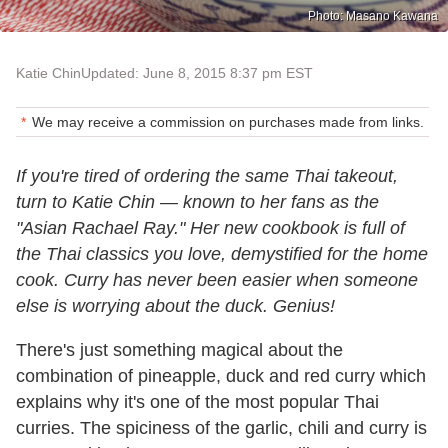
Photo: Masano Kawana
Katie Chin
Updated: June 8, 2015 8:37 pm EST
We may receive a commission on purchases made from links.
If you're tired of ordering the same Thai takeout,
turn to Katie Chin
—
known to her fans as the
"Asian Rachael Ray." Her new cookbook is full of
the Thai classics you love, demystified for the home
cook. Curry has never been easier when someone
else is worrying about the duck. Genius!
There's just something magical about the
combination of pineapple, duck and red curry which
explains why it's one of the most popular Thai
curries. The spiciness of the garlic, chili and curry is