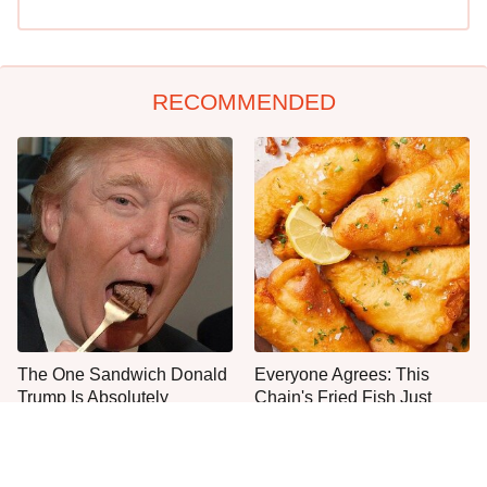
RECOMMENDED
The One Sandwich Donald
Everyone Agrees: This
Trump Is Absolutely
Chain's Fried Fish Just
Obsessed With
Can't Be Beat