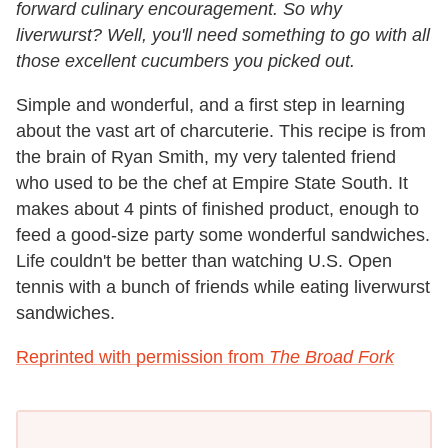
forward culinary encouragement. So why
liverwurst? Well, you'll need something to go with all
those excellent cucumbers you picked out.
Simple and wonderful, and a first step in learning
about the vast art of charcuterie. This recipe is from
the brain of Ryan Smith, my very talented friend
who used to be the chef at Empire State South. It
makes about 4 pints of finished product, enough to
feed a good-size party some wonderful sandwiches.
Life couldn't be better than watching U.S. Open
tennis with a bunch of friends while eating liverwurst
sandwiches.
Reprinted with permission from
The Broad Fork