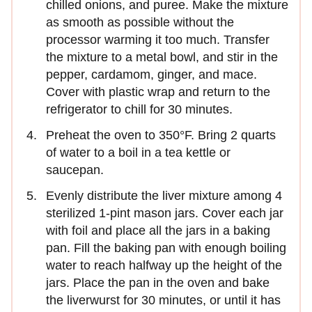
chilled onions, and puree. Make the mixture
as smooth as possible without the
processor warming it too much. Transfer
the mixture to a metal bowl, and stir in the
pepper, cardamom, ginger, and mace.
Cover with plastic wrap and return to the
refrigerator to chill for 30 minutes.
Preheat the oven to 350°F. Bring 2 quarts
of water to a boil in a tea kettle or
saucepan.
Evenly distribute the liver mixture among 4
sterilized 1-pint mason jars. Cover each jar
with foil and place all the jars in a baking
pan. Fill the baking pan with enough boiling
water to reach halfway up the height of the
jars. Place the pan in the oven and bake
the liverwurst for 30 minutes, or until it has