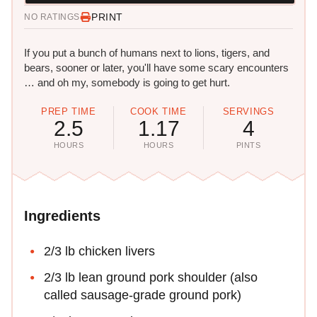
PRINT
NO RATINGS
If you put a bunch of humans next to lions, tigers, and
bears, sooner or later, you'll have some scary encounters
… and oh my, somebody is going to get hurt.
PREP TIME
COOK TIME
SERVINGS
2.5
1.17
4
HOURS
HOURS
PINTS
Ingredients
2/3 lb chicken livers
2/3 lb lean ground pork shoulder (also
called sausage-grade ground pork)