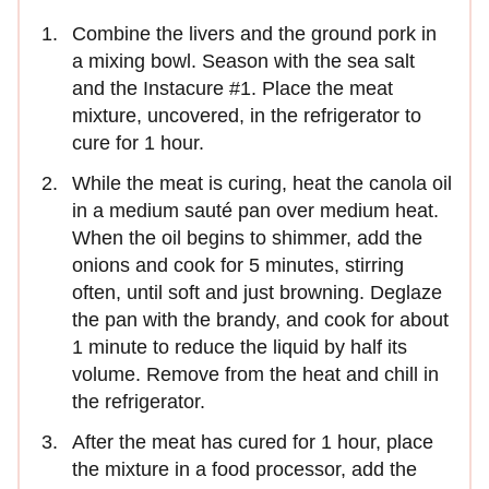
Combine the livers and the ground pork in
a mixing bowl. Season with the sea salt
and the Instacure #1. Place the meat
mixture, uncovered, in the refrigerator to
cure for 1 hour.
While the meat is curing, heat the canola oil
in a medium sauté pan over medium heat.
When the oil begins to shimmer, add the
onions and cook for 5 minutes, stirring
often, until soft and just browning. Deglaze
the pan with the brandy, and cook for about
1 minute to reduce the liquid by half its
volume. Remove from the heat and chill in
the refrigerator.
After the meat has cured for 1 hour, place
the mixture in a food processor, add the