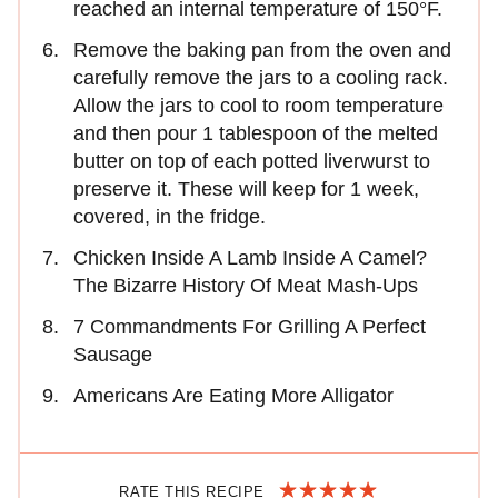
reached an internal temperature of 150°F.
Remove the baking pan from the oven and
carefully remove the jars to a cooling rack.
Allow the jars to cool to room temperature
and then pour 1 tablespoon of the melted
butter on top of each potted liverwurst to
preserve it. These will keep for 1 week,
covered, in the fridge.
Chicken Inside A Lamb Inside A Camel?
The Bizarre History Of Meat Mash-Ups
7 Commandments For Grilling A Perfect
Sausage
Americans Are Eating More Alligator
RATE THIS RECIPE