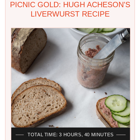
PICNIC GOLD: HUGH ACHESON'S
LIVERWURST RECIPE
TOTAL TIME: 3 HOURS, 40 MINUTES