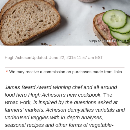
hugh acheson liverwurst
Hugh Acheson
Updated: June 22, 2015 11:57 am EST
We may receive a commission on purchases made from links.
James Beard Award-winning chef and all-around
food hero Hugh Acheson's new cookbook,
The
Broad Fork
, is inspired by the questions asked at
farmers' markets. Acheson demystifies varietals and
underused veggies with in-depth analyses,
seasonal recipes and other forms of vegetable-