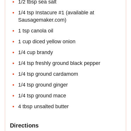
1/2 tbsp sea salt
1/4 tsp Instacure #1 (available at
Sausagemaker.com)
1 tsp canola oil
1 cup diced yellow onion
1/4 cup brandy
1/4 tsp freshly ground black pepper
1/4 tsp ground cardamom
1/4 tsp ground ginger
1/4 tsp ground mace
4 tbsp unsalted butter
Directions