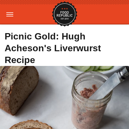
Picnic Gold: Hugh
Acheson's Liverwurst
Recipe