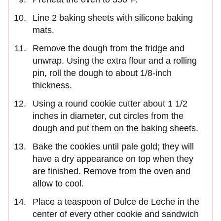
Line 2 baking sheets with silicone baking
mats.
Remove the dough from the fridge and
unwrap. Using the extra flour and a rolling
pin, roll the dough to about 1/8-inch
thickness.
Using a round cookie cutter about 1 1/2
inches in diameter, cut circles from the
dough and put them on the baking sheets.
Bake the cookies until pale gold; they will
have a dry appearance on top when they
are finished. Remove from the oven and
allow to cool.
Place a teaspoon of Dulce de Leche in the
center of every other cookie and sandwich