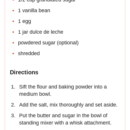
1 vanilla bean
1 egg
1 jar dulce de leche
powdered sugar (optional)
shredded
Directions
Sift the flour and baking powder into a
medium bowl.
Add the salt, mix thoroughly and set aside.
Put the butter and sugar in the bowl of
standing mixer with a whisk attachment.