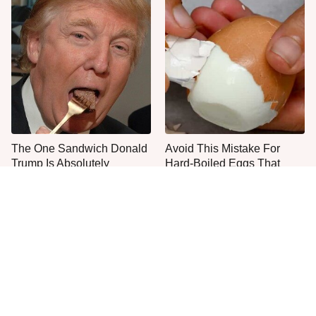
The One Sandwich Donald
Avoid This Mistake For
Trump Is Absolutely
Hard-Boiled Eggs That
Obsessed With
Peel Easily