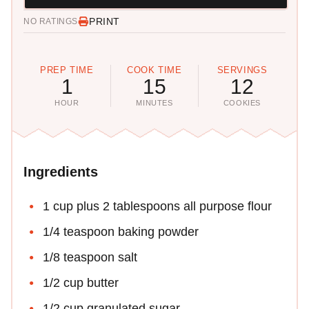
PRINT
NO RATINGS
PREP TIME
COOK TIME
SERVINGS
1
15
12
HOUR
MINUTES
COOKIES
Ingredients
1 cup plus 2 tablespoons all purpose flour
1/4 teaspoon baking powder
1/8 teaspoon salt
1/2 cup butter
1/2 cup granulated sugar