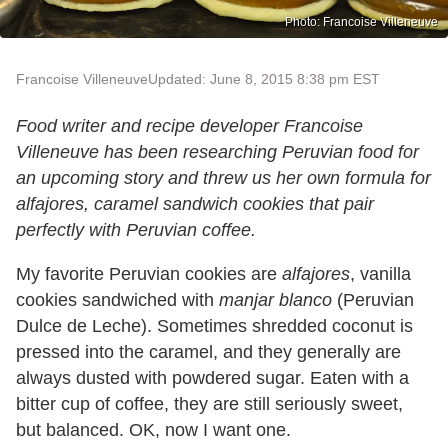
Photo: Francoise Villeneuve
Francoise Villeneuve
Updated: June 8, 2015 8:38 pm EST
Food writer and recipe developer Francoise
Villeneuve has been researching Peruvian food for
an upcoming story and threw us her own formula for
alfajores, caramel sandwich cookies that pair
perfectly with Peruvian coffee.
My favorite Peruvian cookies are
alfajores
, vanilla
cookies sandwiched with
manjar blanco
(Peruvian
Dulce de Leche). Sometimes shredded coconut is
pressed into the caramel, and they generally are
always dusted with powdered sugar. Eaten with a
bitter cup of coffee, they are still seriously sweet,
but balanced. OK, now I want one.