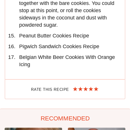
together with the bare cookies. You could
stop at this point, or roll the cookies
sideways in the coconut and dust with
powdered sugar.
Peanut Butter Cookies Recipe
Pigwich Sandwich Cookies Recipe
Belgian White Beer Cookies With Orange
Icing
RATE THIS RECIPE
RECOMMENDED