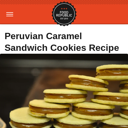
Peruvian Caramel
Sandwich Cookies Recipe