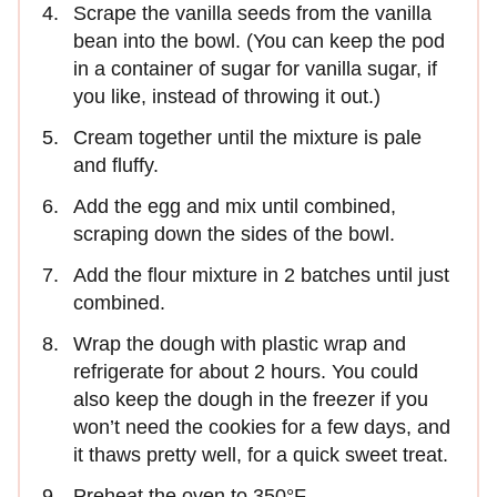
Scrape the vanilla seeds from the vanilla
bean into the bowl. (You can keep the pod
in a container of sugar for vanilla sugar, if
you like, instead of throwing it out.)
Cream together until the mixture is pale
and fluffy.
Add the egg and mix until combined,
scraping down the sides of the bowl.
Add the flour mixture in 2 batches until just
combined.
Wrap the dough with plastic wrap and
refrigerate for about 2 hours. You could
also keep the dough in the freezer if you
won’t need the cookies for a few days, and
it thaws pretty well, for a quick sweet treat.
Preheat the oven to 350°F.