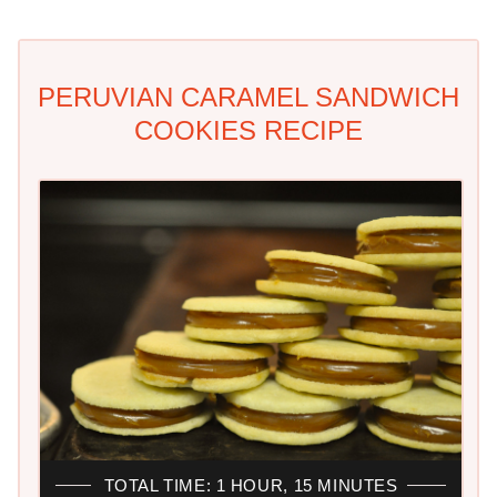
PERUVIAN CARAMEL SANDWICH
COOKIES RECIPE
TOTAL TIME: 1 HOUR, 15 MINUTES