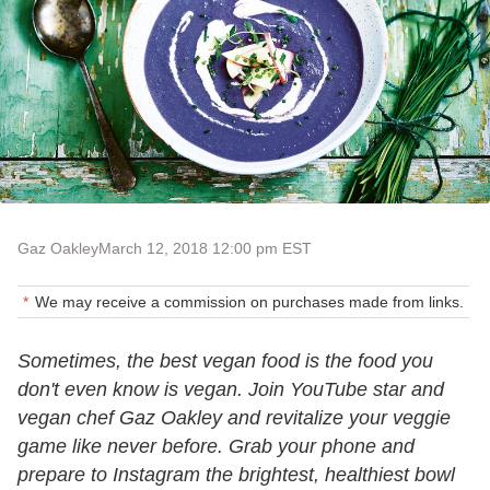
Gaz Oakley
March 12, 2018 12:00 pm EST
We may receive a commission on purchases made from links.
Sometimes, the best vegan food is the food you
don't even know is vegan. Join YouTube star and
vegan chef Gaz Oakley and revitalize your veggie
game like never before. Grab your phone and
prepare to Instagram the brightest, healthiest bowl