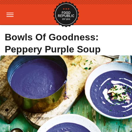
Bowls Of Goodness:
Peppery Purple Soup