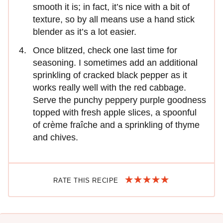
smooth it is; in fact, it’s nice with a bit of
texture, so by all means use a hand stick
blender as it’s a lot easier.
Once blitzed, check one last time for
seasoning. I sometimes add an additional
sprinkling of cracked black pepper as it
works really well with the red cabbage.
Serve the punchy peppery purple goodness
topped with fresh apple slices, a spoonful
of crème fraîche and a sprinkling of thyme
and chives.
RATE THIS RECIPE