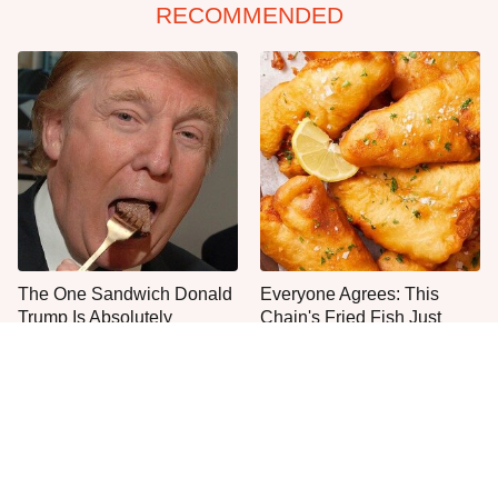
RECOMMENDED
The One Sandwich Donald
Everyone Agrees: This
Trump Is Absolutely
Chain's Fried Fish Just
Obsessed With
Can't Be Beat