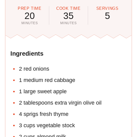
PREP TIME
COOK TIME
SERVINGS
20
35
5
MINUTES
MINUTES
Ingredients
2 red onions
1 medium red cabbage
1 large sweet apple
2 tablespoons extra virgin olive oil
4 sprigs fresh thyme
3 cups vegetable stock
2 cups almond milk