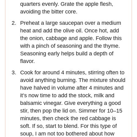
quarters evenly. Grate the apple flesh,
avoiding the bitter core.
Preheat a large saucepan over a medium
heat and add the olive oil. Once hot, add
the onion, cabbage and apple. Follow this
with a pinch of seasoning and the thyme.
Seasoning early helps build a depth of
flavor.
Cook for around 4 minutes, stirring often to
avoid anything burning. The mixture should
have halved in volume after 4 minutes and
it’s now time to add the stock, milk and
balsamic vinegar. Give everything a good
stir, then pop the lid on. Simmer for 10–15
minutes, then check the red cabbage is
soft. If so, start to blend. For this type of
soup, I am not too bothered about how