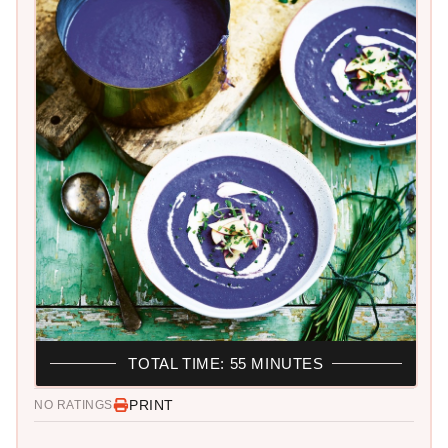
TOTAL TIME: 55 MINUTES
PRINT
NO RATINGS