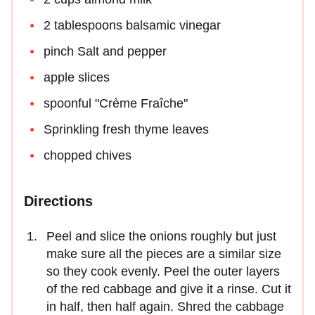
2 tablespoons balsamic vinegar
pinch Salt and pepper
apple slices
spoonful "Crème Fraîche"
Sprinkling fresh thyme leaves
chopped chives
Directions
Peel and slice the onions roughly but just
make sure all the pieces are a similar size
so they cook evenly. Peel the outer layers
of the red cabbage and give it a rinse. Cut it
in half, then half again. Shred the cabbage