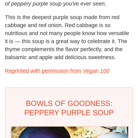
of peppery purple soup you've ever seen.
This is the deepest purple soup made from red
cabbage and red onion. Red cabbage is so
nutritious and not many people know how versatile
it is — this soup is a great way to celebrate it. The
thyme complements the flavor perfectly, and the
balsamic and apple add delicious sweetness.
Reprinted with permission from
Vegan 100
BOWLS OF GOODNESS:
PEPPERY PURPLE SOUP