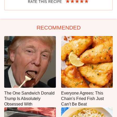
RATE THIS RECIPE
RECOMMENDED
The One Sandwich Donald
Everyone Agrees: This
Trump Is Absolutely
Chain's Fried Fish Just
Obsessed With
Can't Be Beat