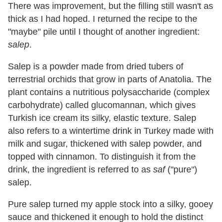
There was improvement, but the filling still wasn't as
thick as I had hoped. I returned the recipe to the
"maybe" pile until I thought of another ingredient:
salep
.
Salep is a powder made from dried tubers of
terrestrial orchids that grow in parts of Anatolia. The
plant contains a nutritious polysaccharide (complex
carbohydrate) called glucomannan, which gives
Turkish ice cream its silky, elastic texture. Salep
also refers to a wintertime drink in Turkey made with
milk and sugar, thickened with salep powder, and
topped with cinnamon. To distinguish it from the
drink, the ingredient is referred to as
saf
("pure")
salep.
Pure salep turned my apple stock into a silky, gooey
sauce and thickened it enough to hold the distinct