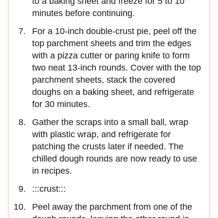
to a baking sheet and freeze for 5 to 10
minutes before continuing.
For a 10-inch double-crust pie, peel off the
top parchment sheets and trim the edges
with a pizza cutter or paring knife to form
two neat 13-inch rounds. Cover with the top
parchment sheets, stack the covered
doughs on a baking sheet, and refrigerate
for 30 minutes.
Gather the scraps into a small ball, wrap
with plastic wrap, and refrigerate for
patching the crusts later if needed. The
chilled dough rounds are now ready to use
in recipes.
:::crust:::
Peel away the parchment from one of the