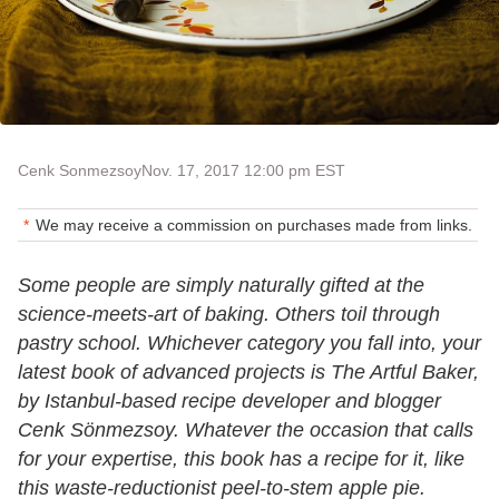
Cenk Sonmezsoy
Nov. 17, 2017 12:00 pm EST
We may receive a commission on purchases made from links.
Some people are simply naturally gifted at the
science-meets-art of baking. Others toil through
pastry school. Whichever category you fall into, your
latest book of advanced projects is The Artful Baker,
by Istanbul-based recipe developer and blogger
Cenk Sönmezsoy. Whatever the occasion that calls
for your expertise, this book has a recipe for it, like
this waste-reductionist peel-to-stem apple pie.