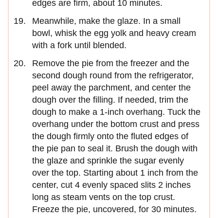
edges are firm, about 10 minutes.
Meanwhile, make the glaze. In a small
bowl, whisk the egg yolk and heavy cream
with a fork until blended.
Remove the pie from the freezer and the
second dough round from the refrigerator,
peel away the parchment, and center the
dough over the filling. If needed, trim the
dough to make a 1-inch overhang. Tuck the
overhang under the bottom crust and press
the dough firmly onto the fluted edges of
the pie pan to seal it. Brush the dough with
the glaze and sprinkle the sugar evenly
over the top. Starting about 1 inch from the
center, cut 4 evenly spaced slits 2 inches
long as steam vents on the top crust.
Freeze the pie, uncovered, for 30 minutes.