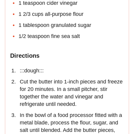
1 teaspoon cider vinegar
1 2/3 cups all-purpose flour
1 tablespoon granulated sugar
1/2 teaspoon fine sea salt
Directions
:::dough:::
Cut the butter into 1-inch pieces and freeze
for 20 minutes. In a small pitcher, stir
together the water and vinegar and
refrigerate until needed.
In the bowl of a food processor fitted with a
metal blade, process the flour, sugar, and
salt until blended. Add the butter pieces,