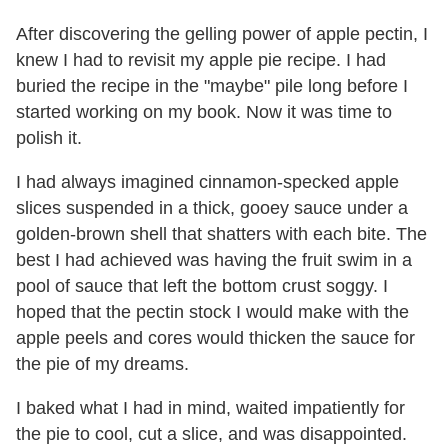
After discovering the gelling power of apple pectin, I
knew I had to revisit my apple pie recipe. I had
buried the recipe in the "maybe" pile long before I
started working on my book. Now it was time to
polish it.
I had always imagined cinnamon-specked apple
slices suspended in a thick, gooey sauce under a
golden-brown shell that shatters with each bite. The
best I had achieved was having the fruit swim in a
pool of sauce that left the bottom crust soggy. I
hoped that the pectin stock I would make with the
apple peels and cores would thicken the sauce for
the pie of my dreams.
I baked what I had in mind, waited impatiently for
the pie to cool, cut a slice, and was disappointed.