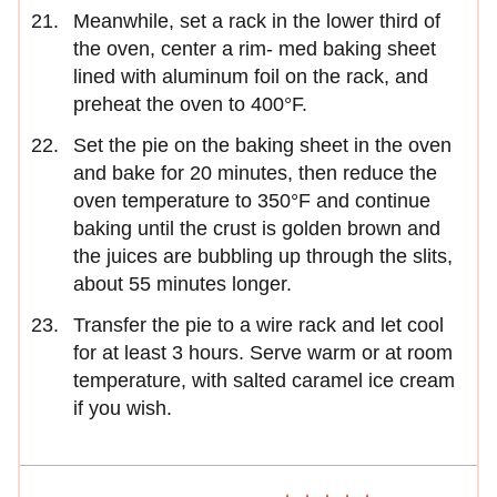
Meanwhile, set a rack in the lower third of
the oven, center a rim- med baking sheet
lined with aluminum foil on the rack, and
preheat the oven to 400°F.
Set the pie on the baking sheet in the oven
and bake for 20 minutes, then reduce the
oven temperature to 350°F and continue
baking until the crust is golden brown and
the juices are bubbling up through the slits,
about 55 minutes longer.
Transfer the pie to a wire rack and let cool
for at least 3 hours. Serve warm or at room
temperature, with salted caramel ice cream
if you wish.