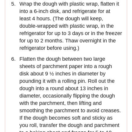
Wrap the dough with plastic wrap, flatten it
into a 6-inch disk, and refrigerate for at
least 4 hours. (The dough will keep,
double-wrapped with plastic wrap, in the
refrigerator for up to 3 days or in the freezer
for up to 2 months. Thaw overnight in the
refrigerator before using.)
Flatten the dough between two large
sheets of parchment paper into a rough
disk about 9 ½ inches in diameter by
pounding it with a rolling pin. Roll out the
dough into a round about 13 inches in
diameter, occasionally flipping the dough
with the parchment, then lifting and
smoothing the parchment to avoid creases.
If the dough becomes soft and sticky as
you roll, transfer the dough and parchment