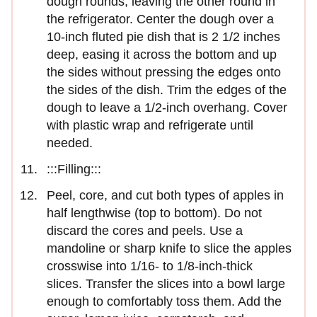
dough rounds, leaving the other round in
the refrigerator. Center the dough over a
10-inch fluted pie dish that is 2 1/2 inches
deep, easing it across the bottom and up
the sides without pressing the edges onto
the sides of the dish. Trim the edges of the
dough to leave a 1/2-inch overhang. Cover
with plastic wrap and refrigerate until
needed.
:::Filling:::
Peel, core, and cut both types of apples in
half lengthwise (top to bottom). Do not
discard the cores and peels. Use a
mandoline or sharp knife to slice the apples
crosswise into 1/16- to 1/8-inch-thick
slices. Transfer the slices into a bowl large
enough to comfortably toss them. Add the