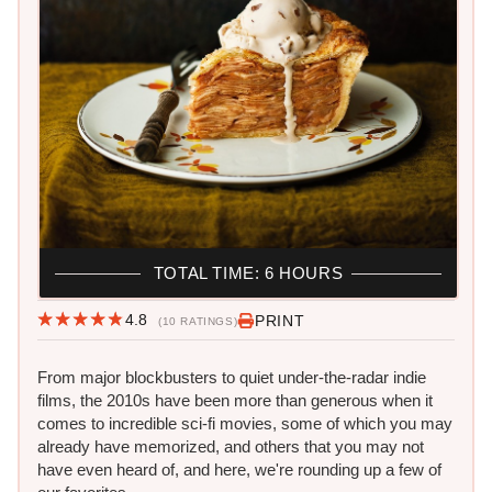
TOTAL TIME: 6 HOURS
4.8
PRINT
(10 RATINGS)
From major blockbusters to quiet under-the-radar indie
films, the 2010s have been more than generous when it
comes to incredible sci-fi movies, some of which you may
already have memorized, and others that you may not
have even heard of, and here, we're rounding up a few of