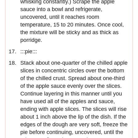
whisking constantly.) Scrape the apple
sauce into a bowl and refrigerate,
uncovered, until it reaches room
temperature, 15 to 20 minutes. Once cool,
the mixture will be sticky and as thick as
porridge.
:::pie:::
Stack about one-quarter of the chilled apple
slices in concentric circles over the bottom
of the chilled crust. Spread about one-third
of the apple sauce evenly over the slices.
Continue layering in this manner until you
have used all of the apples and sauce,
ending with apple slices. The slices will rise
about 1 inch above the lip of the dish. If the
edges of the dough are very soft, freeze the
pie before continuing, uncovered, until the