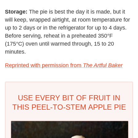
Storage:
The pie is best the day it is made, but it
will keep, wrapped airtight, at room temperature for
up to 2 days or in the refrigerator for up to 4 days.
Before serving, reheat in a preheated 350°F
(175°C) oven until warmed through, 15 to 20
minutes.
Reprinted with permission from
The Artful Baker
USE EVERY BIT OF FRUIT IN
THIS PEEL-TO-STEM APPLE PIE