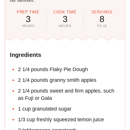
our favorites.
PREP TIME
COOK TIME
SERVINGS
3
3
8
HOURS
HOURS
TO 10
Ingredients
2 1/4 pounds Flaky Pie Dough
2 1/4 pounds granny smith apples
2 1/4 pounds sweet and firm apples, such
as Fuji or Gala
1 cup granulated sugar
1/3 cup freshly squeezed lemon juice