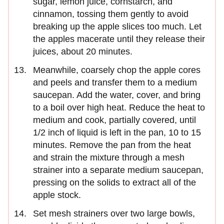
sugar, lemon juice, cornstarch, and
cinnamon, tossing them gently to avoid
breaking up the apple slices too much. Let
the apples macerate until they release their
juices, about 20 minutes.
Meanwhile, coarsely chop the apple cores
and peels and transfer them to a medium
saucepan. Add the water, cover, and bring
to a boil over high heat. Reduce the heat to
medium and cook, partially covered, until
1/2 inch of liquid is left in the pan, 10 to 15
minutes. Remove the pan from the heat
and strain the mixture through a mesh
strainer into a separate medium saucepan,
pressing on the solids to extract all of the
apple stock.
Set mesh strainers over two large bowls,