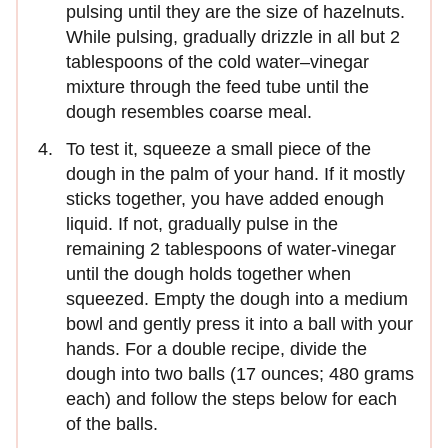
pulsing until they are the size of hazelnuts.
While pulsing, gradually drizzle in all but 2
tablespoons of the cold water–vinegar
mixture through the feed tube until the
dough resembles coarse meal.
To test it, squeeze a small piece of the
dough in the palm of your hand. If it mostly
sticks together, you have added enough
liquid. If not, gradually pulse in the
remaining 2 tablespoons of water-vinegar
until the dough holds together when
squeezed. Empty the dough into a medium
bowl and gently press it into a ball with your
hands. For a double recipe, divide the
dough into two balls (17 ounces; 480 grams
each) and follow the steps below for each
of the balls.