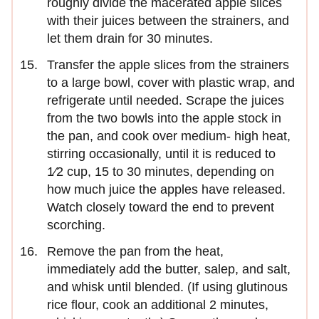
roughly divide the macerated apple slices
with their juices between the strainers, and
let them drain for 30 minutes.
Transfer the apple slices from the strainers
to a large bowl, cover with plastic wrap, and
refrigerate until needed. Scrape the juices
from the two bowls into the apple stock in
the pan, and cook over medium- high heat,
stirring occasionally, until it is reduced to
1⁄2 cup, 15 to 30 minutes, depending on
how much juice the apples have released.
Watch closely toward the end to prevent
scorching.
Remove the pan from the heat,
immediately add the butter, salep, and salt,
and whisk until blended. (If using glutinous
rice flour, cook an additional 2 minutes,