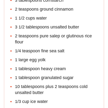
3 tablespoons cornstarch
2 teaspoons ground cinnamon
1 1/2 cups water
3 1/2 tablespoons unsalted butter
2 teaspoons pure salep or glutinous rice
flour
1/4 teaspoon fine sea salt
1 large egg yolk
1 tablespoon heavy cream
1 tablespoon granulated sugar
10 tablespoons plus 2 teaspoons cold
unsalted butter
1/3 cup ice water