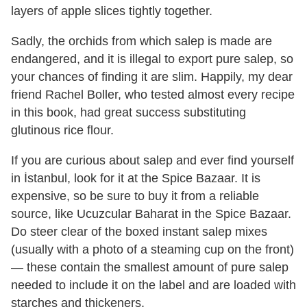
layers of apple slices tightly together.
Sadly, the orchids from which salep is made are
endangered, and it is illegal to export pure salep, so
your chances of finding it are slim. Happily, my dear
friend Rachel Boller, who tested almost every recipe
in this book, had great success substituting
glutinous rice flour.
If you are curious about salep and ever find yourself
in İstanbul, look for it at the Spice Bazaar. It is
expensive, so be sure to buy it from a reliable
source, like Ucuzcular Baharat in the Spice Bazaar.
Do steer clear of the boxed instant salep mixes
(usually with a photo of a steaming cup on the front)
— these contain the smallest amount of pure salep
needed to include it on the label and are loaded with
starches and thickeners.