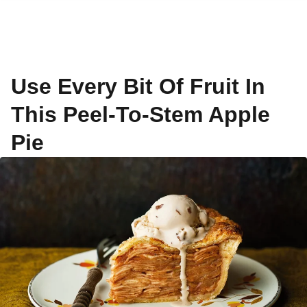
Use Every Bit Of Fruit In
This Peel-To-Stem Apple
Pie