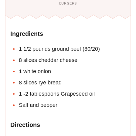
BURGERS
Ingredients
1 1/2 pounds ground beef (80/20)
8 slices cheddar cheese
1 white onion
8 slices rye bread
1 -2 tablespoons Grapeseed oil
Salt and pepper
Directions