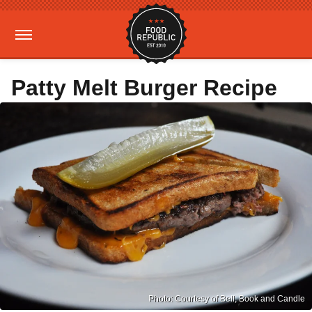
Patty Melt Burger Recipe
Photo: Courtesy of Bell, Book and Candle