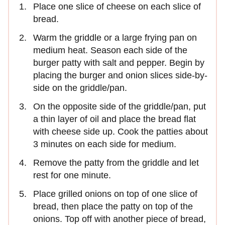
Place one slice of cheese on each slice of
bread.
Warm the griddle or a large frying pan on
medium heat. Season each side of the
burger patty with salt and pepper. Begin by
placing the burger and onion slices side-by-
side on the griddle/pan.
On the opposite side of the griddle/pan, put
a thin layer of oil and place the bread flat
with cheese side up. Cook the patties about
3 minutes on each side for medium.
Remove the patty from the griddle and let
rest for one minute.
Place grilled onions on top of one slice of
bread, then place the patty on top of the
onions. Top off with another piece of bread,