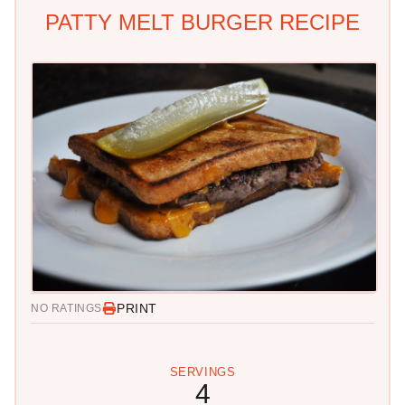
PATTY MELT BURGER RECIPE
PRINT
NO RATINGS
SERVINGS
4