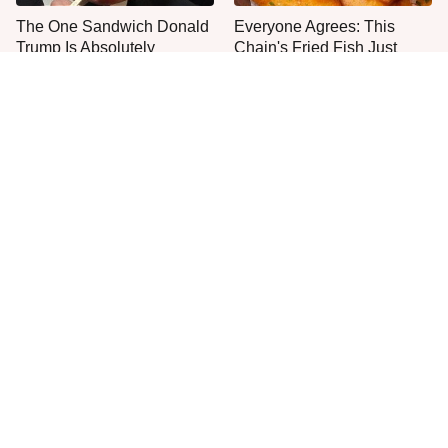
The One Sandwich Donald
Everyone Agrees: This
Trump Is Absolutely
Chain's Fried Fish Just
Obsessed With
Can't Be Beat
This Is The Only Grocery
One Move Turns Cheap
Store You Should Buy Meat
Instant Ramen Into A Meal
From
You'll Crave