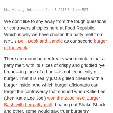
Lisa McLaughlin
Updated: June 8, 2015 8:41 pm EST
We don't like to shy away from the tough questions
or controversial topics here at Food Republic.
Which is why we have chosen the patty melt from
NYC's
Bell, Book and Candle
as our second
burger
of the week
.
There are many burger freaks who maintain that a
patty melt, with its slices of crispy and griddled rye
bread—in place of a bun!—is not technically a
burger. That it is really just a grilled cheese with a
burger inside. And which burger aficionado can
forget the controversy that ensued when Katie Lee
(then Katie Lee Joel)
won the 2008 NYC Burger
Bash with her patty melt
, beating out Shake Shack
and other, some would say, truer burgers?