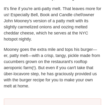
It's fine if you're anti-patty melt. That leaves more for
us! Especially Bell, Book and Candle chef/owner
John Mooney's version of a patty melt with its
slightly carmelized onions and oozing melted
cheddar cheese, which he serves at the NYC
hotspot nightly.
Mooney goes the extra mile and tops his burger—
er, patty melt—with a crisp, tangy, pickle made from
cucumbers grown on the restaurant's rooftop
aeroponic farm(!). But even if you can't take that
über-locavore step, he has graciously provided us
with the burger recipe for you to make your own
melt at home.