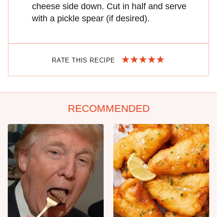
cheese side down. Cut in half and serve
with a pickle spear (if desired).
RATE THIS RECIPE
RECOMMENDED