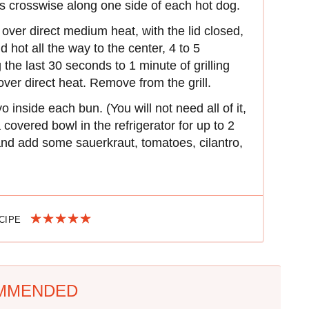
s crosswise along one side of each hot dog.
 over direct medium heat, with the lid closed,
d hot all the way to the center, 4 to 5
 the last 30 seconds to 1 minute of grilling
over direct heat. Remove from the grill.
nside each bun. (You will not need all of it,
covered bowl in the refrigerator for up to 2
and add some sauerkraut, tomatoes, cilantro,
ECIPE
MMENDED