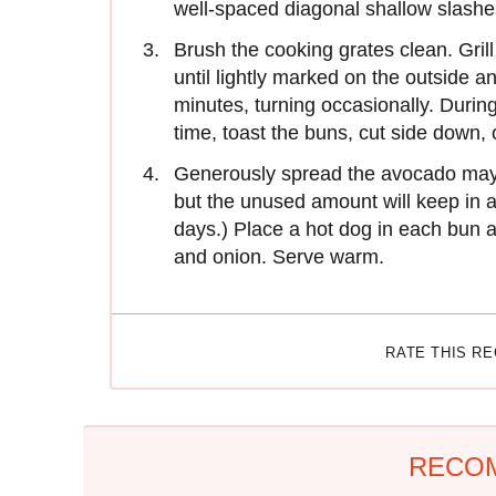
well-spaced diagonal shallow slashe
Brush the cooking grates clean. Grill
until lightly marked on the outside an
minutes, turning occasionally. During
time, toast the buns, cut side down, 
Generously spread the avocado mayo i
but the unused amount will keep in a 
days.) Place a hot dog in each bun 
and onion. Serve warm.
RATE THIS R
RECO