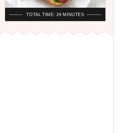
TOTAL TIME: 24 MINUTES