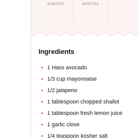
MINUTES
MINUTES
Ingredients
1 Hass avocado
1/3 cup mayonnaise
1/2 jalapeno
1 tablespoon chopped shallot
1 tablespoon fresh lemon juice
1 garlic clove
1/4 teaspoon kosher salt