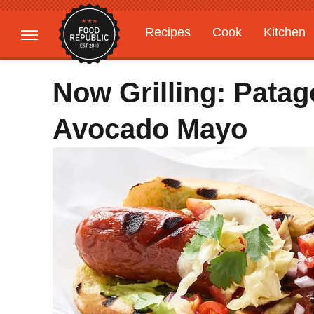
Recipes
Cook
Kitchen
Gardening
Features
Now Grilling: Pata
Avocado Mayo