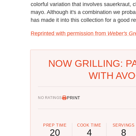
colorful variation that involves sauerkrau
mayo. Although it's a combination we proba
has made it into this collection for a good re
Reprinted with permission from
Weber's Gre
NOW GRILLING: P
WITH AV
PRINT
NO RATINGS
PREP TIME
COOK TIME
SERVINGS
20
4
8