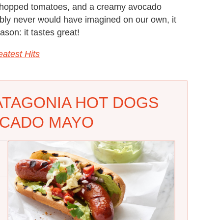
t, chopped tomatoes, and a creamy avocado
bly never would have imagined on our own, it
ason: it tastes great!
atest Hits
ATAGONIA HOT DOGS
OCADO MAYO