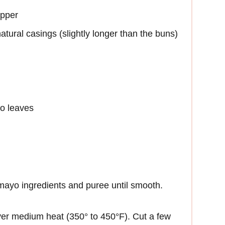
epper
natural casings (slightly longer than the buns)
ro leaves
 mayo ingredients and puree until smooth.
 over medium heat (350° to 450°F). Cut a few