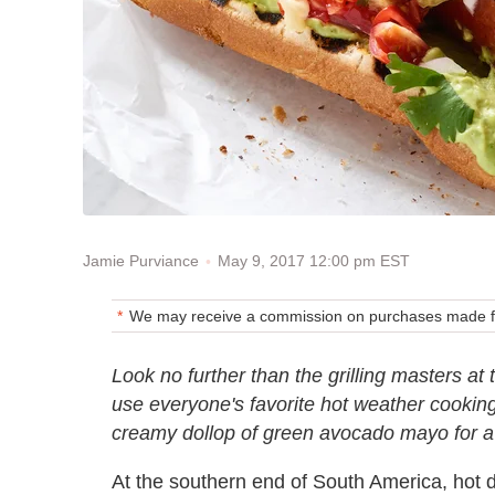
May 9, 2017 12:00 pm EST
Jamie Purviance
We may receive a commission on purchases made fr
Look no further than the grilling masters at
use everyone's favorite hot weather cookin
creamy dollop of green avocado mayo for a f
At the southern end of South America, hot d