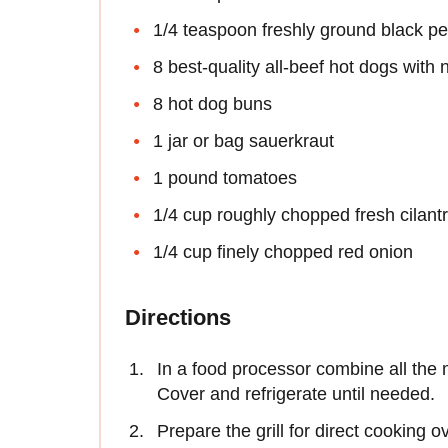
1/4 teaspoon freshly ground black p
8 best-quality all-beef hot dogs with 
8 hot dog buns
1 jar or bag sauerkraut
1 pound tomatoes
1/4 cup roughly chopped fresh cilant
1/4 cup finely chopped red onion
Directions
In a food processor combine all the
Cover and refrigerate until needed.
Prepare the grill for direct cooking