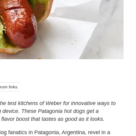
om links.
 the test kitchens of Weber for innovative ways to
g device. These Patagonia hot dogs get a
lavor boost that tastes as good as it looks.
og fanatics in Patagonia, Argentina, revel in a