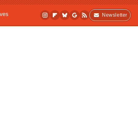
ives
Newsletter