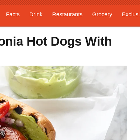
Facts
Drink
Restaurants
Grocery
Exclus
gonia Hot Dogs With