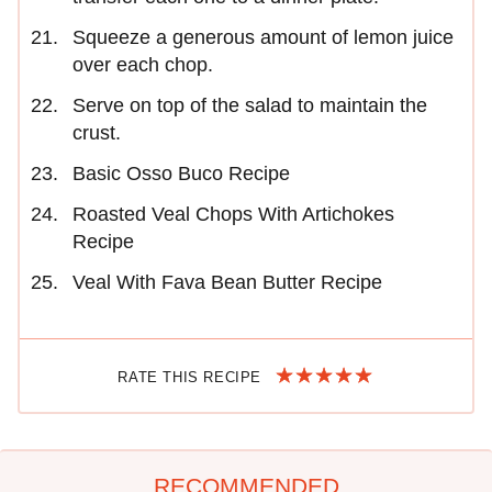
Squeeze a generous amount of lemon juice
over each chop.
Serve on top of the salad to maintain the
crust.
Basic Osso Buco Recipe
Roasted Veal Chops With Artichokes
Recipe
Veal With Fava Bean Butter Recipe
RATE THIS RECIPE
RECOMMENDED