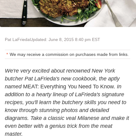
Pat LaFrieda
Updated: June 8, 2015 8:40 pm EST
We may receive a commission on purchases made from links.
We're very excited about renowned New York
butcher Pat LaFrieda's new cookbook, the aptly
named
MEAT: Everything You Need To Know
. In
addition to a hearty lineup of LaFrieda's signature
recipes, you'll learn the butchery skills you need to
know through stunning photos and detailed
diagrams. Take a classic veal Milanese and make it
even better with a genius trick from the meat
master.