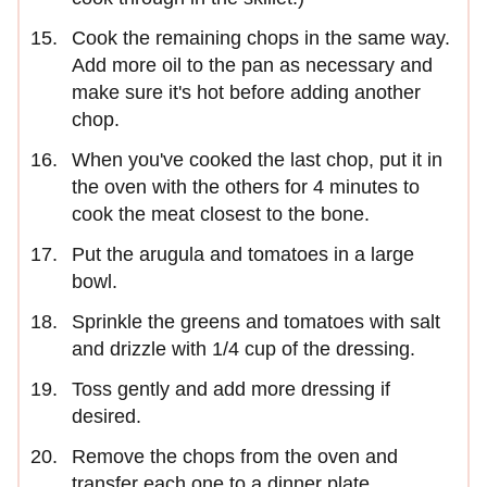
Cook the remaining chops in the same way.
Add more oil to the pan as necessary and
make sure it's hot before adding another
chop.
When you've cooked the last chop, put it in
the oven with the others for 4 minutes to
cook the meat closest to the bone.
Put the arugula and tomatoes in a large
bowl.
Sprinkle the greens and tomatoes with salt
and drizzle with 1/4 cup of the dressing.
Toss gently and add more dressing if
desired.
Remove the chops from the oven and
transfer each one to a dinner plate.