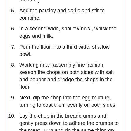
Add the parsley and garlic and stir to
combine.
In a second wide, shallow bowl, whisk the
eggs and milk.
Pour the flour into a third wide, shallow
bowl.
Working in an assembly line fashion,
season the chops on both sides with salt
and pepper and dredge the chops in the
flour.
Next, dip the chop into the egg mixture,
turning to coat them evenly on both sides.
Lay the chop in the breadcrumbs and
gently press down to adhere the crumbs to
the meat. Turn and do the same thing on