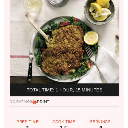
TOTAL TIME: 1 HOUR, 15 MINUTES
PRINT
NO RATINGS
PREP TIME
COOK TIME
SERVINGS