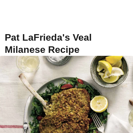
Pat LaFrieda's Veal
Milanese Recipe