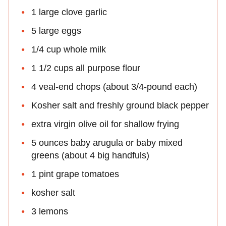
1 large clove garlic
5 large eggs
1/4 cup whole milk
1 1/2 cups all purpose flour
4 veal-end chops (about 3/4-pound each)
Kosher salt and freshly ground black pepper
extra virgin olive oil for shallow frying
5 ounces baby arugula or baby mixed
greens (about 4 big handfuls)
1 pint grape tomatoes
kosher salt
3 lemons