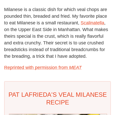
Milanese is a classic dish for which veal chops are
pounded thin, breaded and fried. My favorite place
to eat Milanese is a small restaurant,
Scalinatella
,
on the Upper East Side in Manhattan. What makes
theirs special is the crust, which is really flavorful
and extra crunchy. Their secret is to use crushed
breadsticks instead of traditional breadcrumbs for
the breading, a trick that I have adopted.
Reprinted with permission from
MEAT
PAT LAFRIEDA'S VEAL MILANESE
RECIPE