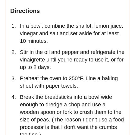
Directions
In a bowl, combine the shallot, lemon juice,
vinegar and salt and set aside for at least
10 minutes.
Stir in the oil and pepper and refrigerate the
vinaigrette until you're ready to use it, or for
up to 2 days.
Preheat the oven to 250°F. Line a baking
sheet with paper towels.
Break the breadsticks into a bowl wide
enough to dredge a chop and use a
wooden spoon or fork to crush them to the
size of peas. (The reason I don't use a food
processor is that I don't want the crumbs
too fine.)