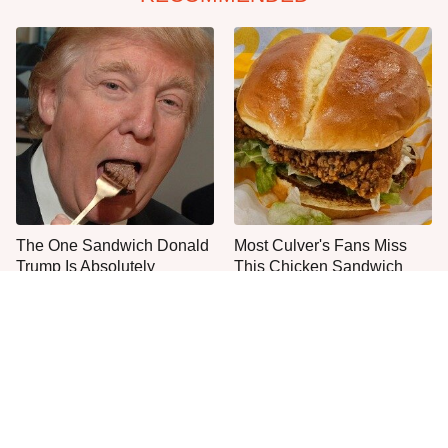
The One Sandwich Donald
Most Culver's Fans Miss
Trump Is Absolutely
This Chicken Sandwich
Obsessed With
Upgrade