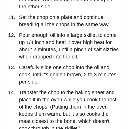
the other side.
Set the chop on a plate and continue
breading all the chops in the same way.
Pour enough oil into a large skillet to come
up 1/4 inch and heat it over high heat for
about 2 minutes, until a pinch of salt sizzles
when dropped into the oil.
Carefully slide one chop into the oil and
cook until it's golden brown, 2 to 3 minutes
per side.
Transfer the chop to the baking sheet and
place it in the oven while you cook the rest
of the chops. (Putting them in the oven
keeps them warm, but it also cooks the
meat closest to the bone, which doesn't
cook through in the skillet.)