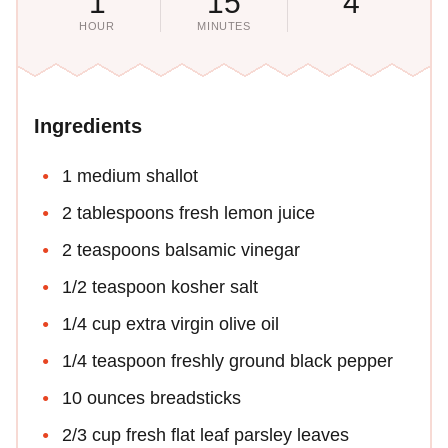
1
15
4
HOUR
MINUTES
Ingredients
1 medium shallot
2 tablespoons fresh lemon juice
2 teaspoons balsamic vinegar
1/2 teaspoon kosher salt
1/4 cup extra virgin olive oil
1/4 teaspoon freshly ground black pepper
10 ounces breadsticks
2/3 cup fresh flat leaf parsley leaves