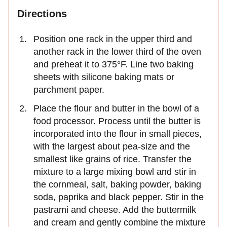
Directions
Position one rack in the upper third and
another rack in the lower third of the oven
and preheat it to 375°F. Line two baking
sheets with silicone baking mats or
parchment paper.
Place the flour and butter in the bowl of a
food processor. Process until the butter is
incorporated into the flour in small pieces,
with the largest about pea-size and the
smallest like grains of rice. Transfer the
mixture to a large mixing bowl and stir in
the cornmeal, salt, baking powder, baking
soda, paprika and black pepper. Stir in the
pastrami and cheese. Add the buttermilk
and cream and gently combine the mixture