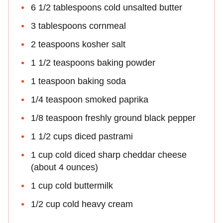
6 1/2 tablespoons cold unsalted butter
3 tablespoons cornmeal
2 teaspoons kosher salt
1 1/2 teaspoons baking powder
1 teaspoon baking soda
1/4 teaspoon smoked paprika
1/8 teaspoon freshly ground black pepper
1 1/2 cups diced pastrami
1 cup cold diced sharp cheddar cheese
(about 4 ounces)
1 cup cold buttermilk
1/2 cup cold heavy cream