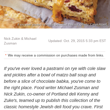
If you ever wanted lunch for breakfast, this is it. (Photo: Caren Alpert.
Nick Zukin & Michael
Updated: Oct. 29, 2015 5:33 pm EST
Zusman
We may receive a commission on purchases made from links.
If you've ever loved a pastrami on rye with cole slaw
and pickles after a bowl of matzo ball soup and
before a slice of chocolate babka, you've come to
the right place. Food writer Michael Zusman and
Nick Zukin, co-owner of Portland deli Kenny and
Zuke's, teamed up to publish this collection of the
classic homestyle Jewish deli food you crave. First