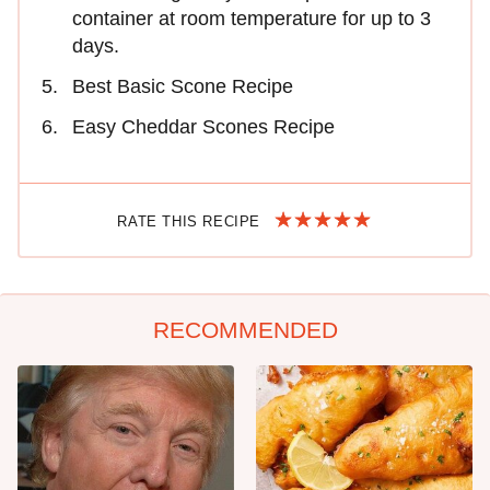
container at room temperature for up to 3
days.
Best Basic Scone Recipe
Easy Cheddar Scones Recipe
RATE THIS RECIPE
RECOMMENDED