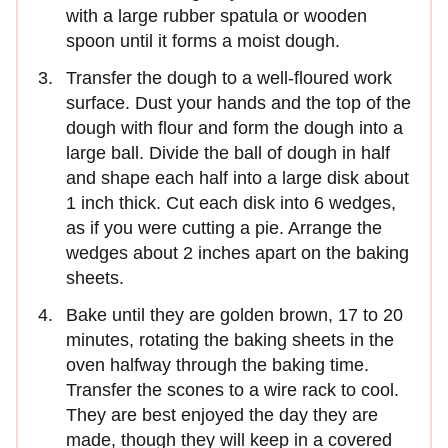
with a large rubber spatula or wooden
spoon until it forms a moist dough.
Transfer the dough to a well-floured work
surface. Dust your hands and the top of the
dough with flour and form the dough into a
large ball. Divide the ball of dough in half
and shape each half into a large disk about
1 inch thick. Cut each disk into 6 wedges,
as if you were cutting a pie. Arrange the
wedges about 2 inches apart on the baking
sheets.
Bake until they are golden brown, 17 to 20
minutes, rotating the baking sheets in the
oven halfway through the baking time.
Transfer the scones to a wire rack to cool.
They are best enjoyed the day they are
made, though they will keep in a covered