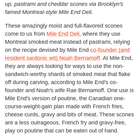
up, pastrami and cheddar scones via Brooklyn's
famed Montreal-style Mile End Deli.
These amazingly moist and full-flavored scones
come to us from
Mile End Deli
, where they use
Montreal smoked meat instead of pastrami, relying
on the recipe devised by Mile End
co-founder (and
resident sardonic wit) Noah Bernamoff
. At Mile End,
they are always looking for ways to use the non-
sandwich-worthy shards of smoked meat that flake
off during carving, according to Mile End's co-
founder and Noah's wife Rae Bernamoff. One use is
Mile End's version of poutine, the Canadian one-
course-weight-gain plan made with French fries,
cheese curds, gravy and bits of meat. These scones
are a less outrageous, French fry and gravy-free,
play on poutine that can be eaten out of hand.