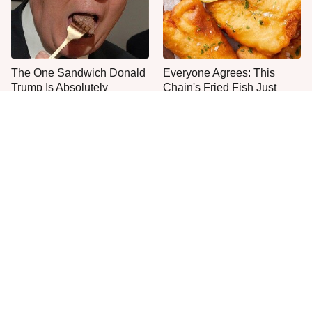
The One Sandwich Donald
Everyone Agrees: This
Trump Is Absolutely
Chain's Fried Fish Just
Obsessed With
Can't Be Beat
This Is The Only Grocery
One Move Turns Cheap
Store You Should Buy Meat
Instant Ramen Into A Meal
From
You'll Crave