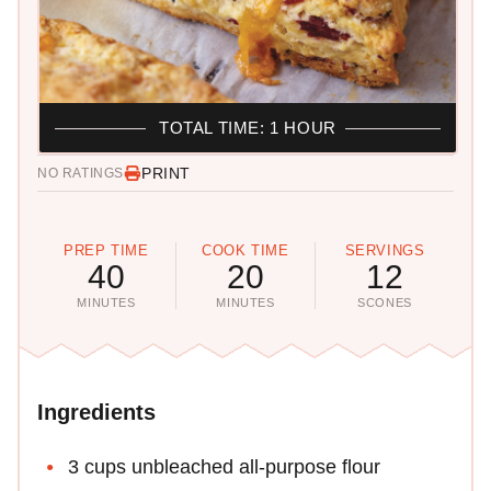
TOTAL TIME: 1 HOUR
PRINT
NO RATINGS
PREP TIME
COOK TIME
SERVINGS
40
20
12
MINUTES
MINUTES
SCONES
Ingredients
3 cups unbleached all-purpose flour