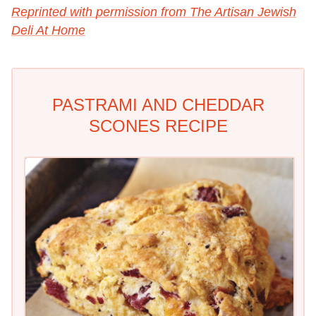
Reprinted with permission from The Artisan Jewish
Deli At Home
PASTRAMI AND CHEDDAR
SCONES RECIPE