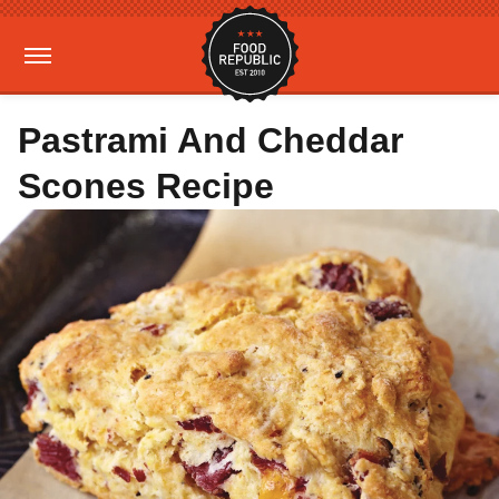
Pastrami And Cheddar
Scones Recipe