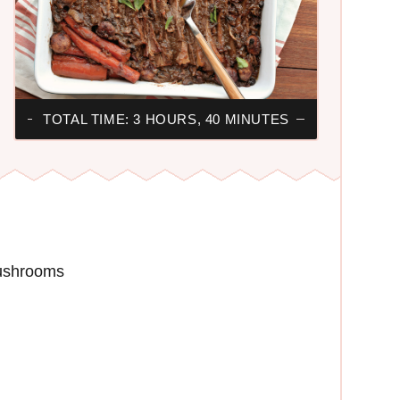
TOTAL TIME: 3 HOURS, 40 MINUTES
mushrooms