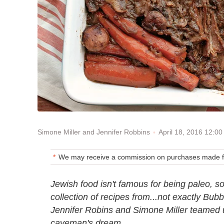
April 18, 2016 12:0
Simone Miller and Jennifer Robbins
We may receive a commission on purchases made fr
Jewish food isn't famous for being paleo, so l
collection of recipes from...not exactly Bub
Jennifer Robins and Simone Miller teamed up
caveman's dream.