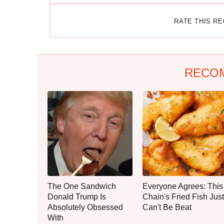
RATE THIS R
RECO
The One Sandwich
Everyone Agrees: This
Donald Trump Is
Chain's Fried Fish Just
Absolutely Obsessed
Can't Be Beat
With