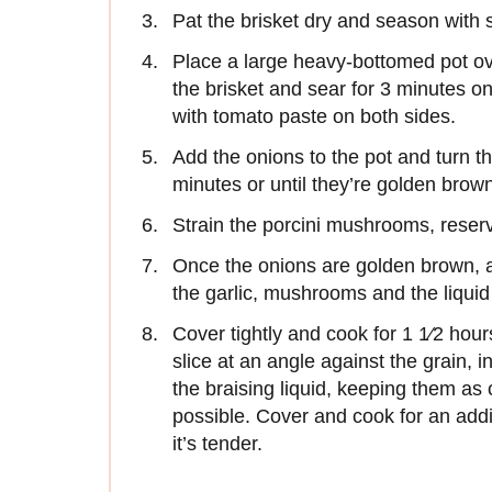
Pat the brisket dry and season with 
Place a large heavy-bottomed pot ov
the brisket and sear for 3 minutes o
with tomato paste on both sides.
Add the onions to the pot and turn 
minutes or until they’re golden brown
Strain the porcini mushrooms, reservi
Once the onions are golden brown, ad
the garlic, mushrooms and the liqui
Cover tightly and cook for 1 1⁄2 hou
slice at an angle against the grain, i
the braising liquid, keeping them as 
possible. Cover and cook for an addit
it’s tender.