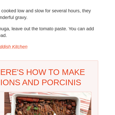
 cooked low and slow for several hours, they
nderful gravy.
uga, leave out the tomato paste. You can add
ead.
ddish Kitchen
HERE'S HOW TO MAKE
IONS AND PORCINIS