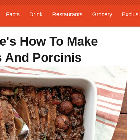
Facts
Drink
Restaurants
Grocery
Exclus
re's How To Make
s And Porcinis