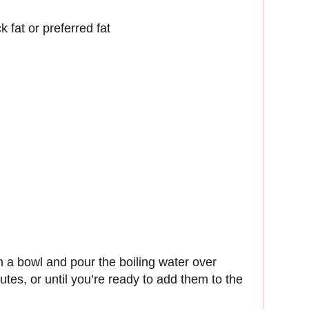
k fat or preferred fat
 a bowl and pour the boiling water over
utes, or until you’re ready to add them to the