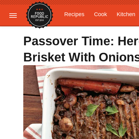
Recipes
Cook
Kitchen
Gardening
Features
Passover Time: He
Brisket With Onion