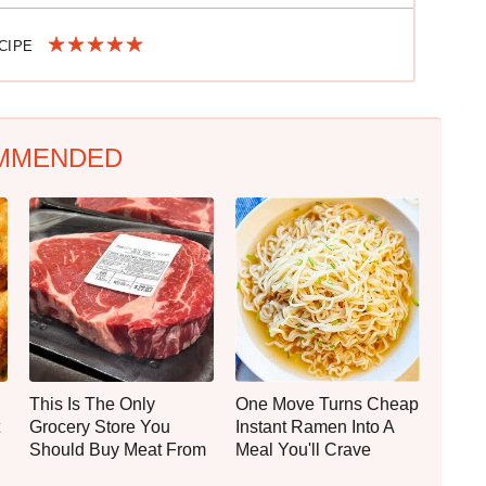
ECIPE
MMENDED
This Is The Only
One Move Turns Cheap
Grocery Store You
Instant Ramen Into A
Should Buy Meat From
Meal You'll Crave