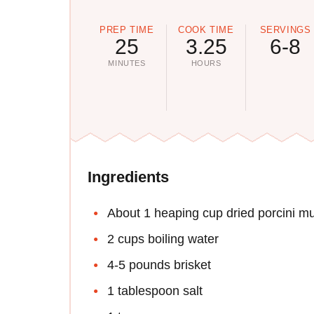
PREP TIME
COOK TIME
SERVINGS
25
3.25
6-8
MINUTES
HOURS
Ingredients
About 1 heaping cup dried porcini 
2 cups boiling water
4-5 pounds brisket
1 tablespoon salt