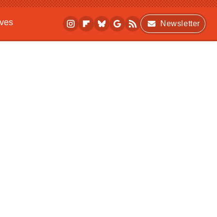
ives
Newsletter