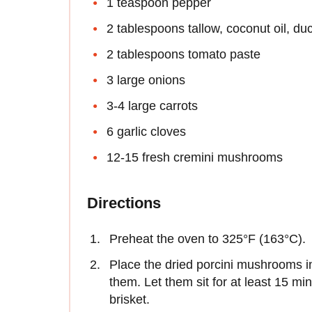
1 teaspoon pepper
2 tablespoons tallow, coconut oil, duc
2 tablespoons tomato paste
3 large onions
3-4 large carrots
6 garlic cloves
12-15 fresh cremini mushrooms
Directions
Preheat the oven to 325°F (163°C).
Place the dried porcini mushrooms in
them. Let them sit for at least 15 min
brisket.