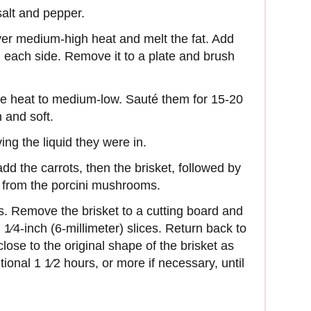
salt and pepper.
er medium-high heat and melt the fat. Add
n each side. Remove it to a plate and brush
the heat to medium-low. Sauté them for 15-20
 and soft.
ng the liquid they were in.
d the carrots, then the brisket, followed by
d from the porcini mushrooms.
rs. Remove the brisket to a cutting board and
n 1⁄4-inch (6-millimeter) slices. Return back to
close to the original shape of the brisket as
ional 1 1⁄2 hours, or more if necessary, until