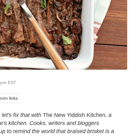
0 pm EST
om links.
et's fix that with
The New Yiddish Kitchen
, a
be's kitchen. Cooks, writers and bloggers
 to remind the world that braised brisket is a