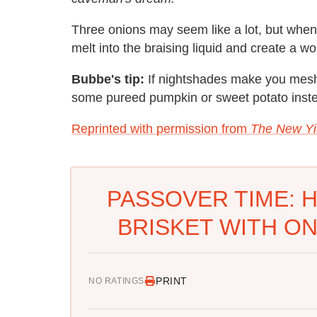
Three onions may seem like a lot, but when
melt into the braising liquid and create a wo
Bubbe's tip:
If nightshades make you mesh
some pureed pumpkin or sweet potato inst
Reprinted with permission from
The New Yi
PASSOVER TIME: 
BRISKET WITH ON
PRINT
NO RATINGS