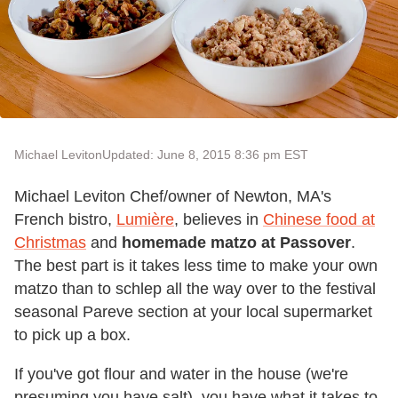
Michael Leviton
Updated: June 8, 2015 8:36 pm EST
Michael Leviton Chef/owner of Newton, MA's
French bistro,
Lumière
, believes in
Chinese food at
Christmas
and
homemade matzo at Passover
.
The best part is it takes less time to make your own
matzo than to schlep all the way over to the festival
seasonal Pareve section at your local supermarket
to pick up a box.
If you've got flour and water in the house (we're
presuming you have salt), you have what it takes to