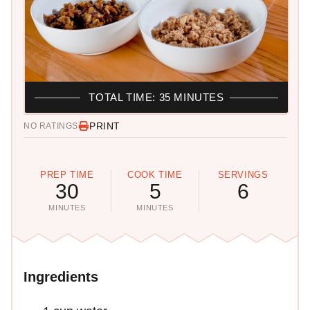
TOTAL TIME: 35 MINUTES
PRINT
NO RATINGS
PREP TIME
COOK TIME
SERVINGS
30
5
6
MINUTES
MINUTES
Ingredients