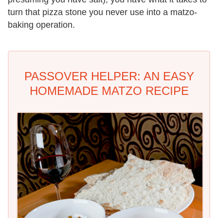
turn that pizza stone you never use into a matzo-
baking operation.
PASSOVER HELPER: AN EASY
HOMEMADE MATZO RECIPE