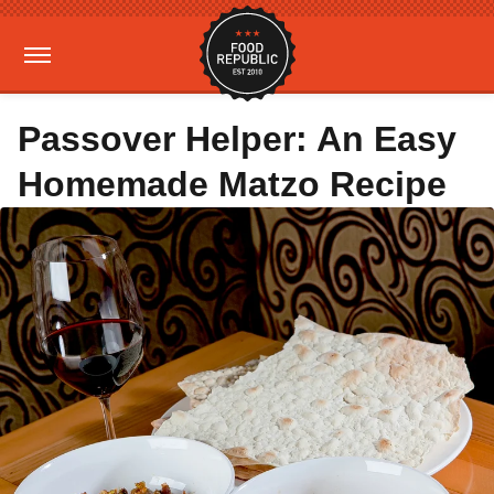
Passover Helper: An Easy
Homemade Matzo Recipe