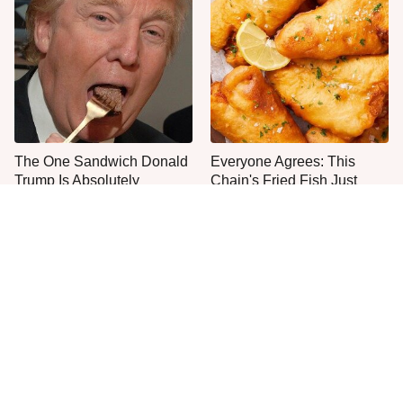
The One Sandwich Donald
Everyone Agrees: This
Trump Is Absolutely
Chain's Fried Fish Just
Obsessed With
Can't Be Beat