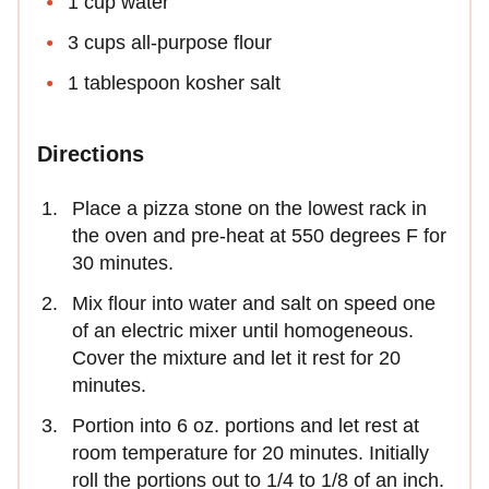
1 cup water
3 cups all-purpose flour
1 tablespoon kosher salt
Directions
Place a pizza stone on the lowest rack in
the oven and pre-heat at 550 degrees F for
30 minutes.
Mix flour into water and salt on speed one
of an electric mixer until homogeneous.
Cover the mixture and let it rest for 20
minutes.
Portion into 6 oz. portions and let rest at
room temperature for 20 minutes. Initially
roll the portions out to 1/4 to 1/8 of an inch.