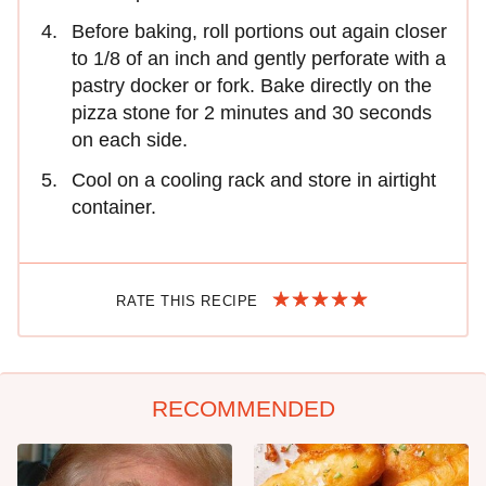
Before baking, roll portions out again closer
to 1/8 of an inch and gently perforate with a
pastry docker or fork. Bake directly on the
pizza stone for 2 minutes and 30 seconds
on each side.
Cool on a cooling rack and store in airtight
container.
RATE THIS RECIPE
RECOMMENDED