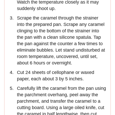
Watch the temperature closely as it may
suddenly shoot up.
Scrape the caramel through the strainer
into the prepared pan. Scrape any caramel
clinging to the bottom of the strainer into
the pan with a clean silicone spatula. Tap
the pan against the counter a few times to
eliminate bubbles. Let stand undisturbed at
room temperature, uncovered, until set,
about 6 hours or overnight.
Cut 24 sheets of cellophane or waxed
paper, each about 3 by 5 inches.
Carefully lift the caramel from the pan using
the parchment overhang, peel away the
parchment, and transfer the caramel to a
cutting board. Using a large oiled knife, cut
the caramel in half lengthwise, then cut