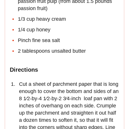
passion fruit pulp (from about 1.5 pounds
passion fruit)
1/3 cup heavy cream
1/4 cup honey
Pinch fine sea salt
2 tablespoons unsalted butter
Directions
Cut a sheet of parchment paper that is long
enough to cover the bottom and sides of an
8 1⁄2-by-4 1⁄2-by-2 3⁄4-inch loaf pan with 2
inches of overhang on each side. Crumple
up the parchment and straighten it out half
a dozen times to soften it, so that it will fit
into the corners without sharp edges. Line