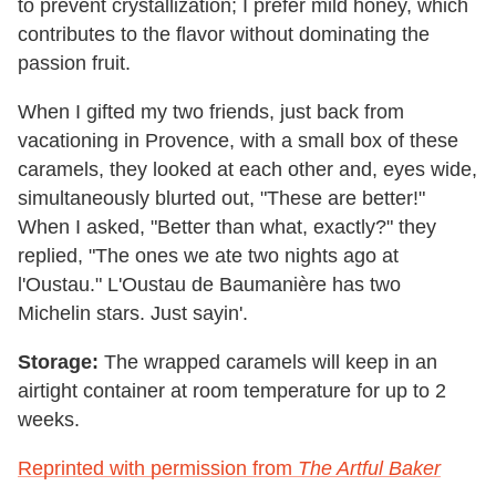
to prevent crystallization; I prefer mild honey, which
contributes to the flavor without dominating the
passion fruit.
When I gifted my two friends, just back from
vacationing in Provence, with a small box of these
caramels, they looked at each other and, eyes wide,
simultaneously blurted out, "These are better!"
When I asked, "Better than what, exactly?" they
replied, "The ones we ate two nights ago at
l'Oustau." L'Oustau de Baumanière has two
Michelin stars. Just sayin'.
Storage:
The wrapped caramels will keep in an
airtight container at room temperature for up to 2
weeks.
Reprinted with permission from
The Artful Baker