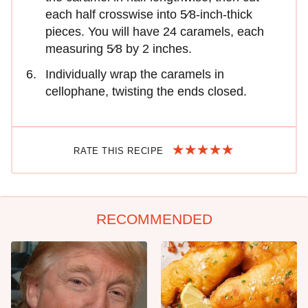
each half crosswise into 5⁄8-inch-thick
pieces. You will have 24 caramels, each
measuring 5⁄8 by 2 inches.
Individually wrap the caramels in
cellophane, twisting the ends closed.
RATE THIS RECIPE
RECOMMENDED