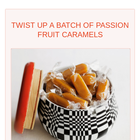
TWIST UP A BATCH OF PASSION
FRUIT CARAMELS