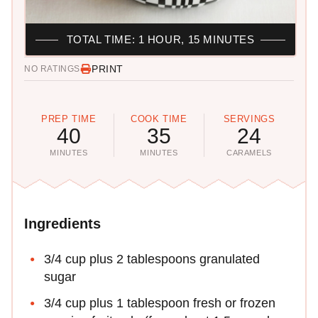
TOTAL TIME: 1 HOUR, 15 MINUTES
PRINT
NO RATINGS
PREP TIME
COOK TIME
SERVINGS
40
35
24
MINUTES
MINUTES
CARAMELS
Ingredients
3/4 cup plus 2 tablespoons granulated
sugar
3/4 cup plus 1 tablespoon fresh or frozen