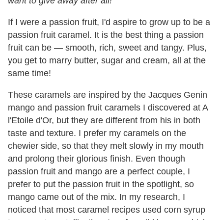
want to give away after all!
If I were a passion fruit, I'd aspire to grow up to be a
passion fruit caramel. It is the best thing a passion
fruit can be — smooth, rich, sweet and tangy. Plus,
you get to marry butter, sugar and cream, all at the
same time!
These caramels are inspired by the Jacques Genin
mango and passion fruit caramels I discovered at A
l'Etoile d'Or, but they are different from his in both
taste and texture. I prefer my caramels on the
chewier side, so that they melt slowly in my mouth
and prolong their glorious finish. Even though
passion fruit and mango are a perfect couple, I
prefer to put the passion fruit in the spotlight, so
mango came out of the mix. In my research, I
noticed that most caramel recipes used corn syrup