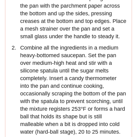
the pan with the parchment paper across
the bottom and up the sides, pressing
creases at the bottom and top edges. Place
a mesh strainer over the pan and set a
small glass under the handle to steady it.
Combine all the ingredients in a medium
heavy-bottomed saucepan. Set the pan
over medium-high heat and stir with a
silicone spatula until the sugar melts
completely. Insert a candy thermometer
into the pan and continue cooking,
occasionally scraping the bottom of the pan
with the spatula to prevent scorching, until
the mixture registers 253°F or forms a hard
ball that holds its shape but is still
malleable when a bit is dropped into cold
water (hard-ball stage), 20 to 25 minutes.