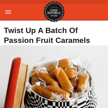
Twist Up A Batch Of
Passion Fruit Caramels