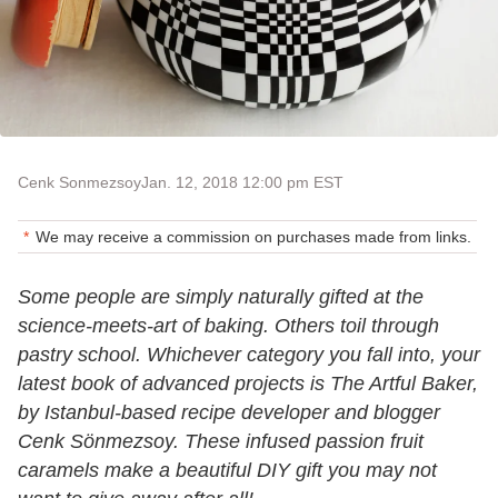
Cenk Sonmezsoy
Jan. 12, 2018 12:00 pm EST
We may receive a commission on purchases made from links.
Some people are simply naturally gifted at the
science-meets-art of baking. Others toil through
pastry school. Whichever category you fall into, your
latest book of advanced projects is The Artful Baker,
by Istanbul-based recipe developer and blogger
Cenk Sönmezsoy. These infused passion fruit
caramels make a beautiful DIY gift you may not