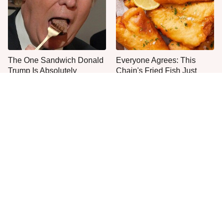
The One Sandwich Donald
Everyone Agrees: This
Trump Is Absolutely
Chain's Fried Fish Just
Obsessed With
Can't Be Beat
This Is The Only Grocery
No, You Don't Need To Tip
Store You Should Buy Meat
These People
From