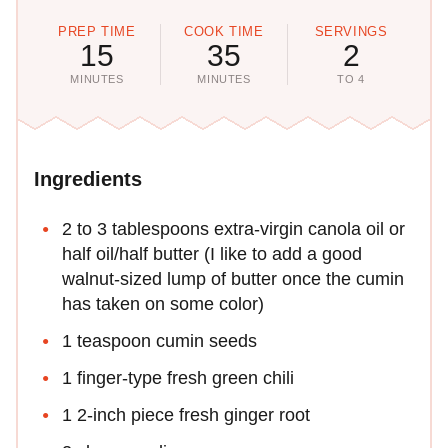
PREP TIME
COOK TIME
SERVINGS
15
35
2
MINUTES
MINUTES
TO 4
Ingredients
2 to 3 tablespoons extra-virgin canola oil or
half oil/half butter (I like to add a good
walnut-sized lump of butter once the cumin
has taken on some color)
1 teaspoon cumin seeds
1 finger-type fresh green chili
1 2-inch piece fresh ginger root