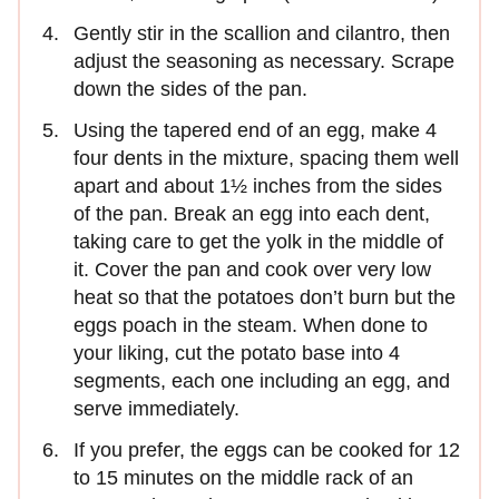
Gently stir in the scallion and cilantro, then
adjust the seasoning as necessary. Scrape
down the sides of the pan.
Using the tapered end of an egg, make 4
four dents in the mixture, spacing them well
apart and about 1½ inches from the sides
of the pan. Break an egg into each dent,
taking care to get the yolk in the middle of
it. Cover the pan and cook over very low
heat so that the potatoes don’t burn but the
eggs poach in the steam. When done to
your liking, cut the potato base into 4
segments, each one including an egg, and
serve immediately.
If you prefer, the eggs can be cooked for 12
to 15 minutes on the middle rack of an