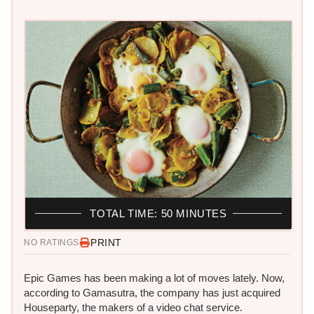
TOTAL TIME: 50 MINUTES
PRINT
NO RATINGS
Epic Games has been making a lot of moves lately. Now,
according to Gamasutra, the company has just acquired
Houseparty, the makers of a video chat service.