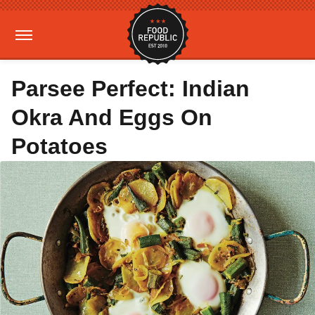
Parsee Perfect: Indian
Okra And Eggs On
Potatoes