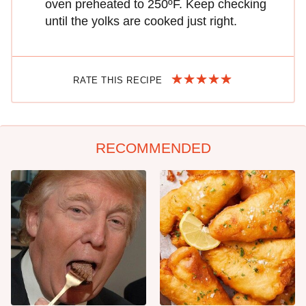
oven preheated to 250ºF. Keep checking
until the yolks are cooked just right.
RATE THIS RECIPE
RECOMMENDED