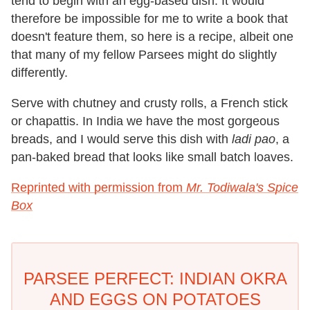
tend to begin with an egg-based dish. It would
therefore be impossible for me to write a book that
doesn't feature them, so here is a recipe, albeit one
that many of my fellow Parsees might do slightly
differently.
Serve with chutney and crusty rolls, a French stick
or chapattis. In India we have the most gorgeous
breads, and I would serve this dish with
ladi pao
, a
pan-baked bread that looks like small batch loaves.
Reprinted with permission from
Mr. Todiwala's Spice
Box
PARSEE PERFECT: INDIAN OKRA
AND EGGS ON POTATOES