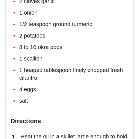
2 cloves garlic
1 onion
1/2 teaspoon ground turmeric
2 potatoes
8 to 10 okra pods
1 scallion
1 heaped tablespoon finely chopped fresh
cilantro
4 eggs
salt
Directions
Heat the oil in a skillet large enough to hold