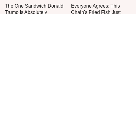
The One Sandwich Donald
Everyone Agrees: This
Trump Is Absolutely
Chain's Fried Fish Just
Obsessed With
Can't Be Beat
This Is The Only Grocery
One Move Turns Cheap
Store You Should Buy Meat
Instant Ramen Into A Meal
From
You'll Crave