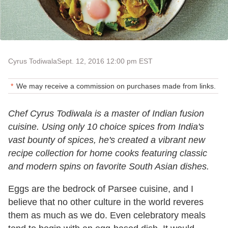
Cyrus Todiwala
Sept. 12, 2016 12:00 pm EST
We may receive a commission on purchases made from links.
Chef Cyrus Todiwala is a master of Indian fusion
cuisine. Using only 10 choice spices from India's
vast bounty of spices, he's created a vibrant new
recipe collection for home cooks featuring classic
and modern spins on favorite South Asian dishes.
Eggs are the bedrock of Parsee cuisine, and I
believe that no other culture in the world reveres
them as much as we do. Even celebratory meals