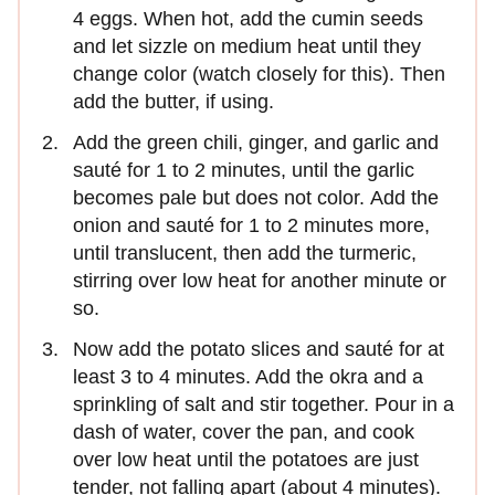
4 eggs. When hot, add the cumin seeds
and let sizzle on medium heat until they
change color (watch closely for this). Then
add the butter, if using.
Add the green chili, ginger, and garlic and
sauté for 1 to 2 minutes, until the garlic
becomes pale but does not color. Add the
onion and sauté for 1 to 2 minutes more,
until translucent, then add the turmeric,
stirring over low heat for another minute or
so.
Now add the potato slices and sauté for at
least 3 to 4 minutes. Add the okra and a
sprinkling of salt and stir together. Pour in a
dash of water, cover the pan, and cook
over low heat until the potatoes are just
tender, not falling apart (about 4 minutes).