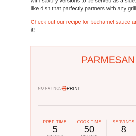
with savory versions to be served as a side
like dish that parfectly partners with any gri
Check out our recipe for bechamel sauce a
it!
PARMESAN 
PRINT
NO RATINGS
PREP TIME
COOK TIME
SERVINGS
5
50
8