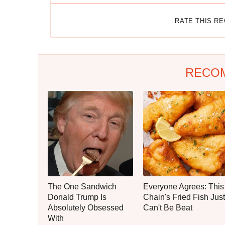
RATE THIS R
RECO
The One Sandwich
Everyone Agrees: This
Donald Trump Is
Chain's Fried Fish Just
Absolutely Obsessed
Can't Be Beat
With