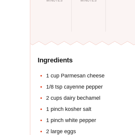
MINUTES
MINUTES
Ingredients
1 cup Parmesan cheese
1/8 tsp cayenne pepper
2 cups dairy bechamel
1 pinch kosher salt
1 pinch white pepper
2 large eggs