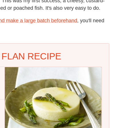
. This was my first success, a cheesy, custard-
lled or poached fish. It's also very easy to do.
nd make a large batch beforehand
, you'll need
FLAN RECIPE