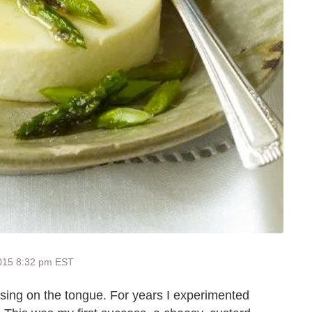
2015 8:32 pm EST
easing on the tongue. For years I experimented