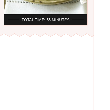
TOTAL TIME: 55 MINUTES