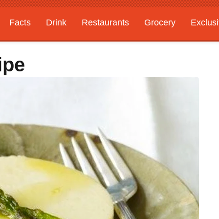
Facts
Drink
Restaurants
Grocery
Exclus
ipe