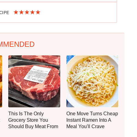
ECIPE
MMENDED
This Is The Only
One Move Turns Cheap
Grocery Store You
Instant Ramen Into A
Should Buy Meat From
Meal You'll Crave