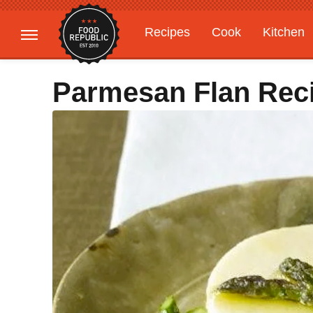
Recipes
Cook
Kitchen
Gardening
Features
Parmesan Flan Rec