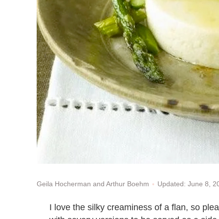
Updated: June 8, 
Geila Hocherman and Arthur Boehm
I love the silky creaminess of a flan, so pl