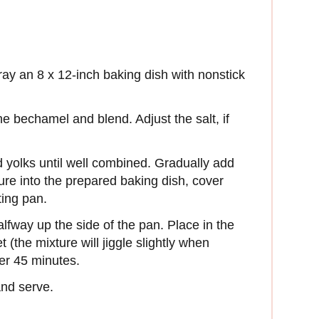
ay an 8 x 12-inch baking dish with nonstick
 bechamel and blend. Adjust the salt, if
 yolks until well combined. Gradually add
re into the prepared baking dish, cover
sting pan.
fway up the side of the pan. Place in the
t (the mixture will jiggle slightly when
ter 45 minutes.
 and serve.