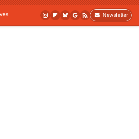
ives
Newsletter