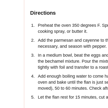
Directions
Preheat the oven 350 degrees F. Spr
cooking spray, or butter it.
Add the parmesan and cayenne to the
necessary, and season with pepper.
In a medium bowl, beat the eggs and
the bechamel mixture. Pour the mixtu
tightly with foil and transfer to a roa
Add enough boiling water to come hal
oven and bake until the flan is just se
moved), 50 to 60 minutes. Check af
Let the flan rest for 15 minutes, cut