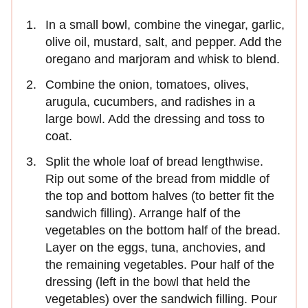
In a small bowl, combine the vinegar, garlic,
olive oil, mustard, salt, and pepper. Add the
oregano and marjoram and whisk to blend.
Combine the onion, tomatoes, olives,
arugula, cucumbers, and radishes in a
large bowl. Add the dressing and toss to
coat.
Split the whole loaf of bread lengthwise.
Rip out some of the bread from middle of
the top and bottom halves (to better fit the
sandwich filling). Arrange half of the
vegetables on the bottom half of the bread.
Layer on the eggs, tuna, anchovies, and
the remaining vegetables. Pour half of the
dressing (left in the bowl that held the
vegetables) over the sandwich filling. Pour