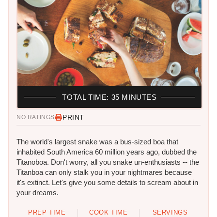
TOTAL TIME: 35 MINUTES
PRINT
NO RATINGS
The world's largest snake was a bus-sized boa that
inhabited South America 60 million years ago, dubbed the
Titanoboa. Don't worry, all you snake un-enthusiasts -- the
Titanboa can only stalk you in your nightmares because
it's extinct. Let's give you some details to scream about in
your dreams.
PREP TIME
COOK TIME
SERVINGS