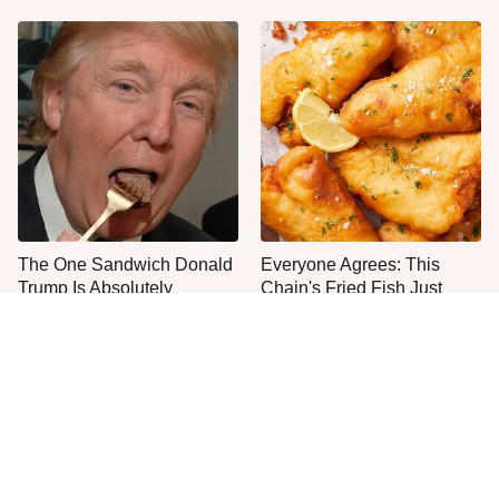
The One Sandwich Donald
Everyone Agrees: This
Trump Is Absolutely
Chain's Fried Fish Just
Obsessed With
Can't Be Beat