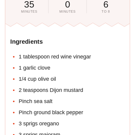
35
0
6
MINUTES
MINUTES
TO 8
Ingredients
1 tablespoon red wine vinegar
1 garlic clove
1/4 cup olive oil
2 teaspoons Dijon mustard
Pinch sea salt
Pinch ground black pepper
3 sprigs oregano
3 sprigs majoram