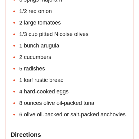
1/2 red onion
2 large tomatoes
1/3 cup pitted Nicoise olives
1 bunch arugula
2 cucumbers
5 radishes
1 loaf rustic bread
4 hard-cooked eggs
8 ounces olive oil-packed tuna
6 olive oil-packed or salt-packed anchovies
Directions