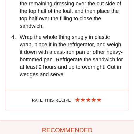
the remaining dressing over the cut side of
the top half of the loaf, and then place the
top half over the filling to close the
sandwich.
Wrap the whole thing snugly in plastic
wrap, place it in the refrigerator, and weigh
it down with a cast-iron pan or other heavy-
bottomed pan. Refrigerate the sandwich for
at least 2 hours and up to overnight. Cut in
wedges and serve.
RATE THIS RECIPE
RECOMMENDED