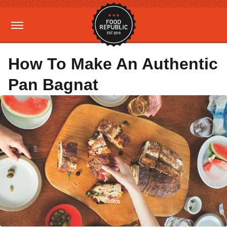
How To Make An Authentic
Pan Bagnat