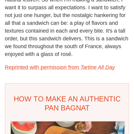
want it to surpass all expectations. I want to satisfy
not just one hunger, but the nostalgic hankering for
all that a sandwich can be: a play of flavors and
textures contained in each and every bite. It's a tall
order, but this sandwich delivers. This is a sandwich
we found throughout the south of France, always
enjoyed with a glass of rosé.
Reprinted with permission from
Tartine All Day
HOW TO MAKE AN AUTHENTIC
PAN BAGNAT