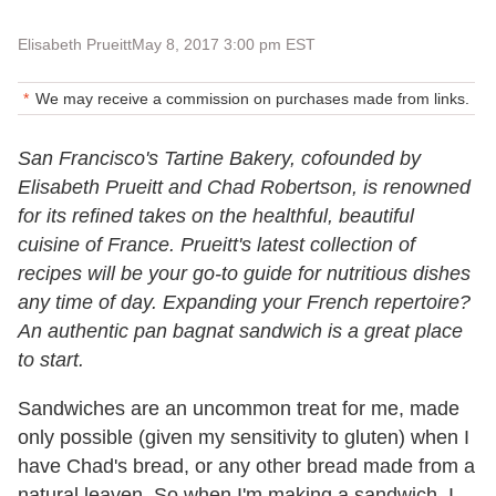
Elisabeth Prueitt
May 8, 2017 3:00 pm EST
We may receive a commission on purchases made from links.
San Francisco's Tartine Bakery, cofounded by
Elisabeth Prueitt and Chad Robertson, is renowned
for its refined takes on the healthful, beautiful
cuisine of France. Prueitt's latest collection of
recipes will be your go-to guide for nutritious dishes
any time of day. Expanding your French repertoire?
An authentic pan bagnat sandwich is a great place
to start.
Sandwiches are an uncommon treat for me, made
only possible (given my sensitivity to gluten) when I
have Chad's bread, or any other bread made from a
natural leaven. So when I'm making a sandwich, I