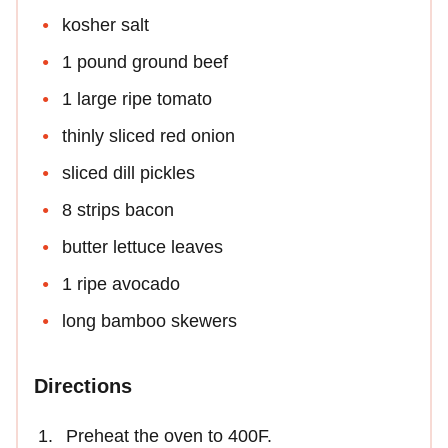
kosher salt
1 pound ground beef
1 large ripe tomato
thinly sliced red onion
sliced dill pickles
8 strips bacon
butter lettuce leaves
1 ripe avocado
long bamboo skewers
Directions
Preheat the oven to 400F.