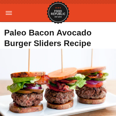
Paleo Bacon Avocado
Burger Sliders Recipe