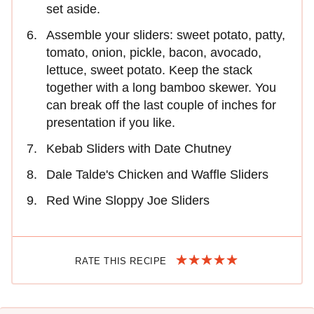
set aside.
Assemble your sliders: sweet potato, patty,
tomato, onion, pickle, bacon, avocado,
lettuce, sweet potato. Keep the stack
together with a long bamboo skewer. You
can break off the last couple of inches for
presentation if you like.
Kebab Sliders with Date Chutney
Dale Talde's Chicken and Waffle Sliders
Red Wine Sloppy Joe Sliders
RATE THIS RECIPE