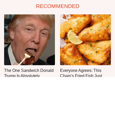
RECOMMENDED
The One Sandwich Donald
Everyone Agrees: This
Trump Is Absolutely
Chain's Fried Fish Just
Obsessed With
Can't Be Beat