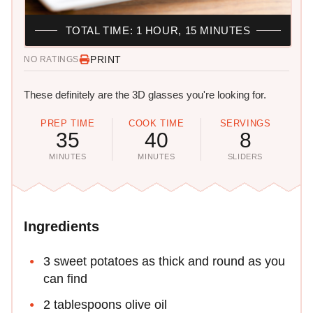
TOTAL TIME: 1 HOUR, 15 MINUTES
PRINT
NO RATINGS
These definitely are the 3D glasses you're looking for.
PREP TIME
COOK TIME
SERVINGS
35
40
8
MINUTES
MINUTES
SLIDERS
Ingredients
3 sweet potatoes as thick and round as you
can find
2 tablespoons olive oil