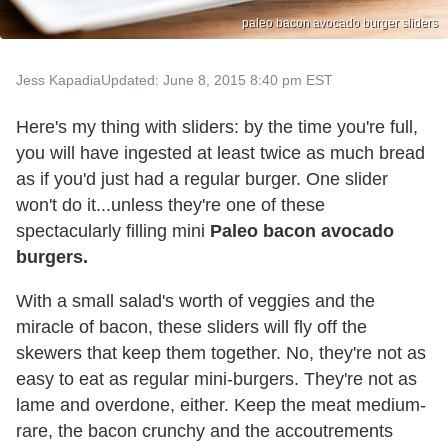
paleo bacon avocado burger sliders
Jess Kapadia
Updated: June 8, 2015 8:40 pm EST
Here's my thing with sliders: by the time you're full,
you will have ingested at least twice as much bread
as if you'd just had a regular burger. One slider
won't do it...unless they're one of these
spectacularly filling mini
Paleo bacon avocado
burgers.
With a small salad's worth of veggies and the
miracle of bacon, these sliders will fly off the
skewers that keep them together. No, they're not as
easy to eat as regular mini-burgers. They're not as
lame and overdone, either. Keep the meat medium-
rare, the bacon crunchy and the accoutrements