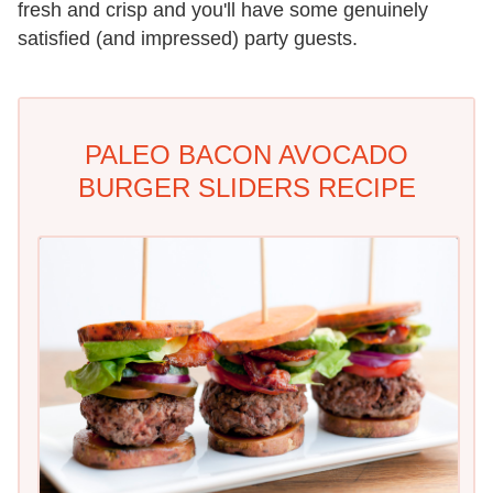
fresh and crisp and you'll have some genuinely
satisfied (and impressed) party guests.
PALEO BACON AVOCADO
BURGER SLIDERS RECIPE