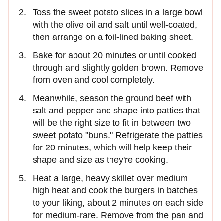
Toss the sweet potato slices in a large bowl
with the olive oil and salt until well-coated,
then arrange on a foil-lined baking sheet.
Bake for about 20 minutes or until cooked
through and slightly golden brown. Remove
from oven and cool completely.
Meanwhile, season the ground beef with
salt and pepper and shape into patties that
will be the right size to fit in between two
sweet potato "buns." Refrigerate the patties
for 20 minutes, which will help keep their
shape and size as they're cooking.
Heat a large, heavy skillet over medium
high heat and cook the burgers in batches
to your liking, about 2 minutes on each side
for medium-rare. Remove from the pan and