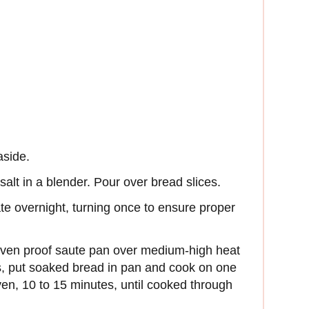
aside.
alt in a blender. Pour over bread slices.
ate overnight, turning once to ensure proper
oven proof saute pan over medium-high heat
, put soaked bread in pan and cook on one
ven, 10 to 15 minutes, until cooked through