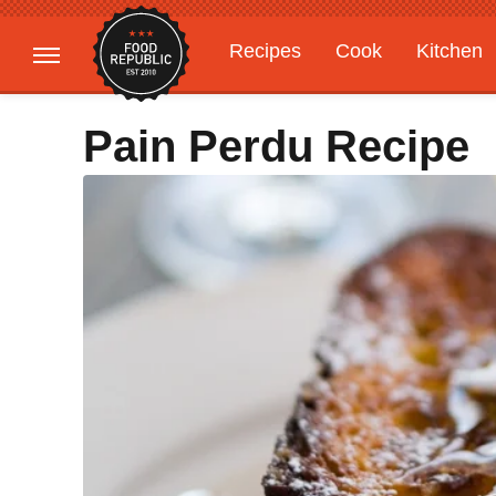
Recipes
Cook
Kitchen
Gardening
Features
Pain Perdu Recipe