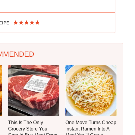
ECIPE
MMENDED
This Is The Only
One Move Turns Cheap
Grocery Store You
Instant Ramen Into A