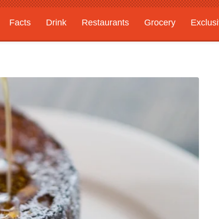
Facts
Drink
Restaurants
Grocery
Exclus