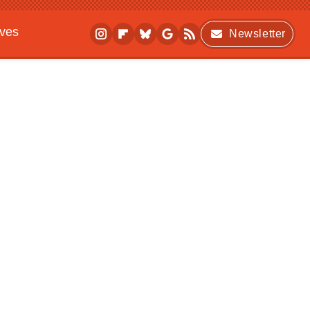
ives
Newsletter