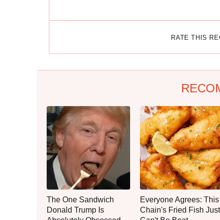
RATE THIS R
RECO
The One Sandwich
Everyone Agrees: This
Donald Trump Is
Chain's Fried Fish Just