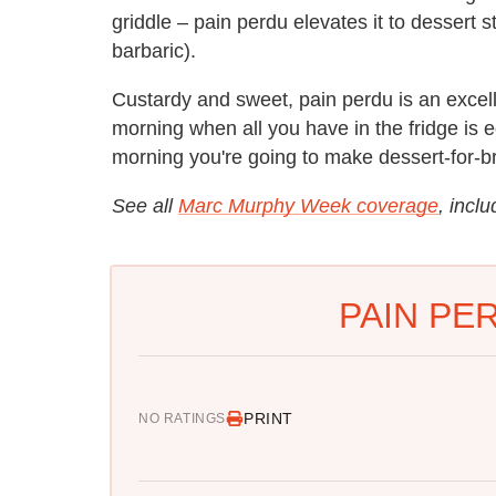
griddle – pain perdu elevates it to dessert s
barbaric).
Custardy and sweet, pain perdu is an excell
morning when all you have in the fridge is
morning you're going to make dessert-for-br
See all
Marc Murphy Week coverage
, incl
PAIN PE
PRINT
NO RATINGS