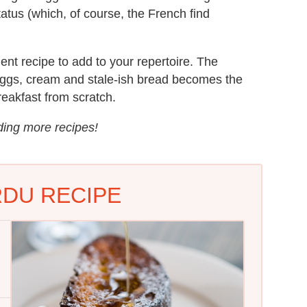
tatus (which, of course, the French find
ent recipe to add to your repertoire. The
 eggs, cream and stale-ish bread becomes the
eakfast from scratch.
uding more recipes!
RDU RECIPE