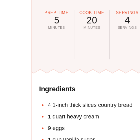
PREP TIME
COOK TIME
SERVINGS
5
20
4
MINUTES
MINUTES
SERVINGS
Ingredients
4 1-inch thick slices country bread
1 quart heavy cream
9 eggs
1 cup vanilla sugar