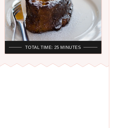
TOTAL TIME: 25 MINUTES