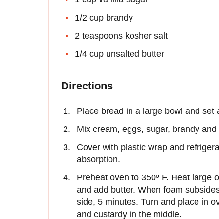
1/2 cup brandy
2 teaspoons kosher salt
1/4 cup unsalted butter
Directions
Place bread in a large bowl and set 
Mix cream, eggs, sugar, brandy and s
Cover with plastic wrap and refriger
absorption.
Preheat oven to 350º F. Heat large 
and add butter. When foam subsides
side, 5 minutes. Turn and place in o
and custardy in the middle.