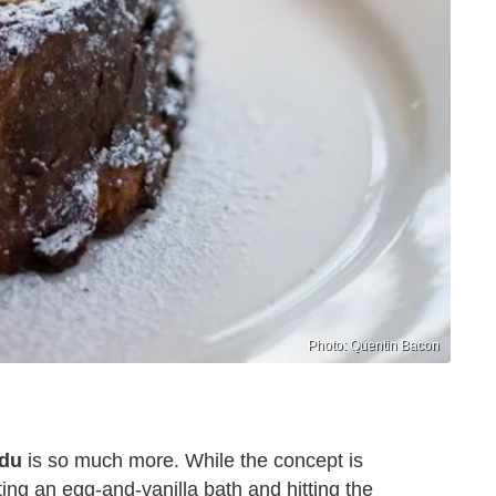
Photo: Quentin Bacon
rdu
is so much more. While the concept is
ting an egg-and-vanilla bath and hitting the