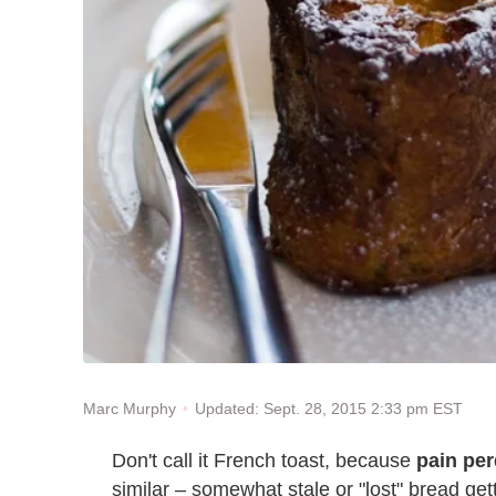
Updated: Sept. 28, 2015 2:33 pm EST
Marc Murphy
Don't call it French toast, because
pain pe
similar – somewhat stale or "lost" bread get