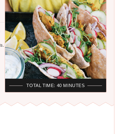
s.
TOTAL TIME: 40 MINUTES