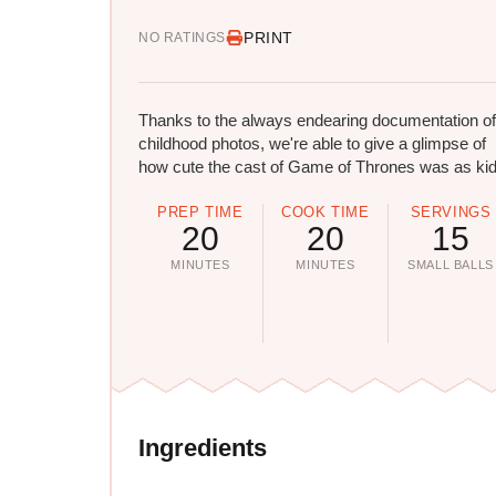
PRINT
NO RATINGS
Thanks to the always endearing documentation of
childhood photos, we're able to give a glimpse of
how cute the cast of Game of Thrones was as kid
PREP TIME
COOK TIME
SERVINGS
20
20
15
MINUTES
MINUTES
SMALL BALLS
Ingredients