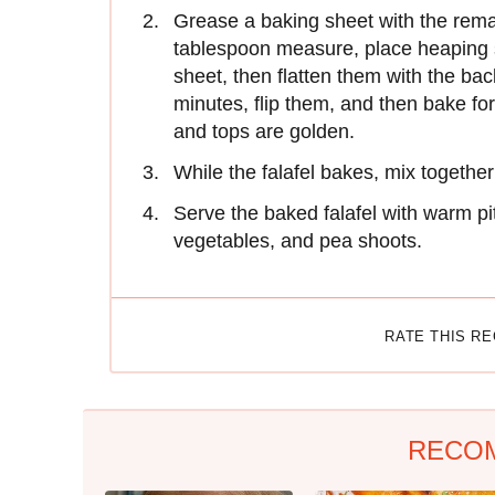
Grease a baking sheet with the remai
tablespoon measure, place heaping s
sheet, then flatten them with the bac
minutes, flip them, and then bake for
and tops are golden.
While the falafel bakes, mix togethe
Serve the baked falafel with warm p
vegetables, and pea shoots.
RATE THIS R
RECO