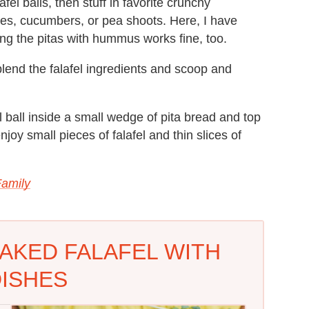
afel balls, then stuff in favorite crunchy
hes, cucumbers, or pea shoots. Here, I have
ng the pitas with hummus works fine, too.
lend the falafel ingredients and scoop and
 ball inside a small wedge of pita bread and top
oy small pieces of falafel and thin slices of
Family
AKED FALAFEL WITH
ISHES