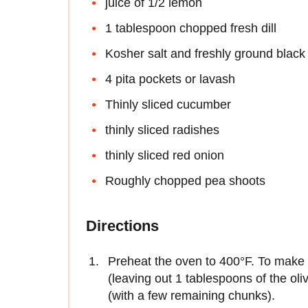
juice of 1/2 lemon
1 tablespoon chopped fresh dill
Kosher salt and freshly ground black
4 pita pockets or lavash
Thinly sliced cucumber
thinly sliced radishes
thinly sliced red onion
Roughly chopped pea shoots
Directions
Preheat the oven to 400°F. To make th
(leaving out 1 tablespoons of the oli
(with a few remaining chunks).