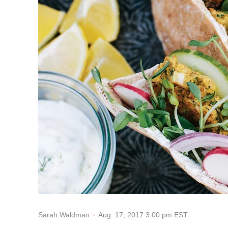
Aug. 17, 2017 3:00 pm EST
Sarah Waldman