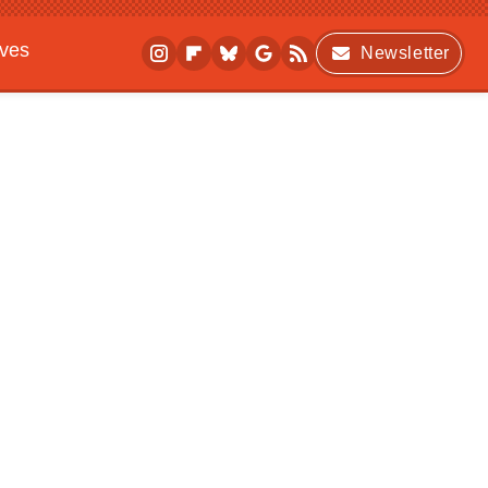
ives
Newsletter