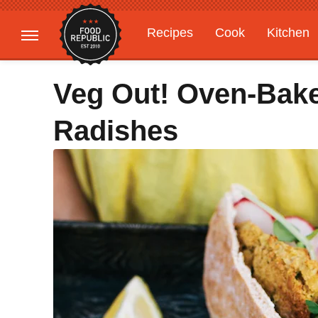
Recipes
Cook
Kitchen
Gardening
Features
Veg Out! Oven-Bake
Radishes