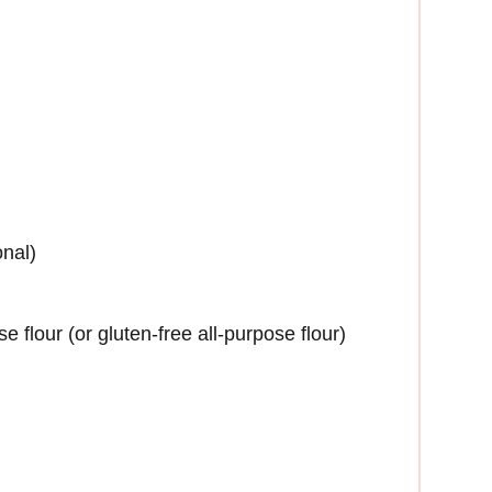
onal)
 flour (or gluten-free all-purpose flour)