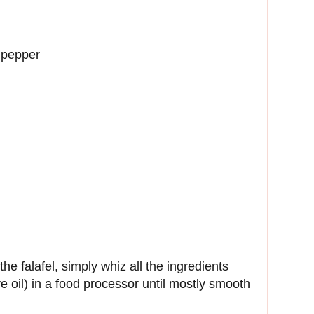
 pepper
e falafel, simply whiz all the ingredients
ve oil) in a food processor until mostly smooth