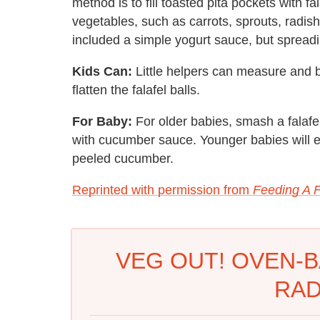
method is to fill toasted pita pockets with fal
vegetables, such as carrots, sprouts, radis
included a simple yogurt sauce, but spreadi
Kids Can:
Little helpers can measure and b
flatten the falafel balls.
For Baby:
For older babies, smash a falafel
with cucumber sauce. Younger babies will enj
peeled cucumber.
Reprinted with permission from
Feeding A 
VEG OUT! OVEN-B
RAD