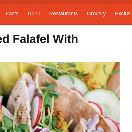
Facts
Drink
Restaurants
Grocery
Exclus
d Falafel With