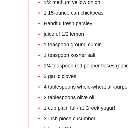
1/2 medium yellow onion
1 15-ounce can chickpeas
Handful fresh parsley
juice of 1/2 lemon
1 teaspoon ground cumin
1 teaspoon kosher salt
1/4 teaspoon red pepper flakes (opti
3 garlic cloves
4 tablespoons whole-wheat all-purpose
2 tablespoons olive oil
1 cup plain full-fat Greek yogurt
3-inch piece cucumber