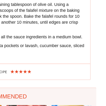
ning tablespoon of olive oil. Using a
coops of the falafel mixture on the baking
k the spoon. Bake the falafel rounds for 10
 another 10 minutes, until edges are crisp
r all the sauce ingredients in a medium bowl.
ita pockets or lavash, cucumber sauce, sliced
ECIPE
MMENDED