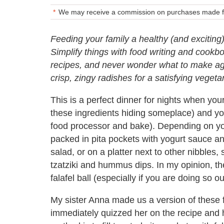
We may receive a commission on purchases made fr
Feeding your family a healthy (and exciting
Simplify things with food writing and cook
recipes, and never wonder what to make agai
crisp, zingy radishes for a satisfying vegeta
This is a perfect dinner for nights when yo
these ingredients hiding someplace) and you
food processor and bake). Depending on your
packed in pita pockets with yogurt sauce an
salad, or on a platter next to other nibbles
tzatziki and hummus dips. In my opinion, 
falafel ball (especially if you are doing so 
My sister Anna made us a version of these f
immediately quizzed her on the recipe and h