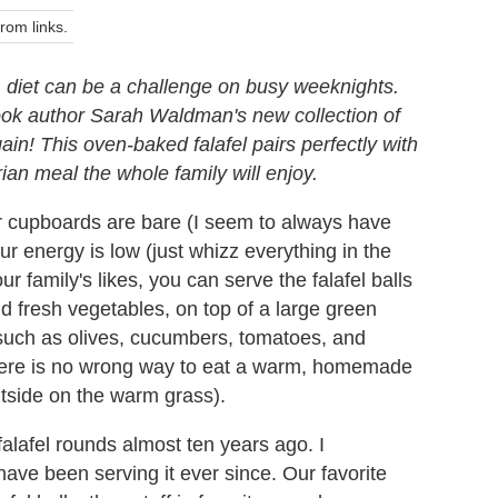
om links.
) diet can be a challenge on busy weeknights.
book author Sarah Waldman's new collection of
n! This oven-baked falafel pairs perfectly with
rian meal the whole family will enjoy.
ur cupboards are bare (I seem to always have
r energy is low (just whizz everything in the
 family's likes, you can serve the falafel balls
d fresh vegetables, on top of a large green
, such as olives, cucumbers, tomatoes, and
there is no wrong way to eat a warm, homemade
outside on the warm grass).
alafel rounds almost ten years ago. I
ave been serving it ever since. Our favorite