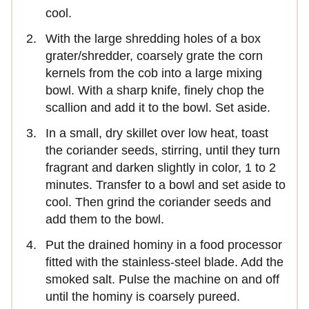
cool.
With the large shredding holes of a box
grater/shredder, coarsely grate the corn
kernels from the cob into a large mixing
bowl. With a sharp knife, finely chop the
scallion and add it to the bowl. Set aside.
In a small, dry skillet over low heat, toast
the coriander seeds, stirring, until they turn
fragrant and darken slightly in color, 1 to 2
minutes. Transfer to a bowl and set aside to
cool. Then grind the coriander seeds and
add them to the bowl.
Put the drained hominy in a food processor
fitted with the stainless-steel blade. Add the
smoked salt. Pulse the machine on and off
until the hominy is coarsely pureed.