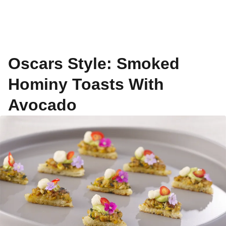
Oscars Style: Smoked
Hominy Toasts With
Avocado