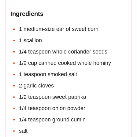
Ingredients
1 medium-size ear of sweet corn
1 scallion
1/4 teaspoon whole coriander seeds
1/2 cup canned cooked whole hominy
1 teaspoon smoked salt
2 garlic cloves
1/2 teaspoon sweet paprika
1/4 teaspoon onion powder
1/4 teaspoon ground cumin
salt