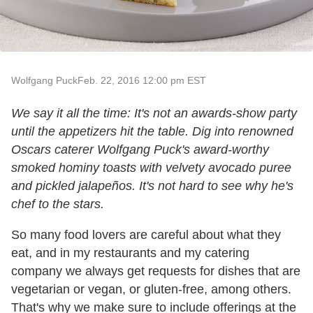
Wolfgang Puck
Feb. 22, 2016 12:00 pm EST
We say it all the time: It's not an awards-show party
until the appetizers
hit the table. Dig into renowned
Oscars caterer Wolfgang Puck's award-worthy
smoked hominy toasts with velvety avocado puree
and pickled jalapeños. It's not hard to see why he's
chef to the stars.
So many food lovers are careful about what they
eat, and in my restaurants and my catering
company we always get requests for dishes that are
vegetarian or vegan, or gluten-free, among others.
That's why we make sure to include offerings at the