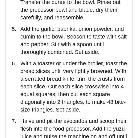
Transfer the puree to the bowl. Rinse out
the processor bowl and blade, dry them
carefully, and reassemble.
Add the garlic, paprika, onion powder, and
cumin to the bowl. Season to taste with salt
and pepper. Stir with a spoon until
thoroughly combined. Set aside.
With a toaster or under the broiler, toast the
bread slices until very lightly browned. With
a serrated bread knife, trim the crusts from
each slice. Cut each slice crosswise into 4
equal squares; then cut each square
diagonally into 2 triangles, to make 48 bite-
size triangles. Set aside.
Halve and pit the avocados and scoop their
flesh into the food processor. Add the yuzu
juice and pulse the machine on and off until