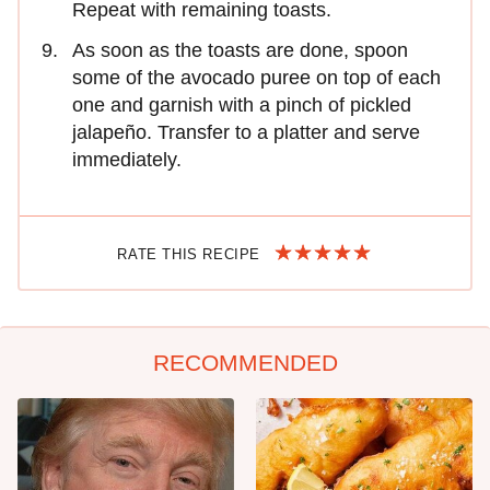
Repeat with remaining toasts.
As soon as the toasts are done, spoon
some of the avocado puree on top of each
one and garnish with a pinch of pickled
jalapeño. Transfer to a platter and serve
immediately.
RATE THIS RECIPE
RECOMMENDED