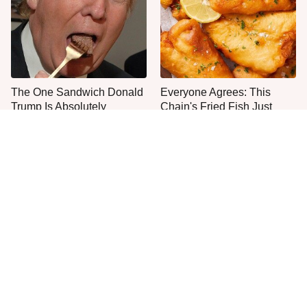
The One Sandwich Donald
Everyone Agrees: This
Trump Is Absolutely
Chain's Fried Fish Just
Obsessed With
Can't Be Beat
This Is The Only Grocery
One Move Turns Cheap
Store You Should Buy Meat
Instant Ramen Into A Meal