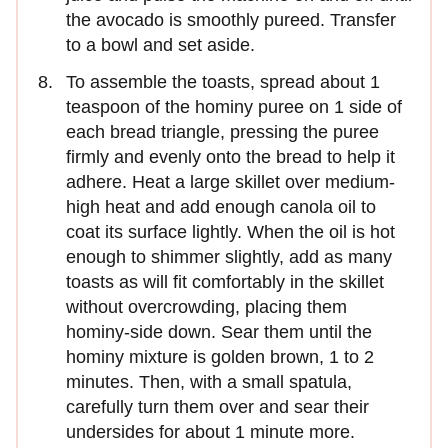
the avocado is smoothly pureed. Transfer
to a bowl and set aside.
To assemble the toasts, spread about 1
teaspoon of the hominy puree on 1 side of
each bread triangle, pressing the puree
firmly and evenly onto the bread to help it
adhere. Heat a large skillet over medium-
high heat and add enough canola oil to
coat its surface lightly. When the oil is hot
enough to shimmer slightly, add as many
toasts as will fit comfortably in the skillet
without overcrowding, placing them
hominy-side down. Sear them until the
hominy mixture is golden brown, 1 to 2
minutes. Then, with a small spatula,
carefully turn them over and sear their
undersides for about 1 minute more.