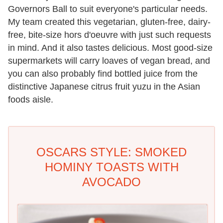
Governors Ball to suit everyone's particular needs.
My team created this vegetarian, gluten-free, dairy-
free, bite-size hors d'oeuvre with just such requests
in mind. And it also tastes delicious. Most good-size
supermarkets will carry loaves of vegan bread, and
you can also probably find bottled juice from the
distinctive Japanese citrus fruit yuzu in the Asian
foods aisle.
OSCARS STYLE: SMOKED
HOMINY TOASTS WITH
AVOCADO