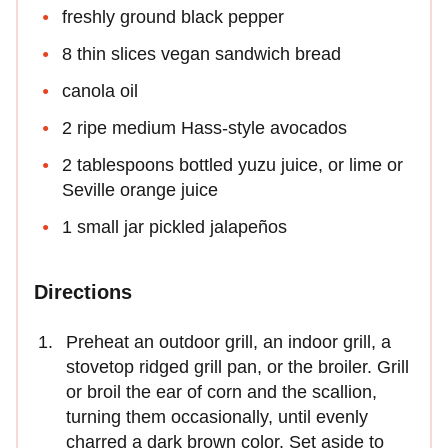
freshly ground black pepper
8 thin slices vegan sandwich bread
canola oil
2 ripe medium Hass-style avocados
2 tablespoons bottled yuzu juice, or lime or
Seville orange juice
1 small jar pickled jalapeños
Directions
Preheat an outdoor grill, an indoor grill, a
stovetop ridged grill pan, or the broiler. Grill
or broil the ear of corn and the scallion,
turning them occasionally, until evenly
charred a dark brown color. Set aside to