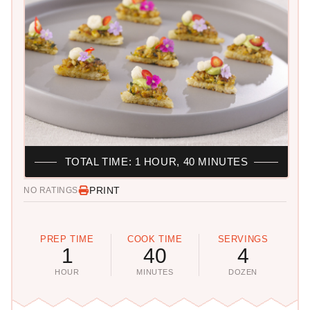
TOTAL TIME: 1 HOUR, 40 MINUTES
PRINT
NO RATINGS
PREP TIME
COOK TIME
SERVINGS
1
40
4
HOUR
MINUTES
DOZEN