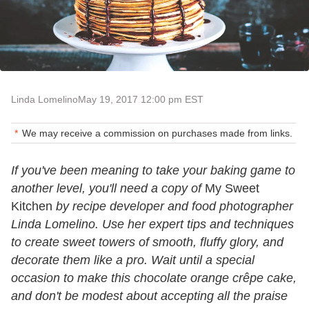
Linda Lomelino
May 19, 2017 12:00 pm EST
We may receive a commission on purchases made from links.
If you've been meaning to take your baking game to
another level, you'll need a copy of
My Sweet
Kitchen
by recipe developer and food photographer
Linda Lomelino. Use her expert tips and techniques
to create sweet towers of smooth, fluffy glory, and
decorate them like a pro. Wait until a special
occasion to make this chocolate orange crêpe cake,
and don't be modest about accepting all the praise