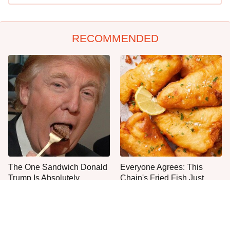
RECOMMENDED
The One Sandwich Donald
Everyone Agrees: This
Trump Is Absolutely
Chain's Fried Fish Just
Obsessed With
Can't Be Beat