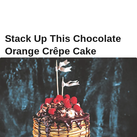
Stack Up This Chocolate
Orange Crêpe Cake