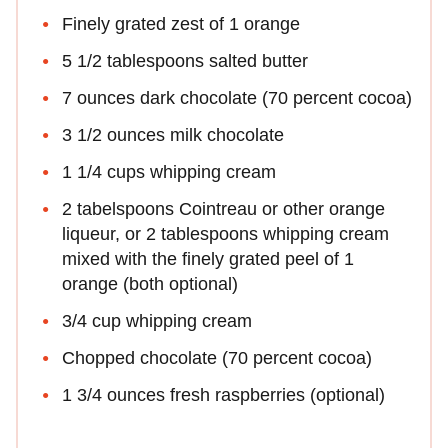
Finely grated zest of 1 orange
5 1/2 tablespoons salted butter
7 ounces dark chocolate (70 percent cocoa)
3 1/2 ounces milk chocolate
1 1/4 cups whipping cream
2 tabelspoons Cointreau or other orange
liqueur, or 2 tablespoons whipping cream
mixed with the finely grated peel of 1
orange (both optional)
3/4 cup whipping cream
Chopped chocolate (70 percent cocoa)
1 3/4 ounces fresh raspberries (optional)