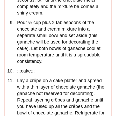
completely and the mixture be-comes a
shiny cream.
Pour ¼ cup plus 2 tablespoons of the
chocolate and cream mixture into a
separate small bowl and set aside (this
ganache will be used for decorating the
cake). Let both bowls of ganache cool at
room tempera­ture until it is a spreadable
consistency.
:::cake:::
Lay a crêpe on a cake platter and spread
with a thin layer of chocolate ganache (the
ganache not reserved for decorating).
Repeat layering crêpes and ganache until
you have used up all the crêpes and the
bowl of chocolate ganache. Refrigerate for