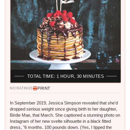
TOTAL TIME: 1 HOUR, 30 MINUTES
PRINT
NO RATINGS
In September 2019, Jessica Simpson revealed that she'd
dropped serious weight since giving birth to her daughter,
Birdie Mae, that March. She captioned a stunning photo on
Instagram of her new svelte silhouette in a black fitted
dress, "6 months. 100 pounds down. (Yes, I tipped the