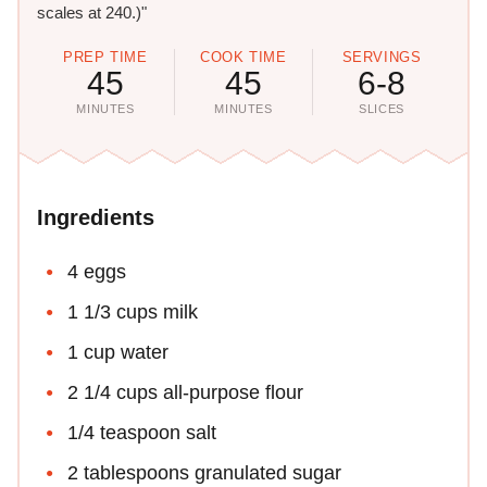
scales at 240.)"
PREP TIME
COOK TIME
SERVINGS
45
45
6-8
MINUTES
MINUTES
SLICES
Ingredients
4 eggs
1 1/3 cups milk
1 cup water
2 1/4 cups all-purpose flour
1/4 teaspoon salt
2 tablespoons granulated sugar