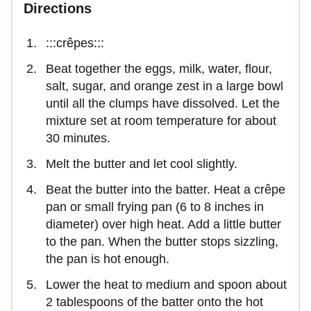
Directions
:::crêpes:::
Beat together the eggs, milk, water, flour,
salt, sugar, and orange zest in a large bowl
until all the clumps have dissolved. Let the
mixture set at room temperature for about
30 minutes.
Melt the butter and let cool slightly.
Beat the butter into the batter. Heat a crêpe
pan or small frying pan (6 to 8 inches in
diameter) over high heat. Add a little butter
to the pan. When the butter stops sizzling,
the pan is hot enough.
Lower the heat to medium and spoon about
2 tablespoons of the batter onto the hot