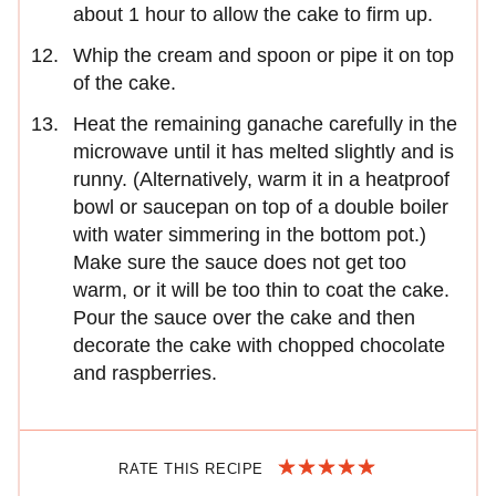
about 1 hour to allow the cake to firm up.
Whip the cream and spoon or pipe it on top
of the cake.
Heat the remaining ganache carefully in the
microwave until it has melted slightly and is
runny. (Alternatively, warm it in a heatproof
bowl or saucepan on top of a double boiler
with water simmering in the bottom pot.)
Make sure the sauce does not get too
warm, or it will be too thin to coat the cake.
Pour the sauce over the cake and then
decorate the cake with chopped chocolate
and raspberries.
RATE THIS RECIPE