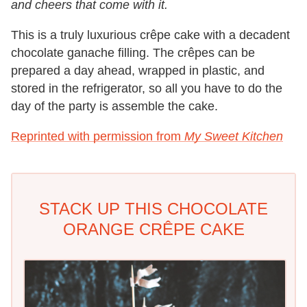
and cheers that come with it.
This is a truly luxurious crêpe cake with a decadent
chocolate ganache filling. The crêpes can be
prepared a day ahead, wrapped in plastic, and
stored in the refrigerator, so all you have to do the
day of the party is assemble the cake.
Reprinted with permission from
My Sweet Kitchen
STACK UP THIS CHOCOLATE
ORANGE CRÊPE CAKE