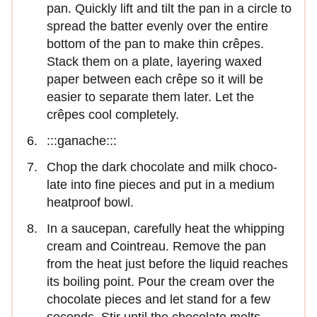
pan. Quickly lift and tilt the pan in a circle to
spread the batter evenly over the entire
bottom of the pan to make thin crêpes.
Stack them on a plate, layering waxed
paper between each crêpe so it will be
easier to separate them later. Let the
crêpes cool completely.
:::ganache:::
Chop the dark chocolate and milk choco­
late into fine pieces and put in a medium
heatproof bowl.
In a saucepan, carefully heat the whip­ping
cream and Cointreau. Remove the pan
from the heat just before the liquid reaches
its boiling point. Pour the cream over the
chocolate pieces and let stand for a few
seconds. Stir until the chocolate melts