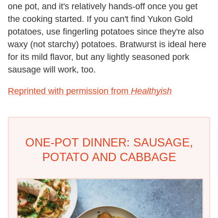
one pot, and it's relatively hands-off once you get
the cooking started. If you can't find Yukon Gold
potatoes, use fingerling potatoes since they're also
waxy (not starchy) potatoes. Bratwurst is ideal here
for its mild flavor, but any lightly seasoned pork
sausage will work, too.
Reprinted with permission from
Healthyish
ONE-POT DINNER: SAUSAGE,
POTATO AND CABBAGE