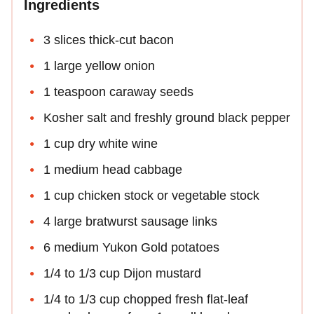
Ingredients
3 slices thick-cut bacon
1 large yellow onion
1 teaspoon caraway seeds
Kosher salt and freshly ground black pepper
1 cup dry white wine
1 medium head cabbage
1 cup chicken stock or vegetable stock
4 large bratwurst sausage links
6 medium Yukon Gold potatoes
1/4 to 1/3 cup Dijon mustard
1/4 to 1/3 cup chopped fresh flat-leaf