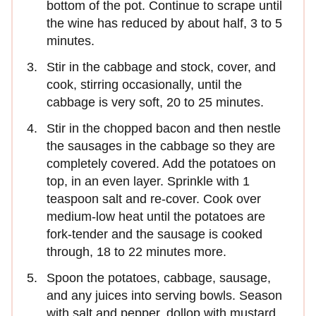
bottom of the pot. Continue to scrape until
the wine has reduced by about half, 3 to 5
minutes.
Stir in the cabbage and stock, cover, and
cook, stirring occasionally, until the
cabbage is very soft, 20 to 25 minutes.
Stir in the chopped bacon and then nestle
the sausages in the cabbage so they are
completely covered. Add the potatoes on
top, in an even layer. Sprinkle with 1
teaspoon salt and re-cover. Cook over
medium-low heat until the potatoes are
fork-tender and the sausage is cooked
through, 18 to 22 minutes more.
Spoon the potatoes, cabbage, sausage,
and any juices into serving bowls. Season
with salt and pepper, dollop with mustard,