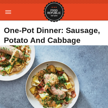
One-Pot Dinner: Sausage,
Potato And Cabbage