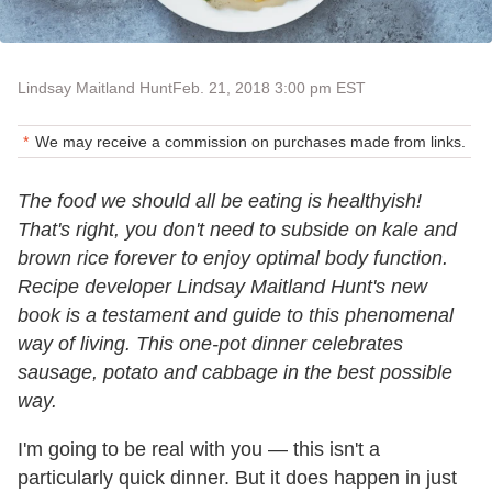
Lindsay Maitland Hunt
Feb. 21, 2018 3:00 pm EST
We may receive a commission on purchases made from links.
The food we should all be eating is healthyish!
That's right, you don't need to subside on kale and
brown rice forever to enjoy optimal body function.
Recipe developer Lindsay Maitland Hunt's new
book is a testament and guide to this phenomenal
way of living. This one-pot dinner celebrates
sausage, potato and cabbage in the best possible
way.
I'm going to be real with you — this isn't a
particularly quick dinner. But it does happen in just