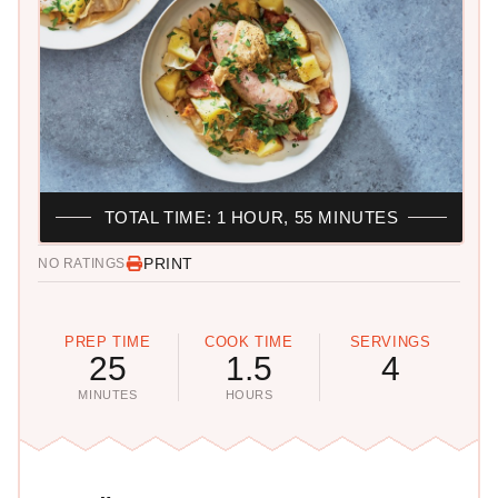
TOTAL TIME: 1 HOUR, 55 MINUTES
PRINT
NO RATINGS
PREP TIME
COOK TIME
SERVINGS
25
1.5
4
MINUTES
HOURS