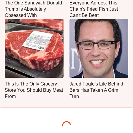
The One Sandwich Donald
Everyone Agrees: This
Trump Is Absolutely
Chain's Fried Fish Just
Obsessed With
Can't Be Beat
This Is The Only Grocery
Jared Fogle's Life Behind
Store You Should Buy Meat
Bars Has Taken A Grim
From
Turn