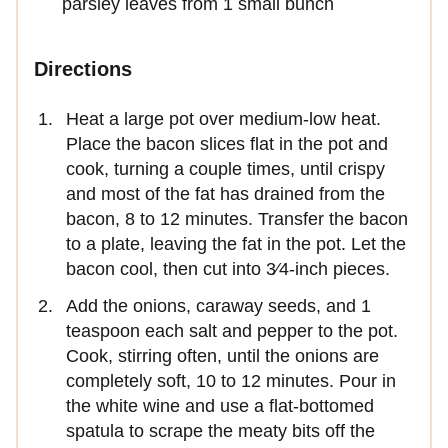
parsley leaves from 1 small bunch
Directions
Heat a large pot over medium-low heat.
Place the bacon slices flat in the pot and
cook, turning a couple times, until crispy
and most of the fat has drained from the
bacon, 8 to 12 minutes. Transfer the bacon
to a plate, leaving the fat in the pot. Let the
bacon cool, then cut into 3⁄4-inch pieces.
Add the onions, caraway seeds, and 1
teaspoon each salt and pepper to the pot.
Cook, stirring often, until the onions are
completely soft, 10 to 12 minutes. Pour in
the white wine and use a flat-bottomed
spatula to scrape the meaty bits off the