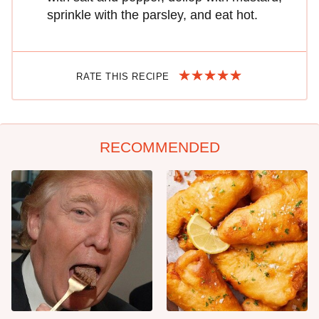
sprinkle with the parsley, and eat hot.
RATE THIS RECIPE
RECOMMENDED