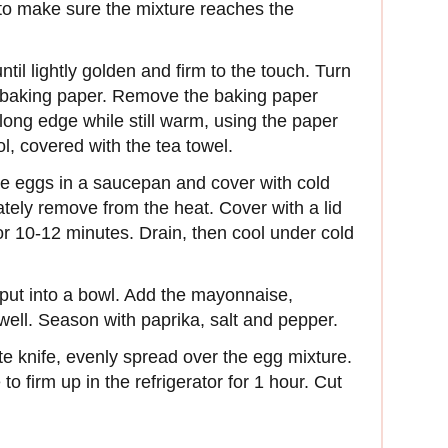
in to make sure the mixture reaches the
til lightly golden and firm to the touch. Turn
th baking paper. Remove the baking paper
long edge while still warm, using the paper
l, covered with the tea towel.
he eggs in a saucepan and cover with cold
ately remove from the heat. Cover with a lid
for 10-12 minutes. Drain, then cool under cold
 put into a bowl. Add the mayonnaise,
well. Season with paprika, salt and pepper.
te knife, evenly spread over the egg mixture.
 to firm up in the refrigerator for 1 hour. Cut