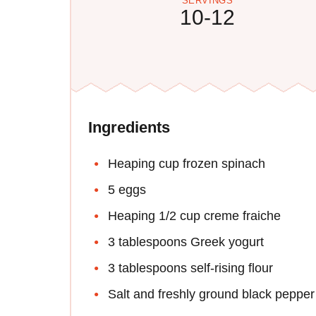
SERVINGS
10-12
Ingredients
Heaping cup frozen spinach
5 eggs
Heaping 1/2 cup creme fraiche
3 tablespoons Greek yogurt
3 tablespoons self-rising flour
Salt and freshly ground black pepper