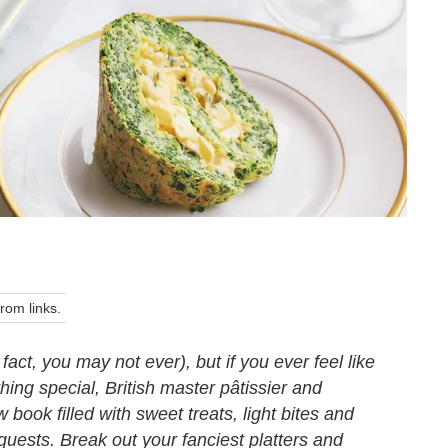
om links.
act, you may not ever), but if you ever feel like
ing special, British master pâtissier and
 book filled with sweet treats, light bites and
guests. Break out your fanciest platters and