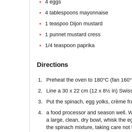
4 eggs
4 tablespoons mayonnaise
1 teaspoo Dijon mustard
1 punnet mustard cress
1/4 teaspoon paprika
Directions
Preheat the oven to 180°C (fan 160
Line a 30 x 22 cm (12 x 8½ in) Swiss 
Put the spinach, egg yolks, crème fra
a food processor and season well. Wh
a large, clean, dry bowl, whisk the eg
the spinach mixture, taking care not