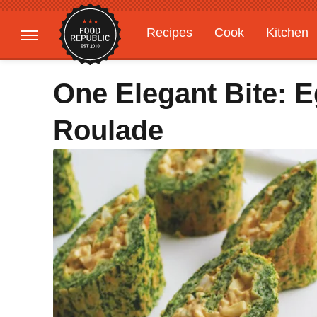
Recipes
Cook
Kitchen
Gardening
Features
One Elegant Bite: E
Roulade