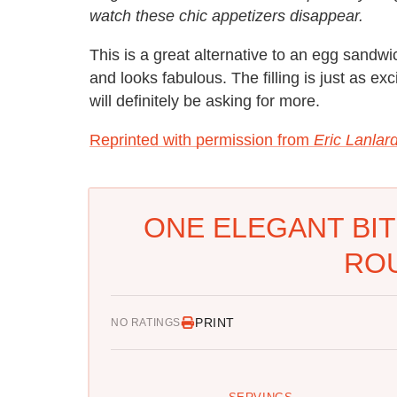
watch these chic appetizers disappear.
This is a great alternative to an egg sandwic
and looks fabulous. The filling is just as e
will definitely be asking for more.
Reprinted with permission from
Eric Lanlar
ONE ELEGANT BIT
RO
PRINT
NO RATINGS