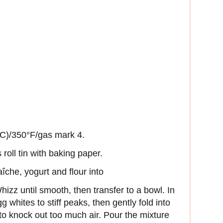
°C)/350°F/gas mark 4.
roll tin with baking paper.
îche, yogurt and flour into
izz until smooth, then transfer to a bowl. In
g whites to stiff peaks, then gently fold into
 to knock out too much air. Pour the mixture