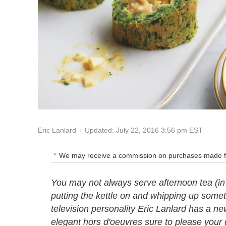
Updated: July 22, 2016 3:56 pm EST
Eric Lanlard
We may receive a commission on purchases made fr
You may not always serve afternoon tea (in f
putting the kettle on and whipping up someth
television personality Eric Lanlard has a new
elegant hors d'oeuvres sure to please your 