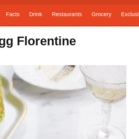
Facts
Drink
Restaurants
Grocery
Exclus
gg Florentine