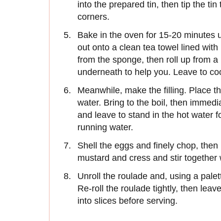
into the prepared tin, then tip the t
corners.
Bake in the oven for 15-20 minutes un
out onto a clean tea towel lined wi
from the sponge, then roll up from a 
underneath to help you. Leave to coo
Meanwhile, make the filling. Place t
water. Bring to the boil, then immedi
and leave to stand in the hot water 
running water.
Shell the eggs and finely chop, then
mustard and cress and stir together 
Unroll the roulade and, using a palet
Re-roll the roulade tightly, then leave
into slices before serving.