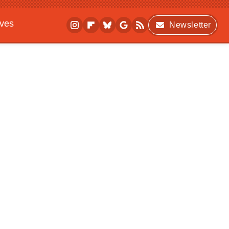
ives
Newsletter