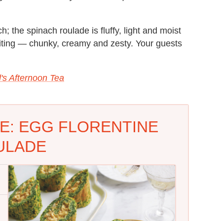
h; the spinach roulade is fluffy, light and moist
xciting — chunky, creamy and zesty. Your guests
d's Afternoon Tea
E: EGG FLORENTINE
ULADE