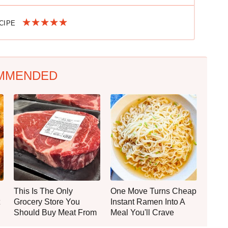
ECIPE
MMENDED
This Is The Only
One Move Turns Cheap
Grocery Store You
Instant Ramen Into A
Should Buy Meat From
Meal You'll Crave