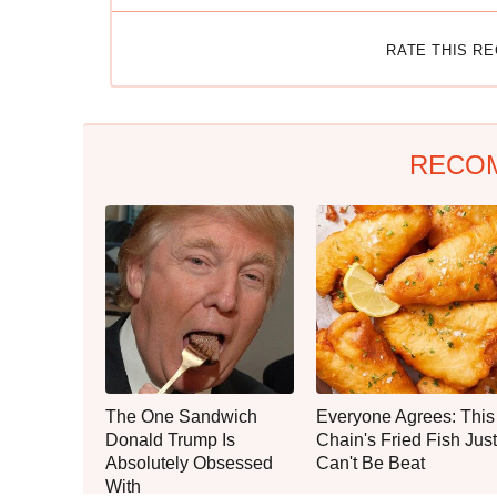
RATE THIS R
RECO
The One Sandwich
Everyone Agrees: This
Donald Trump Is
Chain's Fried Fish Just
Absolutely Obsessed
Can't Be Beat
With