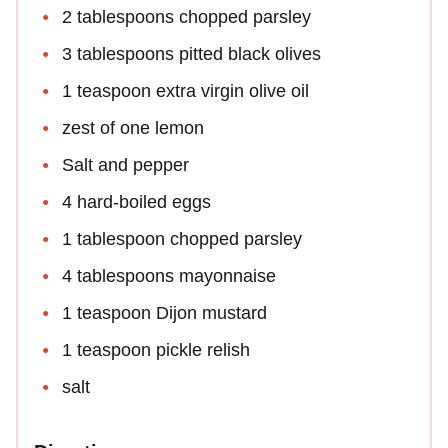
2 tablespoons chopped parsley
3 tablespoons pitted black olives
1 teaspoon extra virgin olive oil
zest of one lemon
Salt and pepper
4 hard-boiled eggs
1 tablespoon chopped parsley
4 tablespoons mayonnaise
1 teaspoon Dijon mustard
1 teaspoon pickle relish
salt