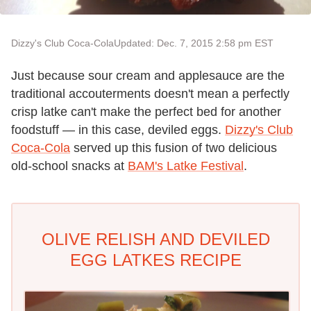
Dizzy's Club Coca-Cola
Updated: Dec. 7, 2015 2:58 pm EST
Just because sour cream and applesauce are the
traditional accouterments doesn't mean a perfectly
crisp latke can't make the perfect bed for another
foodstuff — in this case, deviled eggs.
Dizzy's Club
Coca-Cola
served up this fusion of two delicious
old-school snacks at
BAM's Latke Festival
.
OLIVE RELISH AND DEVILED
EGG LATKES RECIPE