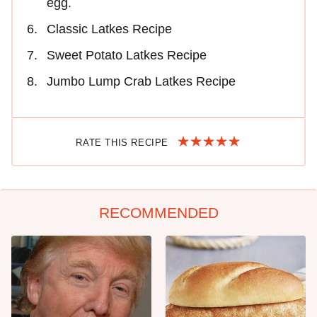
egg.
Classic Latkes Recipe
Sweet Potato Latkes Recipe
Jumbo Lump Crab Latkes Recipe
RATE THIS RECIPE
RECOMMENDED