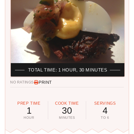
TOTAL TIME: 1 HOUR, 30 MINUTES
PRINT
NO RATINGS
PREP TIME
COOK TIME
SERVINGS
1
30
4
HOUR
MINUTES
TO 6