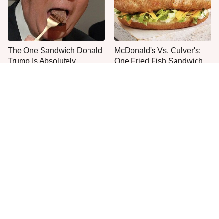
The One Sandwich Donald
McDonald's Vs. Culver's:
Trump Is Absolutely
One Fried Fish Sandwich
Obsessed With
Rules Them All
Everyone Agrees: This
This Is The Worst Brand Of
Chain's Fried Fish Just
Mayonnaise We've Ever
Can't Be Beat
Had By Far