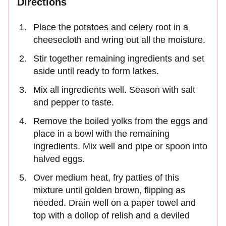
Directions
Place the potatoes and celery root in a
cheesecloth and wring out all the moisture.
Stir together remaining ingredients and set
aside until ready to form latkes.
Mix all ingredients well. Season with salt
and pepper to taste.
Remove the boiled yolks from the eggs and
place in a bowl with the remaining
ingredients. Mix well and pipe or spoon into
halved eggs.
Over medium heat, fry patties of this
mixture until golden brown, flipping as
needed. Drain well on a paper towel and
top with a dollop of relish and a deviled