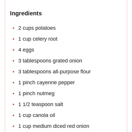
Ingredients
2 cups potatoes
1 cup celery root
4 eggs
3 tablespoons grated onion
3 tablespoons all-purpose flour
1 pinch cayenne pepper
1 pinch nutmeg
1 1/2 teaspoon salt
1 cup canola oil
1 cup medium diced red onion