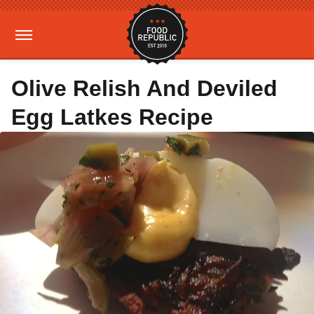
Olive Relish And Deviled
Egg Latkes Recipe