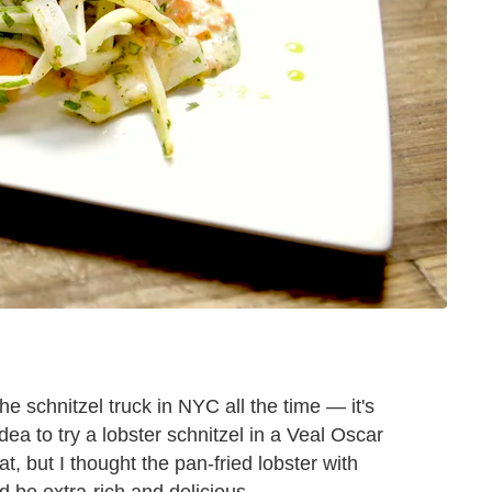
e schnitzel truck in NYC all the time — it's
dea to try a lobster schnitzel in a Veal Oscar
at, but I thought the pan-fried lobster with
d be extra-rich and delicious.