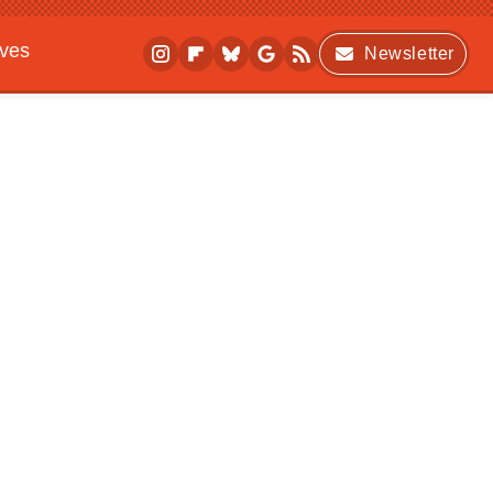
ives
Newsletter