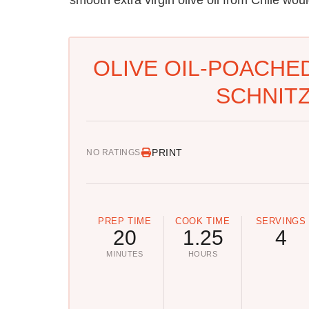
OLIVE OIL-POACHE
SCHNITZ
PRINT
NO RATINGS
PREP TIME
COOK TIME
SERVINGS
20
1.25
4
MINUTES
HOURS