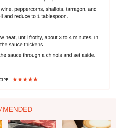
wine, peppercorns, shallots, tarragon, and
oil and reduce to 1 tablespoon.
 heat, until frothy, about 3 to 4 minutes. In
 the sauce thickens.
the sauce through a chinois and set aside.
ECIPE
MMENDED