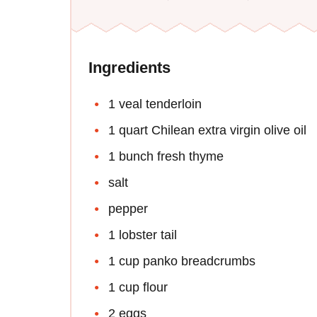
Ingredients
1 veal tenderloin
1 quart Chilean extra virgin olive oil
1 bunch fresh thyme
salt
pepper
1 lobster tail
1 cup panko breadcrumbs
1 cup flour
2 eggs