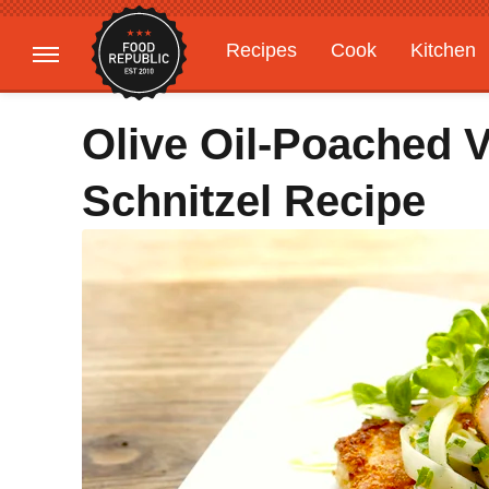
Recipes
Cook
Kitchen
Gardening
Features
Olive Oil-Poached V
Schnitzel Recipe