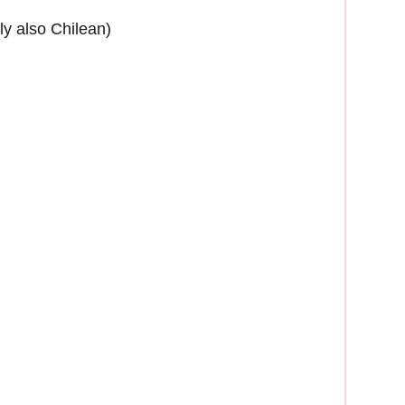
bly also Chilean)