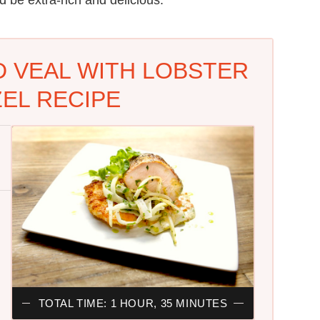
D VEAL WITH LOBSTER
EL RECIPE
TOTAL TIME: 1 HOUR, 35 MINUTES