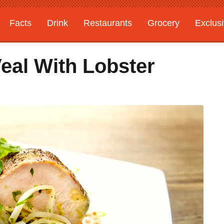
Facts
Drink
Restaurants
Grocery
Exclus
eal With Lobster