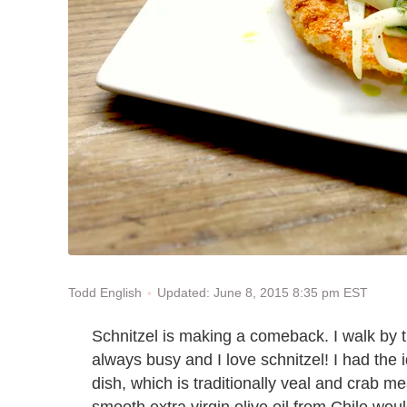
Updated: June 8, 2015 8:35 pm EST
Todd English
Schnitzel is making a comeback. I walk by th
always busy and I love schnitzel! I had the i
dish, which is traditionally veal and crab me
smooth extra virgin olive oil from Chile woul