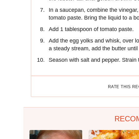
In a saucepan, combine the vinegar, 
tomato paste. Bring the liquid to a b
Add 1 tablespoon of tomato paste.
Add the egg yolks and whisk, over low
a steady stream, add the butter until
Season with salt and pepper. Strain 
RATE THIS R
RECO