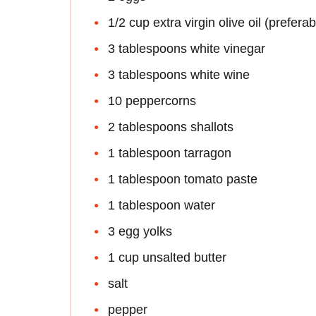
1/2 cup extra virgin olive oil (prefera
3 tablespoons white vinegar
3 tablespoons white wine
10 peppercorns
2 tablespoons shallots
1 tablespoon tarragon
1 tablespoon tomato paste
1 tablespoon water
3 egg yolks
1 cup unsalted butter
salt
pepper