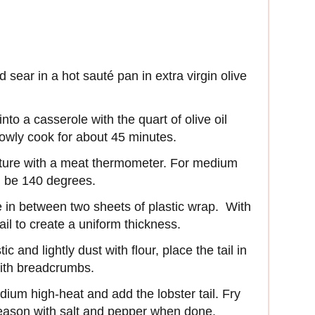
sear in a hot sauté pan in extra virgin olive
nto a casserole with the quart of olive oil
lowly cook for about 45 minutes.
ature with a meat thermometer. For medium
d be 140 degrees.
ce in between two sheets of plastic wrap. With
tail to create a uniform thickness.
c and lightly dust with flour, place the tail in
with breadcrumbs.
dium high-heat and add the lobster tail. Fry
 Season with salt and pepper when done.