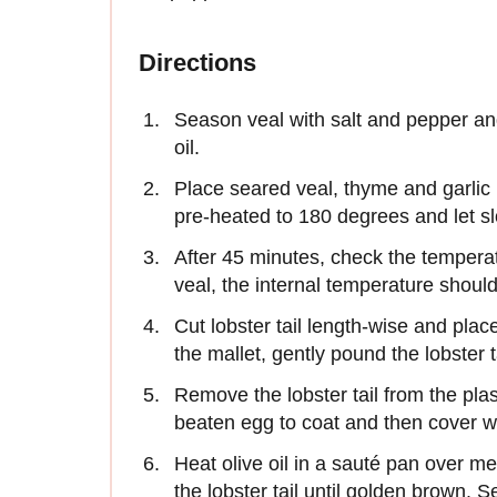
Directions
Season veal with salt and pepper and 
oil.
Place seared veal, thyme and garlic i
pre-heated to 180 degrees and let s
After 45 minutes, check the temper
veal, the internal temperature shoul
Cut lobster tail length-wise and pla
the mallet, gently pound the lobster 
Remove the lobster tail from the plasti
beaten egg to coat and then cover 
Heat olive oil in a sauté pan over me
the lobster tail until golden brown.