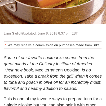
Lynn Gigliotti
Updated: June 8, 2015 8:37 pm EST
We may receive a commission on purchases made from links.
Some of our favorite cookbooks comes from the
great minds at the Culinary Institute of America.
Their new book,
Mediterranean Cooking
, is no
exception. Take a break from the grill when it comes
to tuna and poach in olive oil for an incredibly moist,
flavorful and healthy addition to salads.
This is one of my favorite ways to prepare tuna for a
Salade Niçoise but you can also pair it with other