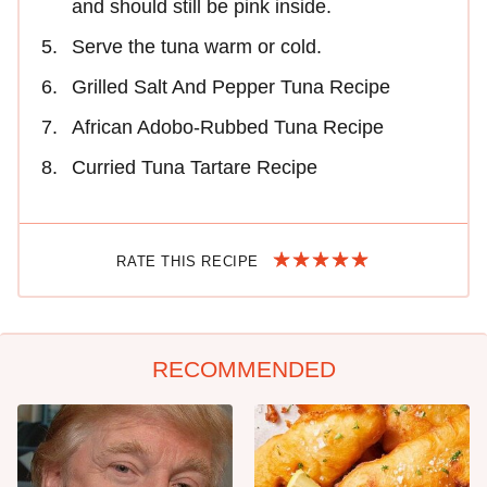
and should still be pink inside.
Serve the tuna warm or cold.
Grilled Salt And Pepper Tuna Recipe
African Adobo-Rubbed Tuna Recipe
Curried Tuna Tartare Recipe
RATE THIS RECIPE
RECOMMENDED