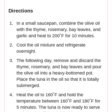
Directions
In a small saucepan, combine the olive oil
with the thyme, rosemary, bay leaves, and
garlic and heat to 200˚F for 10 minutes.
Cool the oil mixture and refrigerate
overnight.
The following day, remove and discard the
thyme, rosemary, and bay leaves and pour
the olive oil into a heavy-bottomed pot.
Place the tuna in the oil so that it is totally
submerged.
Heat the oil to 160˚F and hold the
temperature between 160˚F and 180˚F for
5 minutes. The tuna is now ready to serve