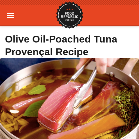
Olive Oil-Poached Tuna
Provençal Recipe