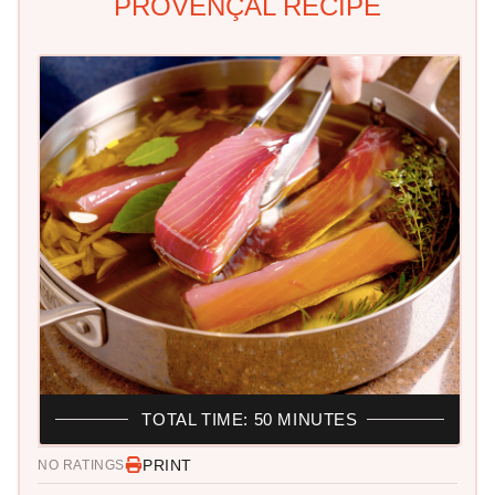
PROVENÇAL RECIPE
TOTAL TIME: 50 MINUTES
PRINT
NO RATINGS