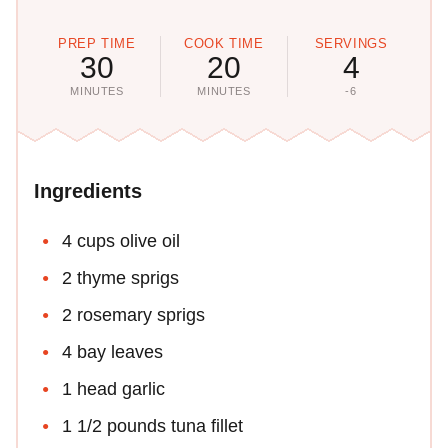
PREP TIME
COOK TIME
SERVINGS
30
20
4
MINUTES
MINUTES
-6
Ingredients
4 cups olive oil
2 thyme sprigs
2 rosemary sprigs
4 bay leaves
1 head garlic
1 1/2 pounds tuna fillet