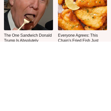
The One Sandwich Donald
Everyone Agrees: This
Trump Is Absolutely
Chain's Fried Fish Just
Obsessed With
Can't Be Beat
This Is The Only Grocery
One Move Turns Cheap
Store You Should Buy Meat
Instant Ramen Into A Meal