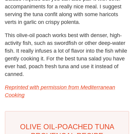
accompaniments for a really nice meal. I suggest
serving the tuna confit along with some haricots
verts in garlic on crispy polenta.
This olive-oil poach works best with denser, high-
activity fish, such as swordfish or other deep-water
fish. It really infuses a lot of flavor into the fish while
gently cooking it. For the best tuna salad you have
ever had, poach fresh tuna and use it instead of
canned.
Reprinted with permission from Mediterranean
Cooking
OLIVE OIL-POACHED TUNA