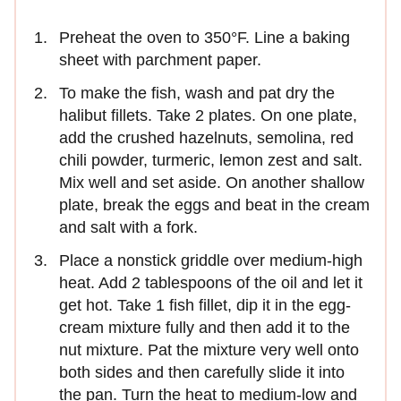
Preheat the oven to 350°F. Line a baking
sheet with parchment paper.
To make the fish, wash and pat dry the
halibut fillets. Take 2 plates. On one plate,
add the crushed hazelnuts, semolina, red
chili powder, turmeric, lemon zest and salt.
Mix well and set aside. On another shallow
plate, break the eggs and beat in the cream
and salt with a fork.
Place a nonstick griddle over medium-high
heat. Add 2 tablespoons of the oil and let it
get hot. Take 1 fish fillet, dip it in the egg-
cream mixture fully and then add it to the
nut mixture. Pat the mixture very well onto
both sides and then carefully slide it into
the pan. Turn the heat to medium-low and