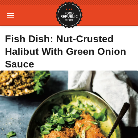
Fish Dish: Nut-Crusted
Halibut With Green Onion
Sauce