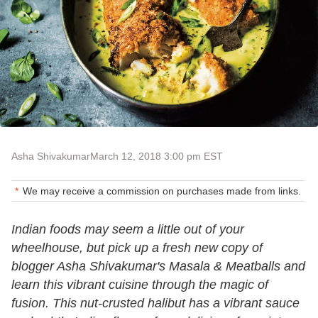
Asha Shivakumar
March 12, 2018 3:00 pm EST
We may receive a commission on purchases made from links.
Indian foods may seem a little out of your
wheelhouse, but pick up a fresh new copy of
blogger Asha Shivakumar's Masala & Meatballs and
learn this vibrant cuisine through the magic of
fusion. This nut-crusted halibut has a vibrant sauce