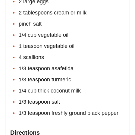
2 large eggs
2 tablespoons cream or milk
pinch salt
1/4 cup vegetable oil
1 teaspon vegetable oil
4 scallions
1/3 teaspoon asafetida
1/3 teaspoon turmeric
1/4 cup thick coconut milk
1/3 teaspoon salt
1/3 teaspoon freshly ground black pepper
Directions