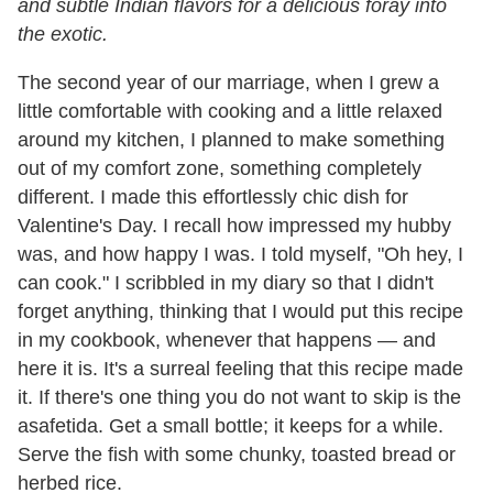
and subtle Indian flavors for a delicious foray into
the exotic.
The second year of our marriage, when I grew a
little comfortable with cooking and a little relaxed
around my kitchen, I planned to make something
out of my comfort zone, something completely
different. I made this effortlessly chic dish for
Valentine's Day. I recall how impressed my hubby
was, and how happy I was. I told myself, "Oh hey, I
can cook." I scribbled in my diary so that I didn't
forget anything, thinking that I would put this recipe
in my cookbook, whenever that happens — and
here it is. It's a surreal feeling that this recipe made
it. If there's one thing you do not want to skip is the
asafetida. Get a small bottle; it keeps for a while.
Serve the fish with some chunky, toasted bread or
herbed rice.