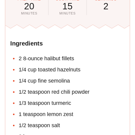
20
15
2
MINUTES
MINUTES
Ingredients
2 8-ounce halibut fillets
1/4 cup toasted hazelnuts
1/4 cup fine semolina
1/2 teaspoon red chili powder
1/3 teaspoon turmeric
1 teaspoon lemon zest
1/2 teaspoon salt