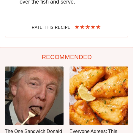
over the fish and serve.
RATE THIS RECIPE
RECOMMENDED
The One Sandwich Donald
Everyone Agrees: This