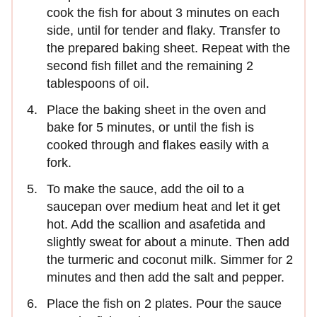
cook the fish for about 3 minutes on each
side, until for tender and flaky. Transfer to
the prepared baking sheet. Repeat with the
second fish fillet and the remaining 2
tablespoons of oil.
Place the baking sheet in the oven and
bake for 5 minutes, or until the fish is
cooked through and flakes easily with a
fork.
To make the sauce, add the oil to a
saucepan over medium heat and let it get
hot. Add the scallion and asafetida and
slightly sweat for about a minute. Then add
the turmeric and coconut milk. Simmer for 2
minutes and then add the salt and pepper.
Place the fish on 2 plates. Pour the sauce