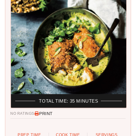
TOTAL TIME: 35 MINUTES
PRINT
NO RATINGS
PREP TIME
COOK TIME
SERVINGS