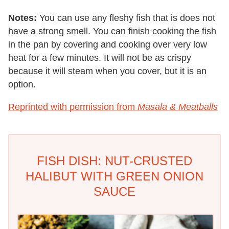
Notes:
You can use any fleshy fish that is does not
have a strong smell. You can finish cooking the fish
in the pan by covering and cooking over very low
heat for a few minutes. It will not be as crispy
because it will steam when you cover, but it is an
option.
Reprinted with permission from
Masala & Meatballs
FISH DISH: NUT-CRUSTED
HALIBUT WITH GREEN ONION
SAUCE