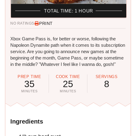
TOTAL TIME: 1 HOUR
PRINT
NO RATINGS
Xbox Game Pass is, for better or worse, following the
Napoleon Dynamite path when it comes to its subscription
service. Are you going to announce new games at the
beginning of the month, Game Pass, or maybe sometime
in the middle? "Whatever I feel like I wanna do, gosh!"
PREP TIME
COOK TIME
SERVINGS
35
25
8
MINUTES
MINUTES
Ingredients