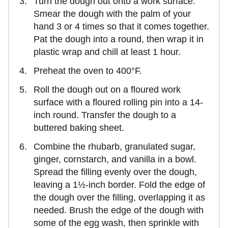
Turn the dough out onto a work surface.
Smear the dough with the palm of your
hand 3 or 4 times so that it comes together.
Pat the dough into a round, then wrap it in
plastic wrap and chill at least 1 hour.
Preheat the oven to 400°F.
Roll the dough out on a floured work
surface with a floured rolling pin into a 14-
inch round. Transfer the dough to a
buttered baking sheet.
Combine the rhubarb, granulated sugar,
ginger, cornstarch, and vanilla in a bowl.
Spread the filling evenly over the dough,
leaving a 1½-inch border. Fold the edge of
the dough over the filling, overlapping it as
needed. Brush the edge of the dough with
some of the egg wash, then sprinkle with