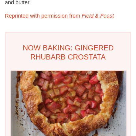
and butter.
Reprinted with permission from
Field & Feast
NOW BAKING: GINGERED
RHUBARB CROSTATA