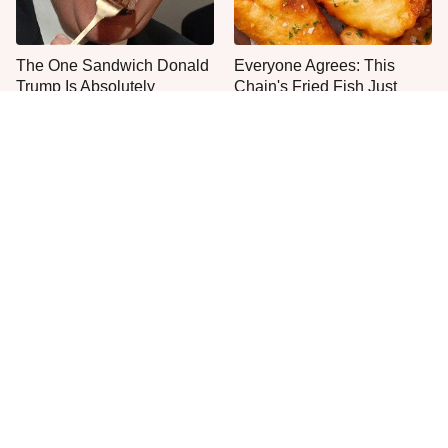
The One Sandwich Donald
Everyone Agrees: This
Trump Is Absolutely
Chain's Fried Fish Just
Obsessed With
Can't Be Beat
This Is The Only Grocery
One Move Turns Cheap
Store You Should Buy Meat
Instant Ramen Into A Meal
From
You'll Crave