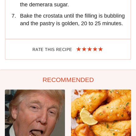
the demerara sugar.
Bake the crostata until the filling is bubbling
and the pastry is golden, 20 to 25 minutes.
RATE THIS RECIPE
RECOMMENDED