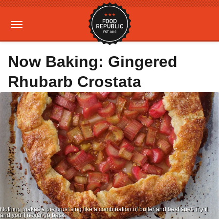
Now Baking: Gingered
Rhubarb Crostata
Nothing makes a pie crust sing like a combination of butter and beef suet. Try it
and you'll never go back.