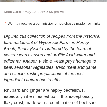
Dean Carlson
May 12, 2016 3:00 pm EST
We may receive a commission on purchases made from links.
Dig into this collection of recipes from the historical
barn restaurant of Wyebrook Farm, in Honey
Brook, Pennsylvania. Authored by the team of
owner Dean Carlson and prolific food writer and
editor Ian Knauer,
Field & Feast
pays homage to
peak seasonal vegetables, fresh meat and game
and simple, rustic preparations of the best
ingredients nature has to offer.
Rhubarb and ginger are happy bedfellows,
especially when nestled up in this exceptionally
flaky crust, made with a combination of beef suet