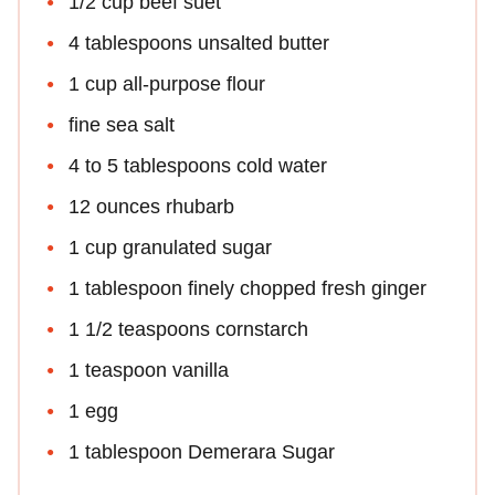
1/2 cup beef suet
4 tablespoons unsalted butter
1 cup all-purpose flour
fine sea salt
4 to 5 tablespoons cold water
12 ounces rhubarb
1 cup granulated sugar
1 tablespoon finely chopped fresh ginger
1 1/2 teaspoons cornstarch
1 teaspoon vanilla
1 egg
1 tablespoon Demerara Sugar