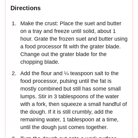
Directions
Make the crust: Place the suet and butter
on a tray and freeze until solid, about 1
hour. Grate the frozen suet and butter using
a food processor fit with the grater blade.
Change out the grater blade for the
chopping blade.
Add the flour and ¼ teaspoon salt to the
food processor, pulsing until the fat is
mostly combined but still has some small
lumps. Stir in 3 tablespoons of the water
with a fork, then squeeze a small handful of
the dough. If it is still crumbly, add the
remaining water, 1 tablespoon at a time,
until the dough just comes together.