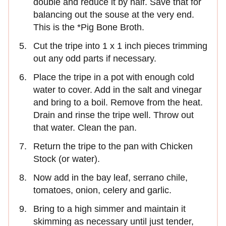
double and reduce it by half. Save that for
balancing out the souse at the very end.
This is the *Pig Bone Broth.
Cut the tripe into 1 x 1 inch pieces trimming
out any odd parts if necessary.
Place the tripe in a pot with enough cold
water to cover. Add in the salt and vinegar
and bring to a boil. Remove from the heat.
Drain and rinse the tripe well. Throw out
that water. Clean the pan.
Return the tripe to the pan with Chicken
Stock (or water).
Now add in the bay leaf, serrano chile,
tomatoes, onion, celery and garlic.
Bring to a high simmer and maintain it
skimming as necessary until just tender,