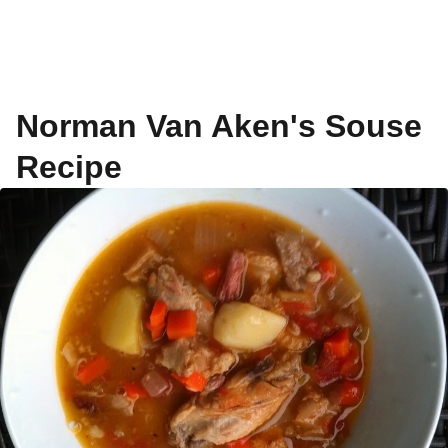
Norman Van Aken's Souse
Recipe