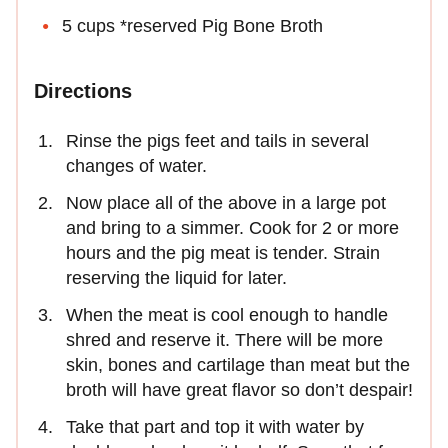
5 cups *reserved Pig Bone Broth
Directions
Rinse the pigs feet and tails in several
changes of water.
Now place all of the above in a large pot
and bring to a simmer. Cook for 2 or more
hours and the pig meat is tender. Strain
reserving the liquid for later.
When the meat is cool enough to handle
shred and reserve it. There will be more
skin, bones and cartilage than meat but the
broth will have great flavor so don’t despair!
Take that part and top it with water by