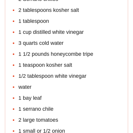
2 tablespoons kosher salt
1 tablespoon
1 cup distilled white vinegar
3 quarts cold water
1 1/2 pounds honeycombe tripe
1 teaspoon kosher salt
1/2 tablespoon white vinegar
water
1 bay leaf
1 serrano chile
2 large tomatoes
1 small or 1/2 onion