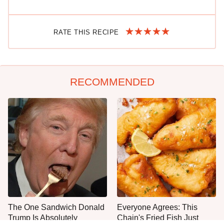
RATE THIS RECIPE
RECOMMENDED
The One Sandwich Donald
Everyone Agrees: This
Trump Is Absolutely
Chain's Fried Fish Just