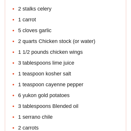
2 stalks celery
1 carrot
5 cloves garlic
2 quarts Chicken stock (or water)
1 1/2 pounds chicken wings
3 tablespoons lime juice
1 teaspoon kosher salt
1 teaspoon cayenne pepper
6 yukon gold potatoes
3 tablespoons Blended oil
1 serrano chile
2 carrots