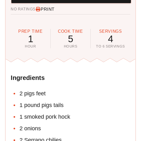
PRINT
NO RATINGS
PREP TIME
COOK TIME
SERVINGS
1
5
4
HOUR
HOURS
TO 6 SERVINGS
Ingredients
2 pigs feet
1 pound pigs tails
1 smoked pork hock
2 onions
2 Serrano chilies