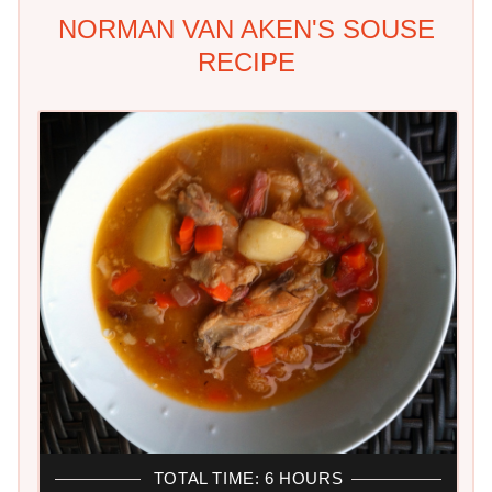
NORMAN VAN AKEN'S SOUSE
RECIPE
TOTAL TIME: 6 HOURS