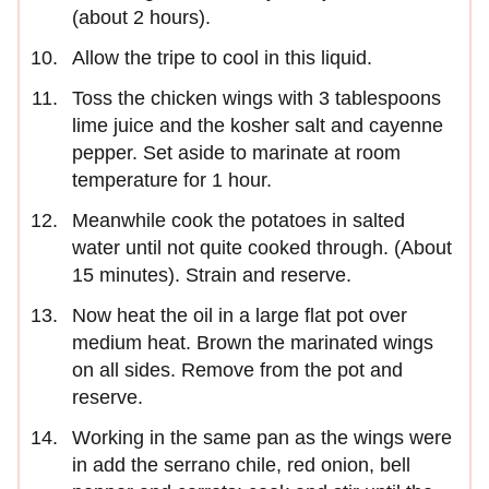
(about 2 hours).
Allow the tripe to cool in this liquid.
Toss the chicken wings with 3 tablespoons
lime juice and the kosher salt and cayenne
pepper. Set aside to marinate at room
temperature for 1 hour.
Meanwhile cook the potatoes in salted
water until not quite cooked through. (About
15 minutes). Strain and reserve.
Now heat the oil in a large flat pot over
medium heat. Brown the marinated wings
on all sides. Remove from the pot and
reserve.
Working in the same pan as the wings were
in add the serrano chile, red onion, bell