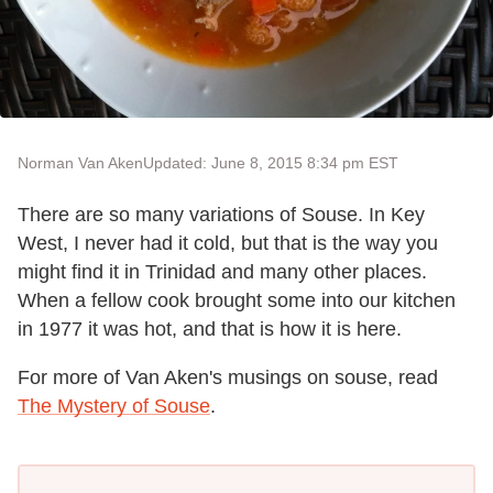
Norman Van Aken
Updated: June 8, 2015 8:34 pm EST
There are so many variations of Souse. In Key
West, I never had it cold, but that is the way you
might find it in Trinidad and many other places.
When a fellow cook brought some into our kitchen
in 1977 it was hot, and that is how it is here.
For more of Van Aken's musings on souse, read
The Mystery of Souse
.