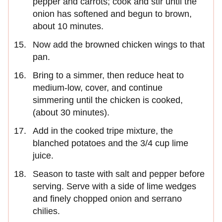
pepper and carrots; cook and stir until the
onion has softened and begun to brown,
about 10 minutes.
Now add the browned chicken wings to that
pan.
Bring to a simmer, then reduce heat to
medium-low, cover, and continue
simmering until the chicken is cooked,
(about 30 minutes).
Add in the cooked tripe mixture, the
blanched potatoes and the 3/4 cup lime
juice.
Season to taste with salt and pepper before
serving. Serve with a side of lime wedges
and finely chopped onion and serrano
chilies.