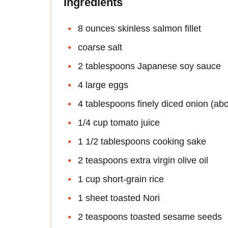
Ingredients
8 ounces skinless salmon fillet
coarse salt
2 tablespoons Japanese soy sauce
4 large eggs
4 tablespoons finely diced onion (abo
1/4 cup tomato juice
1 1/2 tablespoons cooking sake
2 teaspoons extra virgin olive oil
1 cup short-grain rice
1 sheet toasted Nori
2 teaspoons toasted sesame seeds