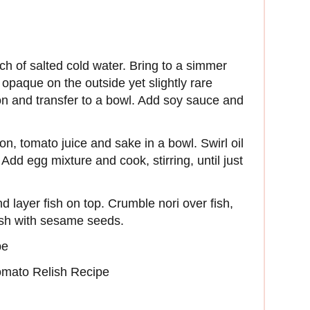
ch of salted cold water. Bring to a simmer
 opaque on the outside yet slightly rare
mon and transfer to a bowl. Add soy sauce and
n, tomato juice and sake in a bowl. Swirl oil
dd egg mixture and cook, stirring, until just
 layer fish on top. Crumble nori over fish,
ish with sesame seeds.
pe
mato Relish Recipe