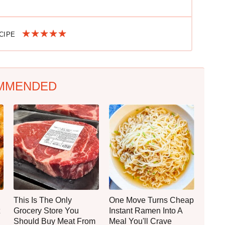
ECIPE
MMENDED
This Is The Only
One Move Turns Cheap
Grocery Store You
Instant Ramen Into A
Should Buy Meat From
Meal You'll Crave