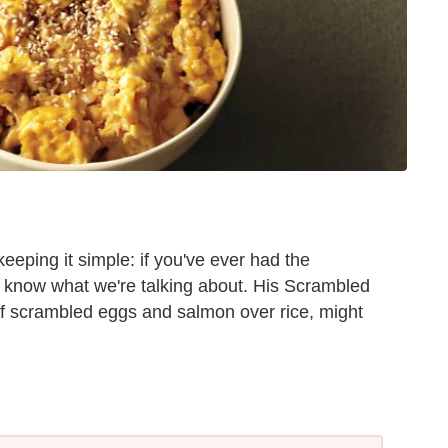
eeping it simple: if you've ever had the
u know what we're talking about. His Scrambled
of scrambled eggs and salmon over rice, might