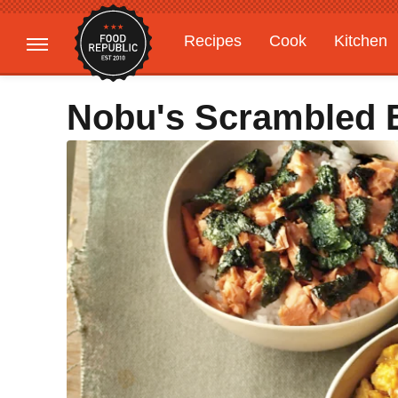
Recipes
Cook
Kitchen
Gardening
Features
Nobu's Scrambled 