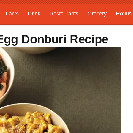
Facts
Drink
Restaurants
Grocery
Exclus
Egg Donburi Recipe