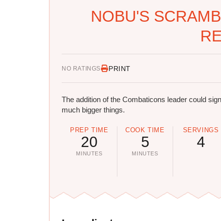
NOBU'S SCRAMB
RE
PRINT
NO RATINGS
The addition of the Combaticons leader could sign
much bigger things.
PREP TIME
COOK TIME
SERVINGS
20
5
4
MINUTES
MINUTES