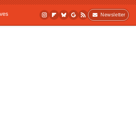
ives
Newsletter