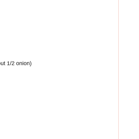
ut 1/2 onion)