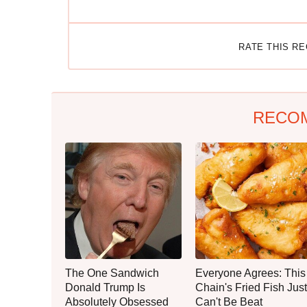
RATE THIS R
RECO
The One Sandwich
Everyone Agrees: This
Donald Trump Is
Chain's Fried Fish Just
Absolutely Obsessed
Can't Be Beat