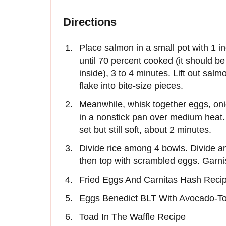
Directions
Place salmon in a small pot with 1 in
until 70 percent cooked (it should be
inside), 3 to 4 minutes. Lift out sal
flake into bite-size pieces.
Meanwhile, whisk together eggs, onio
in a nonstick pan over medium heat. A
set but still soft, about 2 minutes.
Divide rice among 4 bowls. Divide and
then top with scrambled eggs. Garn
Fried Eggs And Carnitas Hash Reci
Eggs Benedict BLT With Avocado-To
Toad In The Waffle Recipe