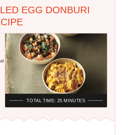
LED EGG DONBURI
CIPE
al
TOTAL TIME: 25 MINUTES