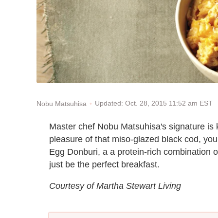
Updated: Oct. 28, 2015 11:52 am EST
Nobu Matsuhisa
Master chef Nobu Matsuhisa's signature is k
pleasure of that miso-glazed black cod, yo
Egg Donburi, a a protein-rich combination 
just be the perfect breakfast.
Courtesy of Martha Stewart Living