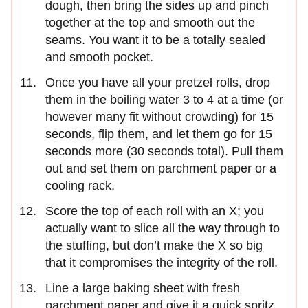
dough, then bring the sides up and pinch
together at the top and smooth out the
seams. You want it to be a totally sealed
and smooth pocket.
Once you have all your pretzel rolls, drop
them in the boiling water 3 to 4 at a time (or
however many fit without crowding) for 15
seconds, flip them, and let them go for 15
seconds more (30 seconds total). Pull them
out and set them on parchment paper or a
cooling rack.
Score the top of each roll with an X; you
actually want to slice all the way through to
the stuffing, but don’t make the X so big
that it compromises the integrity of the roll.
Line a large baking sheet with fresh
parchment paper and give it a quick spritz