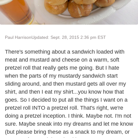
Paul Harrison
Updated: Sept. 28, 2015 2:36 pm EST
There's something about a sandwich loaded with
meat and mustard and cheese on a warm, soft
pretzel roll that really gets me going. But I hate
when the parts of my mustardy sandwich start
sliding around, and then mustard gets all over my
shirt, and then I eat my shirt...you know how that
goes. So I decided to put all the things I want on a
pretzel roll INTO a pretzel roll. That's right, we're
doing a pretzel inception. I think. Maybe not. I'm not
sure. Maybe sneak into my dreams and let me know
(but please bring these as a snack to my dream, or