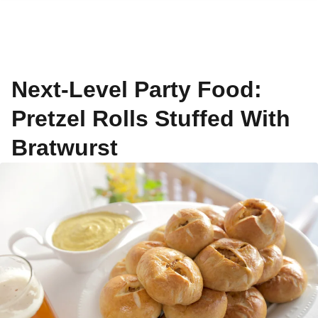
Next-Level Party Food:
Pretzel Rolls Stuffed With
Bratwurst