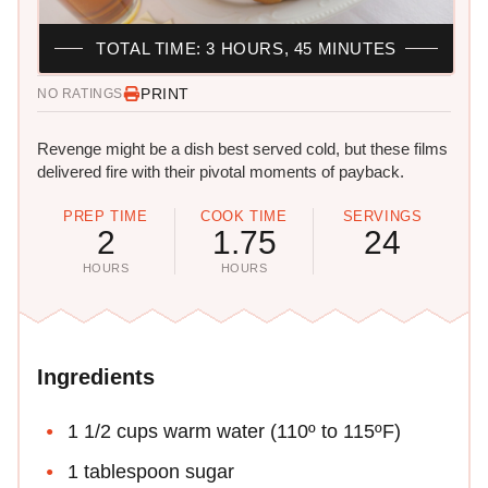
TOTAL TIME: 3 HOURS, 45 MINUTES
PRINT
NO RATINGS
Revenge might be a dish best served cold, but these films
delivered fire with their pivotal moments of payback.
PREP TIME
COOK TIME
SERVINGS
2
1.75
24
HOURS
HOURS
Ingredients
1 1/2 cups warm water (110º to 115ºF)
1 tablespoon sugar