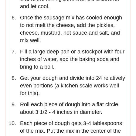
and let cool.
Once the sausage mix has cooled enough
to not melt the cheese, add the pickles,
cheese, mustard, hot sauce and salt, and
mix well.
Fill a large deep pan or a stockpot with four
inches of water, add the baking soda and
bring to a boil.
Get your dough and divide into 24 relatively
even portions (a kitchen scale works well
for this).
Roll each piece of dough into a flat circle
about 3 1/2 - 4 inches in diameter.
Each piece of dough gets 3-4 tablespoons
of the mix. Put the mix in the center of the