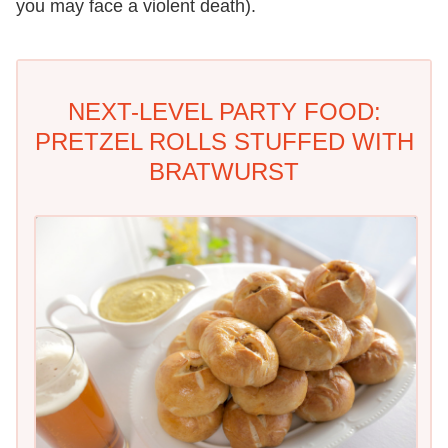
you may face a violent death).
NEXT-LEVEL PARTY FOOD:
PRETZEL ROLLS STUFFED WITH
BRATWURST