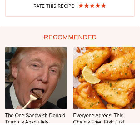
RATE THIS RECIPE
RECOMMENDED
The One Sandwich Donald
Everyone Agrees: This
Trump Is Absolutely
Chain's Fried Fish Just
Obsessed With
Can't Be Beat