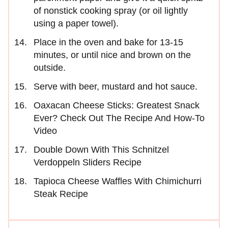
of nonstick cooking spray (or oil lightly
using a paper towel).
Place in the oven and bake for 13-15
minutes, or until nice and brown on the
outside.
Serve with beer, mustard and hot sauce.
Oaxacan Cheese Sticks: Greatest Snack
Ever? Check Out The Recipe And How-To
Video
Double Down With This Schnitzel
Verdoppeln Sliders Recipe
Tapioca Cheese Waffles With Chimichurri
Steak Recipe