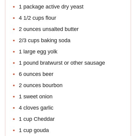
1 package active dry yeast
4 1/2 cups flour
2 ounces unsalted butter
2/3 cups baking soda
1 large egg yolk
1 pound bratwurst or other sausage
6 ounces beer
2 ounces bourbon
1 sweet onion
4 cloves garlic
1 cup Cheddar
1 cup gouda