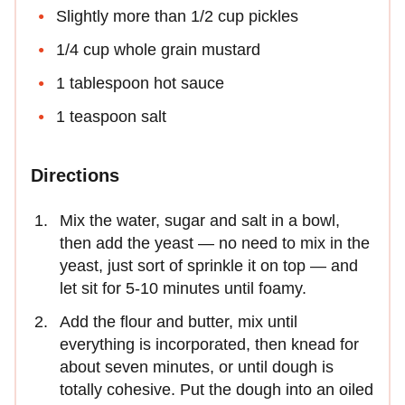
Slightly more than 1/2 cup pickles
1/4 cup whole grain mustard
1 tablespoon hot sauce
1 teaspoon salt
Directions
Mix the water, sugar and salt in a bowl,
then add the yeast — no need to mix in the
yeast, just sort of sprinkle it on top — and
let sit for 5-10 minutes until foamy.
Add the flour and butter, mix until
everything is incorporated, then knead for
about seven minutes, or until dough is
totally cohesive. Put the dough into an oiled