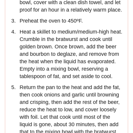
bowl, cover with a clean dish towel, and let
proof for an hour in a relatively warm place.
Preheat the oven to 450ºF.
Heat a skillet to medium/medium-high heat.
Crumble in the bratwurst and cook until
golden brown. Once brown, add the beer
and bourbon to deglaze, and remove from
the heat when the liquid has evaporated.
Empty into a mixing bowl, reserving a
tablespoon of fat, and set aside to cool.
Return the pan to the heat and add the fat,
then cook onions and garlic until browning
and crisping, then add the rest of the beer,
reduce the heat to low, and cover loosely
with foil. Let that cook until most of the
liquid is gone, about 30 minutes, then add
that to the mixing bowl with the bratwurst