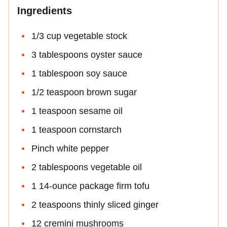
Ingredients
1/3 cup vegetable stock
3 tablespoons oyster sauce
1 tablespoon soy sauce
1/2 teaspoon brown sugar
1 teaspoon sesame oil
1 teaspoon cornstarch
Pinch white pepper
2 tablespoons vegetable oil
1 14-ounce package firm tofu
2 teaspoons thinly sliced ginger
12 cremini mushrooms