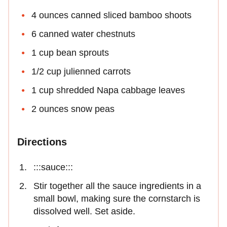
4 ounces canned sliced bamboo shoots
6 canned water chestnuts
1 cup bean sprouts
1/2 cup julienned carrots
1 cup shredded Napa cabbage leaves
2 ounces snow peas
Directions
:::sauce:::
Stir together all the sauce ingredients in a
small bowl, making sure the cornstarch is
dissolved well. Set aside.