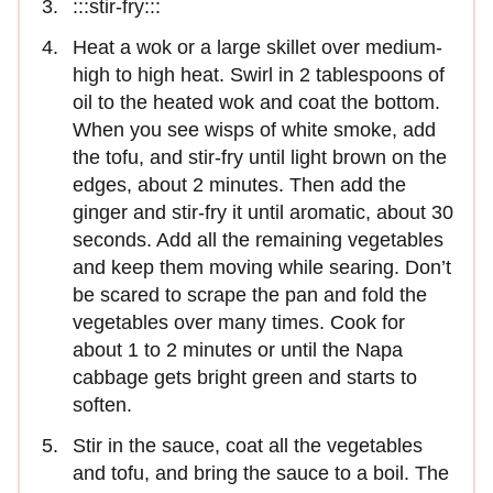
:::stir-fry:::
Heat a wok or a large skillet over medium-
high to high heat. Swirl in 2 tablespoons of
oil to the heated wok and coat the bottom.
When you see wisps of white smoke, add
the tofu, and stir-fry until light brown on the
edges, about 2 minutes. Then add the
ginger and stir-fry it until aromatic, about 30
seconds. Add all the remaining vegetables
and keep them moving while searing. Don’t
be scared to scrape the pan and fold the
vegetables over many times. Cook for
about 1 to 2 minutes or until the Napa
cabbage gets bright green and starts to
soften.
Stir in the sauce, coat all the vegetables
and tofu, and bring the sauce to a boil. The