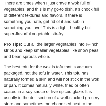
There are times when I just crave a wok full of
vegetables, and this is my go-to dish. It's chock full
of different textures and flavors. If there is
something you hate, get rid of it and sub in
something you love! This is a light, healthy but
super-flavorful vegetable stir-fry.
Pro Tips:
Cut all the larger vegetables into ¼-inch
strips and keep smaller vegetables like snow peas
and bean sprouts whole.
The best tofu for the wok is tofu that is vacuum
packaged, not the tofu in water. This tofu has
naturally formed a skin and will not stick in the wok
or pan. It comes naturally white, fried or often
coated in a soy sauce or five-spiced glaze. It is
usually in the deli section of a well-stocked grocery
store and sometimes merchandised next to the