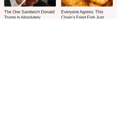
The One Sandwich Donald
Everyone Agrees: This
Trump Is Absolutely
Chain's Fried Fish Just
Obsessed With
Can't Be Beat
This Is The Only Grocery
One Frozen Pizza Brand
Store You Should Buy Meat
Can Blow Any Pizza Out
From
The Water