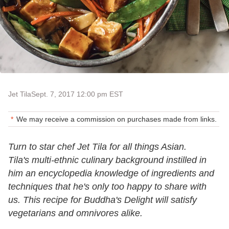
Jet Tila
Sept. 7, 2017 12:00 pm EST
We may receive a commission on purchases made from links.
Turn to star chef Jet Tila for all things Asian.
Tila's multi-ethnic culinary background instilled in
him an encyclopedia knowledge of ingredients and
techniques that he's only too happy to share with
us. This recipe for Buddha's Delight will satisfy
vegetarians and omnivores alike.