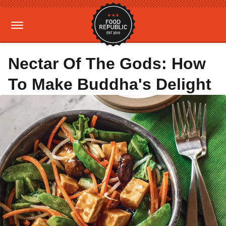
Nectar Of The Gods: How
To Make Buddha's Delight