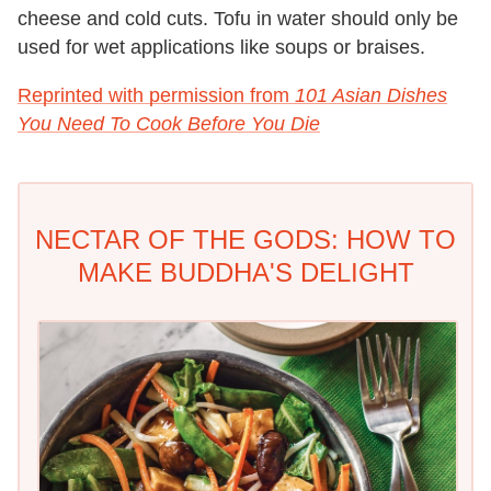
cheese and cold cuts. Tofu in water should only be
used for wet applications like soups or braises.
Reprinted with permission from
101 Asian Dishes
You Need To Cook Before You Die
NECTAR OF THE GODS: HOW TO
MAKE BUDDHA'S DELIGHT