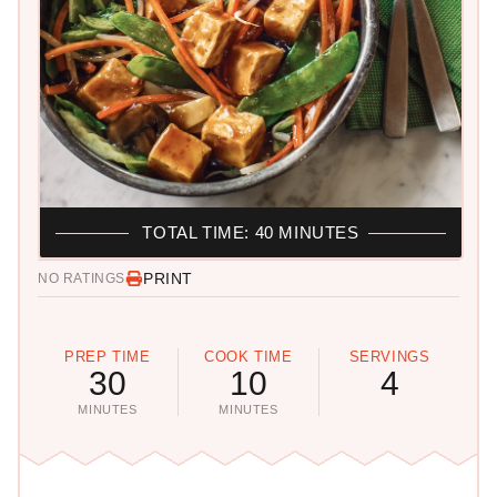
TOTAL TIME: 40 MINUTES
PRINT
NO RATINGS
PREP TIME
COOK TIME
SERVINGS
30
10
4
MINUTES
MINUTES