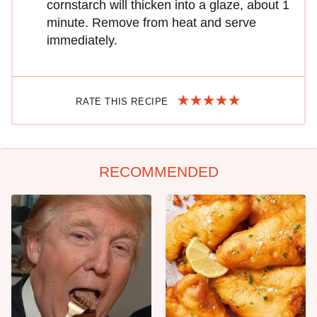
cornstarch will thicken into a glaze, about 1
minute. Remove from heat and serve
immediately.
RATE THIS RECIPE
RECOMMENDED