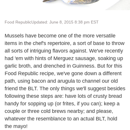
Food Republic
Updated: June 8, 2015 8:38 pm EST
Mussels have become one of the more versatile
items in the chef's repertoire, a sort of base to throw
all sorts of intriguing flavors against. We've recently
had 'em with hints of Merguez sausage, soaking up
garlic broth, and drenched in Guinness. But for this
Food Republic recipe, we've gone down a different
path, using bacon and arugula to channel our old
friend the BLT. The only things we'll suggest besides
following these steps are: have lots of crusty bread
handy for sopping up (or frites, if you can); keep a
couple or three cold brews nearby; and please,
whatever the resemblance to an actual BLT, hold
the mayo!