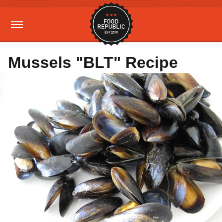
Mussels "BLT" Recipe