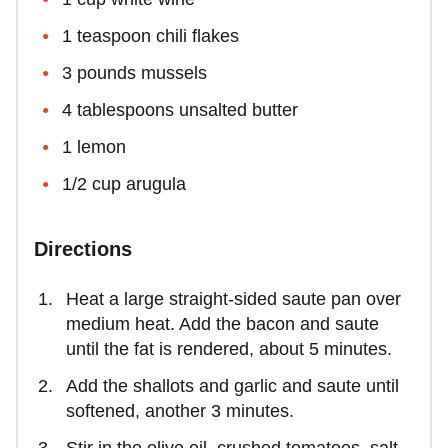
1 teaspoon chili flakes
3 pounds mussels
4 tablespoons unsalted butter
1 lemon
1/2 cup arugula
Directions
Heat a large straight-sided saute pan over
medium heat. Add the bacon and saute
until the fat is rendered, about 5 minutes.
Add the shallots and garlic and saute until
softened, another 3 minutes.