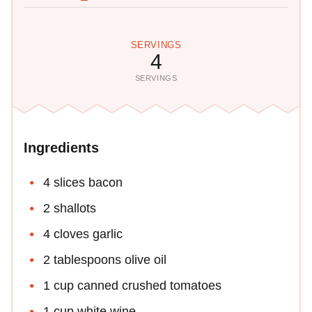
SERVINGS
4
SERVINGS
Ingredients
4 slices bacon
2 shallots
4 cloves garlic
2 tablespoons olive oil
1 cup canned crushed tomatoes
1 cup white wine