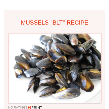
MUSSELS "BLT" RECIPE
PRINT
NO RATINGS