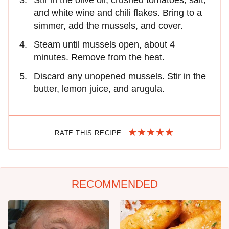
Stir in the olive oil, crushed tomatoes, salt,
and white wine and chili flakes. Bring to a
simmer, add the mussels, and cover.
Steam until mussels open, about 4
minutes. Remove from the heat.
Discard any unopened mussels. Stir in the
butter, lemon juice, and arugula.
RATE THIS RECIPE
RECOMMENDED