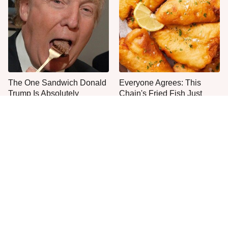
The One Sandwich Donald
Everyone Agrees: This
Trump Is Absolutely
Chain's Fried Fish Just
Obsessed With
Can't Be Beat
This Is The Only Grocery
One Move Turns Cheap