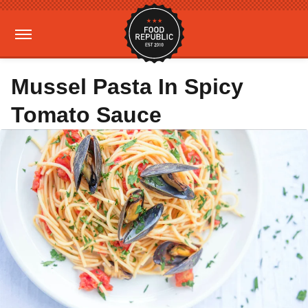
Mussel Pasta In Spicy
Tomato Sauce