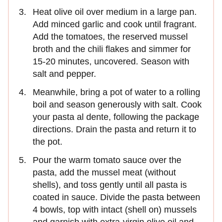
Heat olive oil over medium in a large pan.
Add minced garlic and cook until fragrant.
Add the tomatoes, the reserved mussel
broth and the chili flakes and simmer for
15-20 minutes, uncovered. Season with
salt and pepper.
Meanwhile, bring a pot of water to a rolling
boil and season generously with salt. Cook
your pasta al dente, following the package
directions. Drain the pasta and return it to
the pot.
Pour the warm tomato sauce over the
pasta, add the mussel meat (without
shells), and toss gently until all pasta is
coated in sauce. Divide the pasta between
4 bowls, top with intact (shell on) mussels