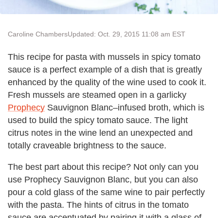
Caroline Chambers
Updated: Oct. 29, 2015 11:08 am EST
This recipe for pasta with mussels in spicy tomato
sauce is a perfect example of a dish that is greatly
enhanced by the quality of the wine used to cook it.
Fresh mussels are steamed open in a garlicky
Prophecy
Sauvignon Blanc–infused broth, which is
used to build the spicy tomato sauce. The light
citrus notes in the wine lend an unexpected and
totally craveable brightness to the sauce.
The best part about this recipe? Not only can you
use Prophecy Sauvignon Blanc, but you can also
pour a cold glass of the same wine to pair perfectly
with the pasta. The hints of citrus in the tomato
sauce are accentuated by pairing it with a glass of