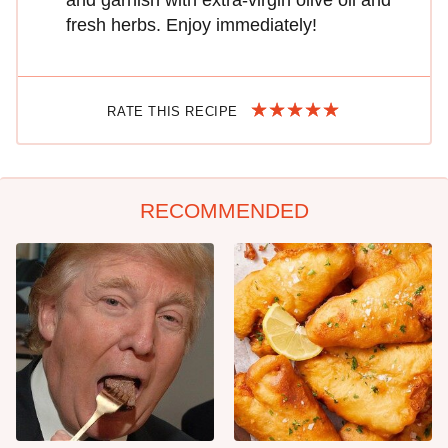
and garnish with extra-virgin olive oil and
fresh herbs. Enjoy immediately!
RATE THIS RECIPE
RECOMMENDED