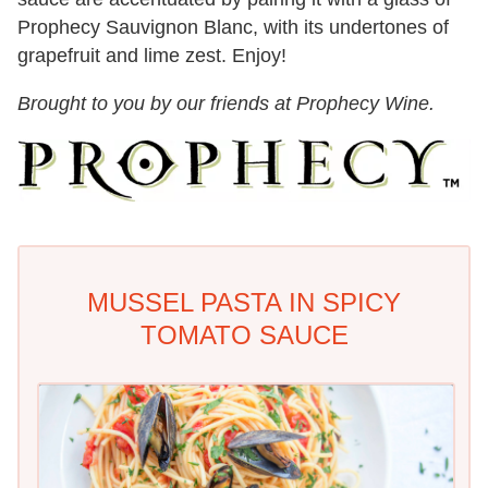
Prophecy Sauvignon Blanc, with its undertones of
grapefruit and lime zest. Enjoy!
Brought to you by our friends at Prophecy Wine.
MUSSEL PASTA IN SPICY
TOMATO SAUCE