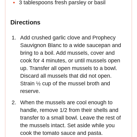
3 tablespoons fresh parsley or basil
Directions
Add crushed garlic clove and Prophecy
Sauvignon Blanc to a wide saucepan and
bring to a boil. Add mussels, cover and
cook for 4 minutes, or until mussels open
up. Transfer all open mussels to a bowl.
Discard all mussels that did not open.
Strain ½ cup of the mussel broth and
reserve.
When the mussels are cool enough to
handle, remove 1/2 from their shells and
transfer to a small bowl. Leave the rest of
the mussels intact. Set aside while you
cook the tomato sauce and pasta.