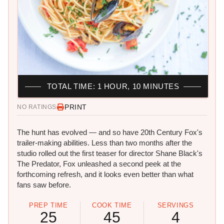
TOTAL TIME: 1 HOUR, 10 MINUTES
PRINT
NO RATINGS
The hunt has evolved — and so have 20th Century Fox's
trailer-making abilities. Less than two months after the
studio rolled out the first teaser for director Shane Black's
The Predator, Fox unleashed a second peek at the
forthcoming refresh, and it looks even better than what
fans saw before.
PREP TIME
COOK TIME
SERVINGS
25
45
4