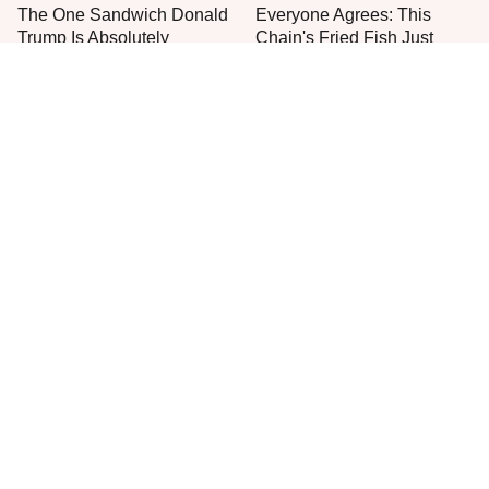
The One Sandwich Donald
Everyone Agrees: This
Trump Is Absolutely
Chain's Fried Fish Just
Obsessed With
Can't Be Beat
This Is The Only Grocery
One Move Turns Cheap
Store You Should Buy Meat
Instant Ramen Into A Meal
From
You'll Crave