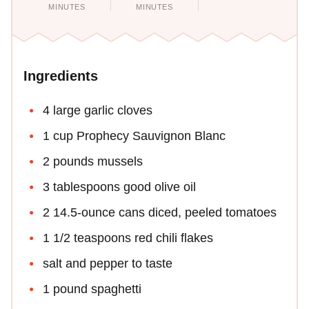
MINUTES
MINUTES
Ingredients
4 large garlic cloves
1 cup Prophecy Sauvignon Blanc
2 pounds mussels
3 tablespoons good olive oil
2 14.5-ounce cans diced, peeled tomatoes
1 1/2 teaspoons red chili flakes
salt and pepper to taste
1 pound spaghetti