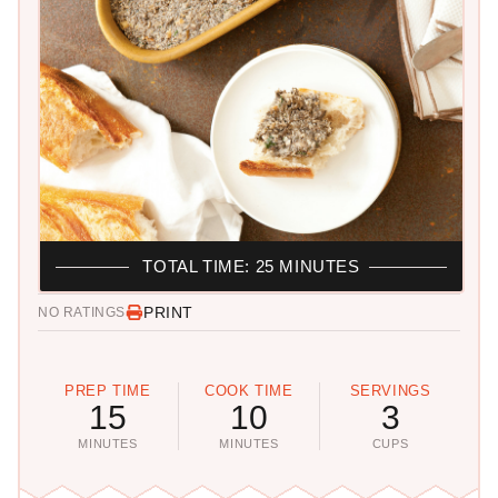
TOTAL TIME: 25 MINUTES
PRINT
NO RATINGS
PREP TIME
COOK TIME
SERVINGS
15
10
3
MINUTES
MINUTES
CUPS