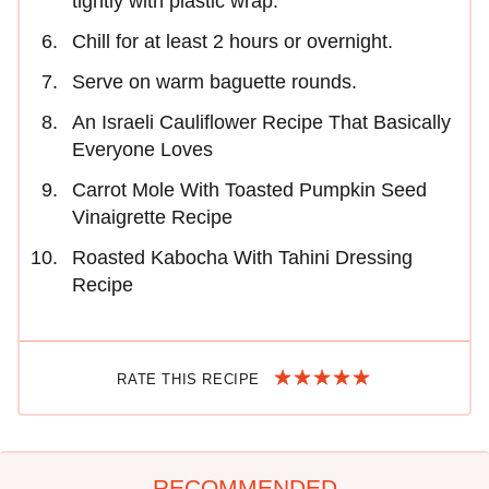
tightly with plastic wrap.
Chill for at least 2 hours or overnight.
Serve on warm baguette rounds.
An Israeli Cauliflower Recipe That Basically
Everyone Loves
Carrot Mole With Toasted Pumpkin Seed
Vinaigrette Recipe
Roasted Kabocha With Tahini Dressing
Recipe
RATE THIS RECIPE
RECOMMENDED