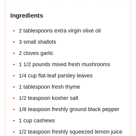
Ingredients
2 tablespoons extra virgin olive oil
3 small shallots
2 cloves garlic
1 1/2 pounds mixed fresh mushrooms
1/4 cup flat-leaf parsley leaves
1 tablespoon fresh thyme
1/2 teaspoon kosher salt
1/8 teaspoon freshly ground black pepper
1 cup cashews
1/2 teaspoon freshly squeezed lemon juice