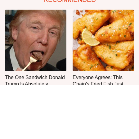
The One Sandwich Donald
Everyone Agrees: This
Trump Is Absolutely
Chain's Fried Fish Just
Obsessed With
Can't Be Beat