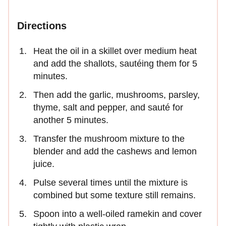
Directions
Heat the oil in a skillet over medium heat
and add the shallots, sautéing them for 5
minutes.
Then add the garlic, mushrooms, parsley,
thyme, salt and pepper, and sauté for
another 5 minutes.
Transfer the mushroom mixture to the
blender and add the cashews and lemon
juice.
Pulse several times until the mixture is
combined but some texture still remains.
Spoon into a well-oiled ramekin and cover