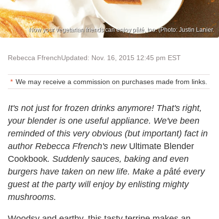
Now your vegetarian friends can enjoy pâté, too. (Photo: Justin Lanier.
Rebecca Ffrench
Updated: Nov. 16, 2015 12:45 pm EST
We may receive a commission on purchases made from links.
It's not just for frozen drinks anymore! That's right,
your blender is one useful appliance. We've been
reminded of this very obvious (but important) fact in
author Rebecca Ffrench's new
Ultimate Blender
Cookbook
. Suddenly sauces, baking and even
burgers have taken on new life. Make a pâté every
guest at the party will enjoy by enlisting mighty
mushrooms.
Woodsy and earthy, this tasty terrine makes an