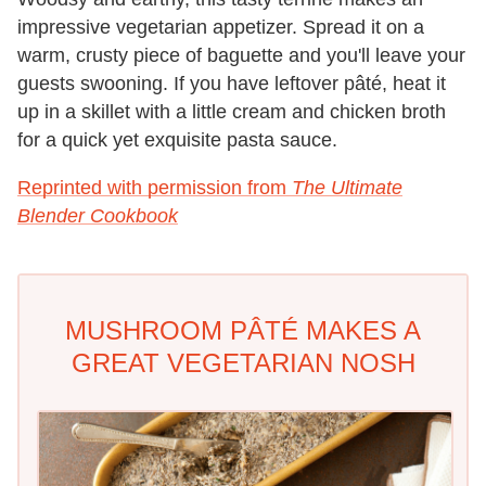
impressive vegetarian appetizer. Spread it on a
warm, crusty piece of baguette and you'll leave your
guests swooning. If you have leftover pâté, heat it
up in a skillet with a little cream and chicken broth
for a quick yet exquisite pasta sauce.
Reprinted with permission from
The Ultimate
Blender Cookbook
MUSHROOM PÂTÉ MAKES A
GREAT VEGETARIAN NOSH