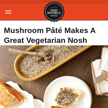
Mushroom Pâté Makes A
Great Vegetarian Nosh